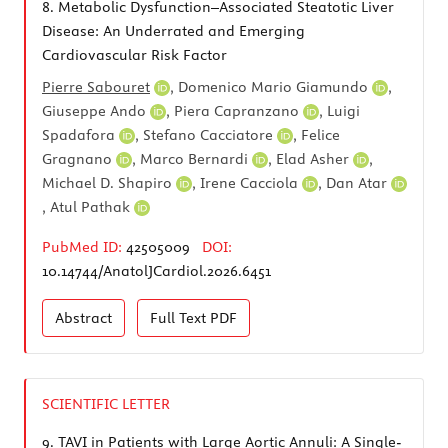
8.
Metabolic Dysfunction–Associated Steatotic Liver
Disease: An Underrated and Emerging
Cardiovascular Risk Factor
Pierre Sabouret
,
Domenico Mario Giamundo
,
Giuseppe Ando
,
Piera Capranzano
,
Luigi
Spadafora
,
Stefano Cacciatore
,
Felice
Gragnano
,
Marco Bernardi
,
Elad Asher
,
Michael D. Shapiro
,
Irene Cacciola
,
Dan Atar
,
Atul Pathak
PubMed ID:
42505009
DOI:
10.14744/AnatolJCardiol.2026.6451
Abstract
Full Text
PDF
SCIENTIFIC LETTER
9.
TAVI in Patients with Large Aortic Annuli: A Single-