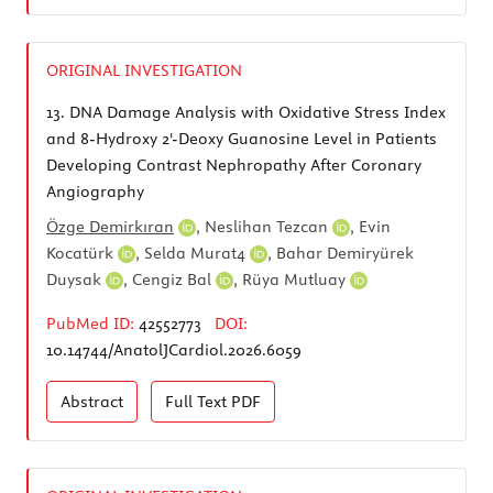
ORIGINAL INVESTIGATION
13.
DNA Damage Analysis with Oxidative Stress Index
and 8-Hydroxy 2'-Deoxy Guanosine Level in Patients
Developing Contrast Nephropathy After Coronary
Angiography
Özge Demirkıran
,
Neslihan Tezcan
,
Evin
Kocatürk
,
Selda Murat4
,
Bahar Demiryürek
Duysak
,
Cengiz Bal
,
Rüya Mutluay
PubMed ID:
42552773
DOI:
10.14744/AnatolJCardiol.2026.6059
Abstract
Full Text
PDF