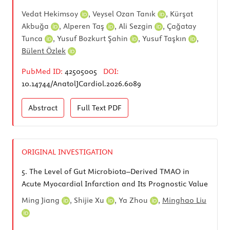
Vedat Hekimsoy
,
Veysel Ozan Tanık
,
Kürşat
Akbuğa
,
Alperen Taş
,
Ali Sezgin
,
Çağatay
Tunca
,
Yusuf Bozkurt Şahin
,
Yusuf Taşkın
,
Bülent Özlek
PubMed ID:
42505005
DOI:
10.14744/AnatolJCardiol.2026.6089
Abstract
Full Text
PDF
ORIGINAL INVESTIGATION
5.
The Level of Gut Microbiota–Derived TMAO in
Acute Myocardial Infarction and Its Prognostic Value
Ming Jiang
,
Shijie Xu
,
Ya Zhou
,
Minghao Liu