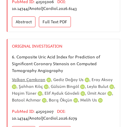
PubMed ID:
42505006
DOI:
10.14744/AnatolJCardiol.2026.6143
Abstract
Full Text
PDF
ORIGINAL INVESTIGATION
6.
Composite Uric Acid Index for Prediction of
Significant Coronary Stenosis on Computed
Tomography Angiography
Volkan Çamkıran
,
Gediz Doğay Us
,
Eray Aksoy
,
Şahhan Kılıç
,
Gülsüm Bingöl
,
Leyla Bulut
,
Haşim Tüner
,
Elif Ayduk Gövdeli
,
Ümit Acar
,
Batool Achmar
,
Barış Ökçün
,
Melih Us
PubMed ID:
42505007
DOI:
10.14744/AnatolJCardiol.2026.6279