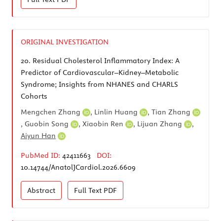
ORIGINAL INVESTIGATION
20.
Residual Cholesterol Inflammatory Index: A
Predictor of Cardiovascular–Kidney–Metabolic
Syndrome; Insights from NHANES and CHARLS
Cohorts
Mengchen Zhang
,
Linlin Huang
,
Tian Zhang
,
Guobin Song
,
Xiaobin Ren
,
Lijuan Zhang
,
Aiyun Han
PubMed ID:
42411663
DOI:
10.14744/AnatolJCardiol.2026.6609
Abstract
Full Text
PDF