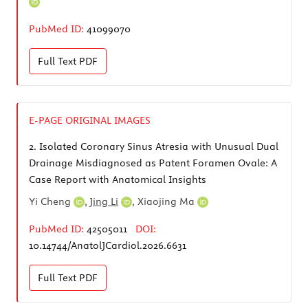
PubMed ID:
41099070
Full Text
PDF
E-PAGE ORIGINAL IMAGES
2.
Isolated Coronary Sinus Atresia with Unusual Dual
Drainage Misdiagnosed as Patent Foramen Ovale: A
Case Report with Anatomical Insights
Yi Cheng
,
Jing Li
,
Xiaojing Ma
PubMed ID:
42505011
DOI:
10.14744/AnatolJCardiol.2026.6631
Full Text
PDF