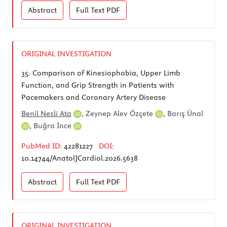
Abstract
Full Text
PDF
ORIGINAL INVESTIGATION
35.
Comparison of Kinesiophobia, Upper Limb
Function, and Grip Strength in Patients with
Pacemakers and Coronary Artery Disease
Benil Nesli Ata
,
Zeynep Alev Özçete
,
Barış Ünal
,
Buğra İnce
PubMed ID:
42281227
DOI:
10.14744/AnatolJCardiol.2026.5638
Abstract
Full Text
PDF
ORIGINAL INVESTIGATION