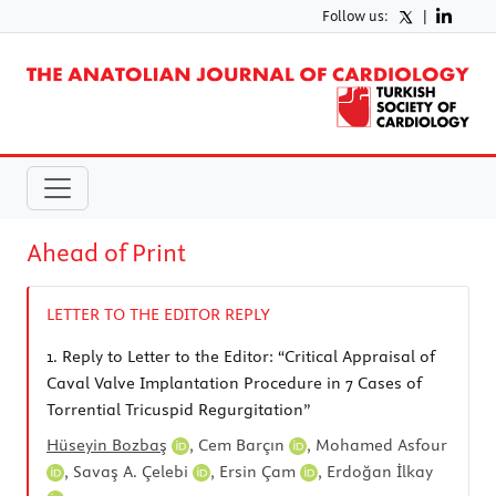
Follow us:
|
Ahead of Print
LETTER TO THE EDITOR REPLY
1.
Reply to Letter to the Editor: “Critical Appraisal of
Caval Valve Implantation Procedure in 7 Cases of
Torrential Tricuspid Regurgitation”
Hüseyin Bozbaş
,
Cem Barçın
,
Mohamed Asfour
,
Savaş A. Çelebi
,
Ersin Çam
,
Erdoğan İlkay