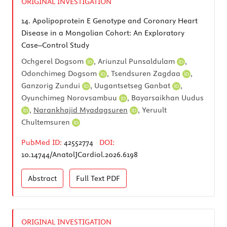
ORIGINAL INVESTIGATION
14.
Apolipoprotein E Genotype and Coronary Heart
Disease in a Mongolian Cohort: An Exploratory
Case–Control Study
Ochgerel Dogsom
,
Ariunzul Punsaldulam
,
Odonchimeg Dogsom
,
Tsendsuren Zagdaa
,
Ganzorig Zundui
,
Uugantsetseg Ganbat
,
Oyunchimeg Norovsambuu
,
Bayarsaikhan Uudus
,
Narankhajid Myadagsuren
,
Yeruult
Chultemsuren
PubMed ID:
42552774
DOI:
10.14744/AnatolJCardiol.2026.6198
Abstract
Full Text
PDF
ORIGINAL INVESTIGATION