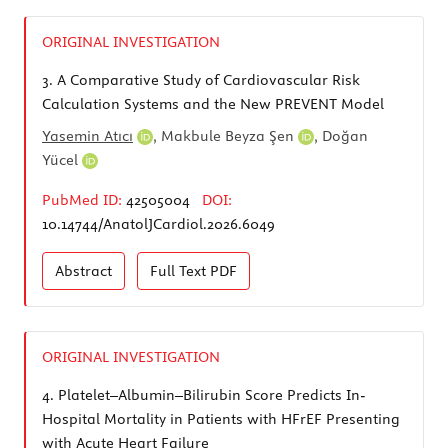
ORIGINAL INVESTIGATION
3.
A Comparative Study of Cardiovascular Risk
Calculation Systems and the New PREVENT Model
Yasemin Atıcı
,
Makbule Beyza Şen
,
Doğan
Yücel
PubMed ID:
42505004
DOI:
10.14744/AnatolJCardiol.2026.6049
Abstract
Full Text
PDF
ORIGINAL INVESTIGATION
4.
Platelet–Albumin–Bilirubin Score Predicts In-
Hospital Mortality in Patients with HFrEF Presenting
with Acute Heart Failure