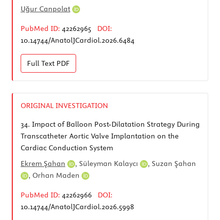
Uğur Canpolat
PubMed ID:
42262965
DOI:
10.14744/AnatolJCardiol.2026.6484
Full Text
PDF
ORIGINAL INVESTIGATION
34.
Impact of Balloon Post-Dilatation Strategy During
Transcatheter Aortic Valve Implantation on the
Cardiac Conduction System
Ekrem Şahan
,
Süleyman Kalaycı
,
Suzan Şahan
,
Orhan Maden
PubMed ID:
42262966
DOI:
10.14744/AnatolJCardiol.2026.5998