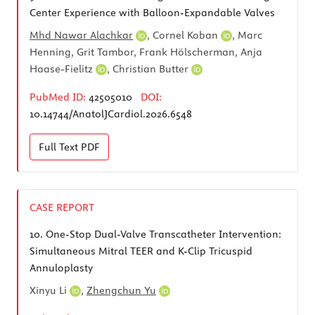
Center Experience with Balloon-Expandable Valves
Mhd Nawar Alachkar
,
Cornel Koban
, Marc
Henning, Grit Tambor, Frank Hölscherman,
Anja
Haase-Fielitz
,
Christian Butter
PubMed ID:
42505010
DOI:
10.14744/AnatolJCardiol.2026.6548
Full Text
PDF
CASE REPORT
10.
One-Stop Dual-Valve Transcatheter Intervention:
Simultaneous Mitral TEER and K-Clip Tricuspid
Annuloplasty
Xinyu Li
,
Zhengchun Yu