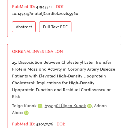
PubMed ID:
41945341
DOI:
10.14744/AnatolJCardiol.2026.5960
Abstract
Full Text
PDF
ORIGINAL INVESTIGATION
25.
Dissociation Between Cholesteryl Ester Transfer
Protein Mass and Activity in Coronary Artery Disease
Patients with Elevated High-Density Lipoprotein
Cholesterol: Implications for High-Density
Lipoprotein Function and Residual Cardiovascular
Risk
Tolga Kunak
,
Ayşegül Ülgen Kunak
,
Adnan
Abacı
PubMed ID:
42037376
DOI: