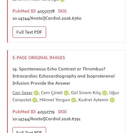
PubMed ID:
42552778
DOI:
10.14744/AnatolJCardiol.2026.6760
Full Text
PDF
E-PAGE ORIGINAL IMAGES
19.
Spontaneous Echo Contrast or Thrombus?
Intracardiac Echocardiography and Isoproterenol
Infusion Provide the Answer
Can Sezer
,
Cem Çöteli
,
Gül Sinem Kılıç
,
Uğur
Canpolat
,
Hikmet Yorgun
,
Kudret Aytemir
PubMed ID:
42552779
DOI:
10.14744/AnatolJCardiol.2026.6791
Full Text
PDF