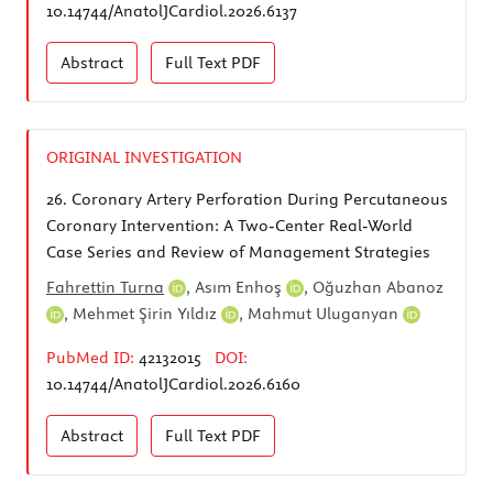
10.14744/AnatolJCardiol.2026.6137
Abstract
Full Text
PDF
ORIGINAL INVESTIGATION
26.
Coronary Artery Perforation During Percutaneous
Coronary Intervention: A Two-Center Real-World
Case Series and Review of Management Strategies
Fahrettin Turna
,
Asım Enhoş
,
Oğuzhan Abanoz
,
Mehmet Şirin Yıldız
,
Mahmut Uluganyan
PubMed ID:
42132015
DOI:
10.14744/AnatolJCardiol.2026.6160
Abstract
Full Text
PDF