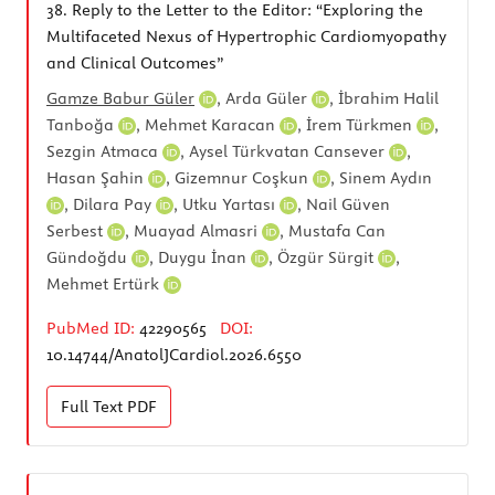
38.
Reply to the Letter to the Editor: “Exploring the
Multifaceted Nexus of Hypertrophic Cardiomyopathy
and Clinical Outcomes”
Gamze Babur Güler
,
Arda Güler
,
İbrahim Halil
Tanboğa
,
Mehmet Karacan
,
İrem Türkmen
,
Sezgin Atmaca
,
Aysel Türkvatan Cansever
,
Hasan Şahin
,
Gizemnur Coşkun
,
Sinem Aydın
,
Dilara Pay
,
Utku Yartası
,
Nail Güven
Serbest
,
Muayad Almasri
,
Mustafa Can
Gündoğdu
,
Duygu İnan
,
Özgür Sürgit
,
Mehmet Ertürk
PubMed ID:
42290565
DOI:
10.14744/AnatolJCardiol.2026.6550
Full Text
PDF