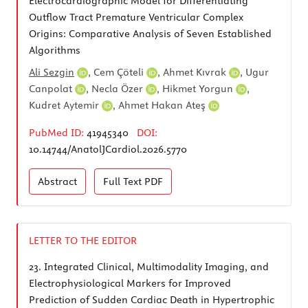
Electrocardiographic Model for Differentiating
Outflow Tract Premature Ventricular Complex
Origins: Comparative Analysis of Seven Established
Algorithms
Ali Sezgin
,
Cem Çöteli
,
Ahmet Kıvrak
,
Ugur
Canpolat
,
Necla Özer
,
Hikmet Yorgun
,
Kudret Aytemir
,
Ahmet Hakan Ateş
PubMed ID:
41945340
DOI:
10.14744/AnatolJCardiol.2026.5770
Abstract
Full Text
PDF
LETTER TO THE EDITOR
23.
Integrated Clinical, Multimodality Imaging, and
Electrophysiological Markers for Improved
Prediction of Sudden Cardiac Death in Hypertrophic