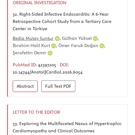
ORIGINAL INVESTIGATION
32.
Right-Sided Infective Endocarditis: A 6-Year
Retrospective Cohort Study from a Tertiary Care
Center in Türkiye
Bedia Mutay Suntur
,
Gülhan Yüksel
,
İbrahim Halil Kurt
,
Ömer Faruk Doğan
,
Şerafettin Demir
PubMed ID:
42397205
DOI:
10.14744/AnatolJCardiol.2026.6054
Abstract
Full Text
PDF
LETTER TO THE EDITOR
33.
Exploring the Multifaceted Nexus of Hypertrophic
Cardiomyopathy and Clinical Outcomes