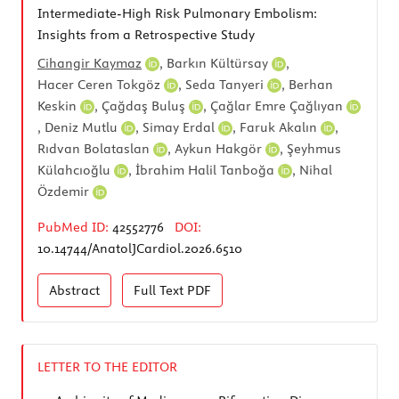
Intermediate-High Risk Pulmonary Embolism:
Insights from a Retrospective Study
Cihangir Kaymaz
,
Barkın Kültürsay
,
Hacer Ceren Tokgöz
,
Seda Tanyeri
,
Berhan
Keskin
,
Çağdaş Buluş
,
Çağlar Emre Çağlıyan
,
Deniz Mutlu
,
Simay Erdal
,
Faruk Akalın
,
Rıdvan Bolataslan
,
Aykun Hakgör
,
Şeyhmus
Külahcıoğlu
,
İbrahim Halil Tanboğa
,
Nihal
Özdemir
PubMed ID:
42552776
DOI:
10.14744/AnatolJCardiol.2026.6510
Abstract
Full Text
PDF
LETTER TO THE EDITOR