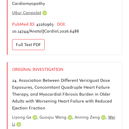
Cardiomyopathy
Uğur Canpolat
PubMed ID:
42262963
DOI:
10.14744/AnatolJCardiol.2026.6488
Full Text
PDF
ORIGINAL INVESTIGATION
24.
Association Between Different Vericiguat Dose
Exposures, Concomitant Quadruple Heart Failure
Therapy, and Myocardial Fibrosis Burden in Older
Adults with Worsening Heart Failure with Reduced
Ejection Fraction
Liyong Ge
,
Guoqiu Wang
,
Anning Zeng
,
Wei
Li