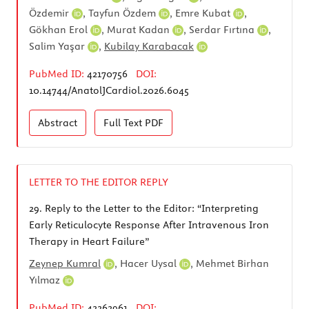
Özdemir
,
Tayfun Özdem
,
Emre Kubat
,
Gökhan Erol
,
Murat Kadan
,
Serdar Fırtına
,
Salim Yaşar
,
Kubilay Karabacak
PubMed ID:
42170756
DOI:
10.14744/AnatolJCardiol.2026.6045
Abstract
Full Text
PDF
LETTER TO THE EDITOR REPLY
29.
Reply to the Letter to the Editor: “Interpreting
Early Reticulocyte Response After Intravenous Iron
Therapy in Heart Failure”
Zeynep Kumral
,
Hacer Uysal
,
Mehmet Birhan
Yılmaz
PubMed ID:
42262961
DOI: