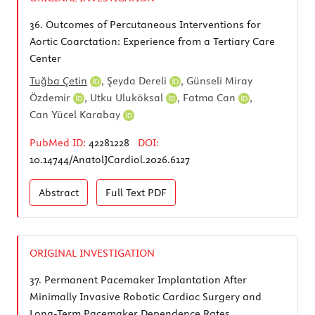
36.
Outcomes of Percutaneous Interventions for
Aortic Coarctation: Experience from a Tertiary Care
Center
Tuğba Çetin
,
Şeyda Dereli
,
Günseli Miray
Özdemir
,
Utku Uluköksal
,
Fatma Can
,
Can Yücel Karabay
PubMed ID:
42281228
DOI:
10.14744/AnatolJCardiol.2026.6127
Abstract
Full Text
PDF
ORIGINAL INVESTIGATION
37.
Permanent Pacemaker Implantation After
Minimally Invasive Robotic Cardiac Surgery and
Long-Term Pacemaker Dependence Rates