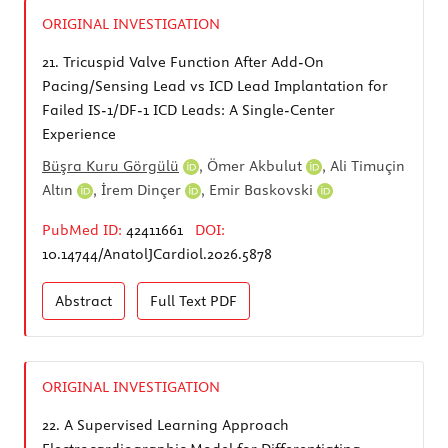
ORIGINAL INVESTIGATION
21.
Tricuspid Valve Function After Add-On
Pacing/Sensing Lead vs ICD Lead Implantation for
Failed IS-1/DF-1 ICD Leads: A Single-Center
Experience
Büşra Kuru Görgülü
,
Ömer Akbulut
,
Ali Timuçin
Altın
,
İrem Dinçer
,
Emir Baskovski
PubMed ID:
42411661
DOI:
10.14744/AnatolJCardiol.2026.5878
Abstract
Full Text
PDF
ORIGINAL INVESTIGATION
22.
A Supervised Learning Approach