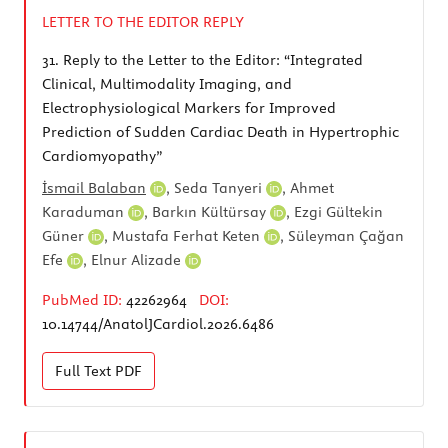
LETTER TO THE EDITOR REPLY
31.
Reply to the Letter to the Editor: “Integrated
Clinical, Multimodality Imaging, and
Electrophysiological Markers for Improved
Prediction of Sudden Cardiac Death in Hypertrophic
Cardiomyopathy”
İsmail Balaban
,
Seda Tanyeri
,
Ahmet
Karaduman
,
Barkın Kültürsay
,
Ezgi Gültekin
Güner
,
Mustafa Ferhat Keten
,
Süleyman Çağan
Efe
,
Elnur Alizade
PubMed ID:
42262964
DOI:
10.14744/AnatolJCardiol.2026.6486
Full Text
PDF