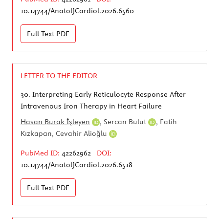
10.14744/AnatolJCardiol.2026.6560
Full Text
PDF
LETTER TO THE EDITOR
30.
Interpreting Early Reticulocyte Response After
Intravenous Iron Therapy in Heart Failure
Hasan Burak İşleyen
,
Sercan Bulut
, Fatih
Kızkapan,
Cevahir Alioğlu
PubMed ID:
42262962
DOI:
10.14744/AnatolJCardiol.2026.6518
Full Text
PDF