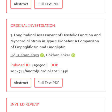
Abstract
Full Text
PDF
ORIGINAL INVESTIGATION
7.
Longitudinal Assessment of Diastolic Function and
Myocardial Strain in Type 2 Diabetes: A Comparison
of Empagliflozin and Linagliptin
Oğuz Kaan ​Kaya
,
Gökhan Köker
PubMed ID:
42505008
DOI:
10.14744/AnatolJCardiol.2026.6348
Abstract
Full Text
PDF
INVITED REVIEW