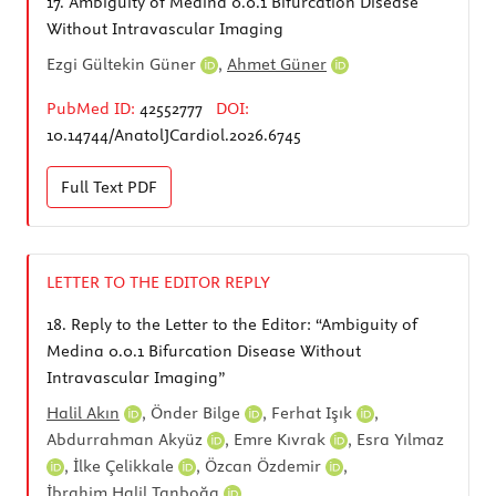
17.
Ambiguity of Medina 0.0.1 Bifurcation Disease
Without Intravascular Imaging
Ezgi Gültekin​ Güner
,
Ahmet Güner
PubMed ID:
42552777
DOI:
10.14744/AnatolJCardiol.2026.6745
Full Text
PDF
LETTER TO THE EDITOR REPLY
18.
Reply to the Letter to the Editor: “Ambiguity of
Medina 0.0.1 Bifurcation Disease Without
Intravascular Imaging”
Halil Akın
,
Önder Bilge
,
Ferhat Işık
,
Abdurrahman Akyüz
,
Emre Kıvrak
,
Esra Yılmaz
,
İlke Çelikkale
,
Özcan Özdemir
,
İbrahim Halil Tanboğa