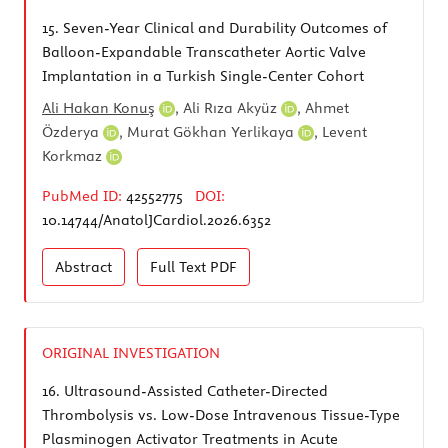
15.
Seven-Year Clinical and Durability Outcomes of
Balloon-Expandable Transcatheter Aortic Valve
Implantation in a Turkish Single-Center Cohort
Ali Hakan Konuş
,
Ali Rıza Akyüz
,
Ahmet
Özderya
,
Murat Gökhan Yerlikaya
,
Levent
Korkmaz
PubMed ID:
42552775
DOI:
10.14744/AnatolJCardiol.2026.6352
Abstract
Full Text
PDF
ORIGINAL INVESTIGATION
16.
Ultrasound-Assisted Catheter-Directed
Thrombolysis vs. Low-Dose Intravenous Tissue-Type
Plasminogen Activator Treatments in Acute