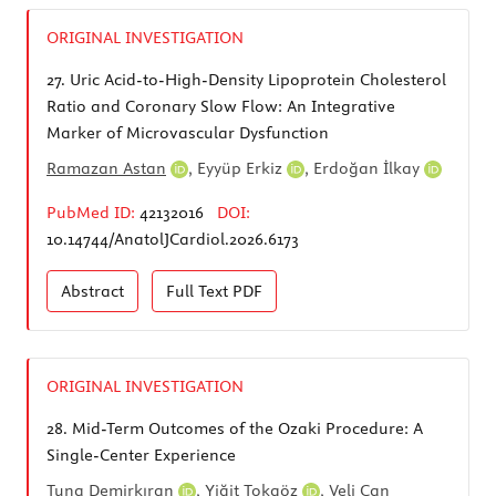
ORIGINAL INVESTIGATION
27.
Uric Acid-to-High-Density Lipoprotein Cholesterol
Ratio and Coronary Slow Flow: An Integrative
Marker of Microvascular Dysfunction
Ramazan Astan
,
Eyyüp Erkiz
,
Erdoğan İlkay
PubMed ID:
42132016
DOI:
10.14744/AnatolJCardiol.2026.6173
Abstract
Full Text
PDF
ORIGINAL INVESTIGATION
28.
Mid-Term Outcomes of the Ozaki Procedure: A
Single-Center Experience
Tuna Demirkıran
,
Yiğit Tokgöz
,
Veli Can