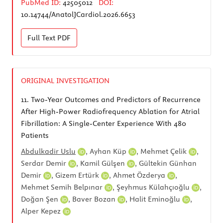
PubMed ID:
42505012
DOI:
10.14744/AnatolJCardiol.2026.6653
Full Text
PDF
ORIGINAL INVESTIGATION
11.
Two-Year Outcomes and Predictors of Recurrence
After High-Power Radiofrequency Ablation for Atrial
Fibrillation: A Single-Center Experience With 480
Patients
Abdulkadir Uslu
,
Ayhan Küp
,
Mehmet Çelik
,
Serdar Demir
,
Kamil Gülşen
,
Gültekin Günhan
Demir
,
Gizem Ertürk
,
Ahmet Özderya
,
Mehmet Semih Belpınar
,
Şeyhmus Külahçıoğlu
,
Doğan Şen
,
Baver Bozan
,
Halit Eminoğlu
,
Alper Kepez