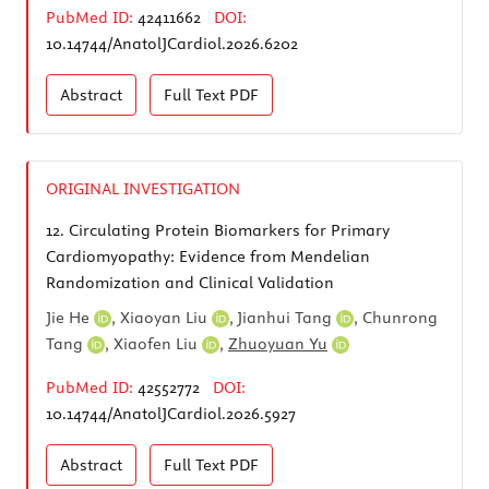
PubMed ID:
42411662
DOI:
10.14744/AnatolJCardiol.2026.6202
Abstract
Full Text
PDF
ORIGINAL INVESTIGATION
12.
Circulating Protein Biomarkers for Primary
Cardiomyopathy: Evidence from Mendelian
Randomization and Clinical Validation
Jie He
,
Xiaoyan Liu
,
Jianhui Tang
,
Chunrong
Tang
,
Xiaofen Liu
,
Zhuoyuan Yu
PubMed ID:
42552772
DOI:
10.14744/AnatolJCardiol.2026.5927
Abstract
Full Text
PDF