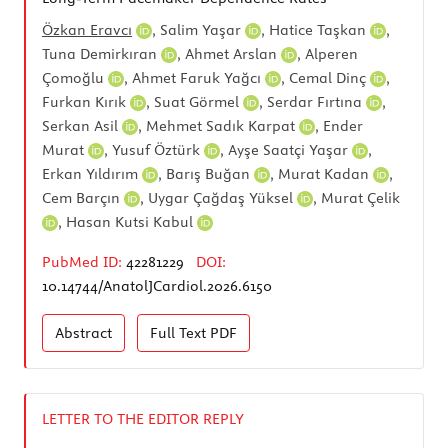
Özkan Eravcı
,
Salim Yaşar
,
Hatice Taşkan
,
Tuna Demirkıran
,
Ahmet Arslan
,
Alperen
Çomoğlu
,
Ahmet Faruk Yağcı
,
Cemal Dinç
,
Furkan Kırık
,
Suat Görmel
,
Serdar Fırtına
,
Serkan Asil
,
Mehmet Sadık Karpat
,
Ender
Murat
,
Yusuf Öztürk
,
Ayşe Saatçi Yaşar
,
Erkan Yıldırım
,
Barış Buğan
,
Murat Kadan
,
Cem Barçın
,
Uygar Çağdaş Yüksel
,
Murat Çelik
,
Hasan Kutsi Kabul
PubMed ID:
42281229
DOI:
10.14744/AnatolJCardiol.2026.6150
Abstract
Full Text
PDF
LETTER TO THE EDITOR REPLY