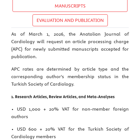
MANUSCRIPTS
EVALUATION AND PUBLICATION
As of March 1, 2026, the Anatolian Journal of
Cardiology will request an article processing charge
(APC) for newly submitted manuscripts accepted for
publication.
APC rates are determined by article type and the
corresponding author's membership status in the
Turkish Society of Cardiology.
1. Research Articles, Review Articles, and Meta-Analyses
• USD 1,000 + 20% VAT for non-member foreign
authors
• USD 600 + 20% VAT for the Turkish Society of
Cardiology members