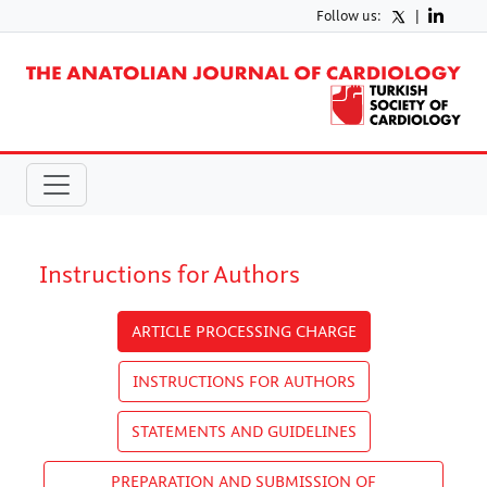
Follow us:
|
Instructions for Authors
ARTICLE PROCESSING CHARGE
INSTRUCTIONS FOR AUTHORS
STATEMENTS AND GUIDELINES
PREPARATION AND SUBMISSION OF