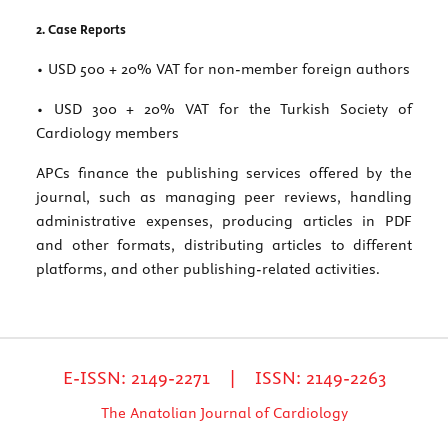
2. Case Reports
• USD 500 + 20% VAT for non-member foreign authors
• USD 300 + 20% VAT for the Turkish Society of
Cardiology members
APCs finance the publishing services offered by the
journal, such as managing peer reviews, handling
administrative expenses, producing articles in PDF
and other formats, distributing articles to different
platforms, and other publishing-related activities.
E-ISSN: 2149-2271 | ISSN: 2149-2263
The Anatolian Journal of Cardiology