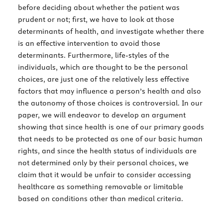
before deciding about whether the patient was
prudent or not; first, we have to look at those
determinants of health, and investigate whether there
is an effective intervention to avoid those
determinants. Furthermore, life-styles of the
individuals, which are thought to be the personal
choices, are just one of the relatively less effective
factors that may influence a person’s health and also
the autonomy of those choices is controversial. In our
paper, we will endeavor to develop an argument
showing that since health is one of our primary goods
that needs to be protected as one of our basic human
rights, and since the health status of individuals are
not determined only by their personal choices, we
claim that it would be unfair to consider accessing
healthcare as something removable or limitable
based on conditions other than medical criteria.