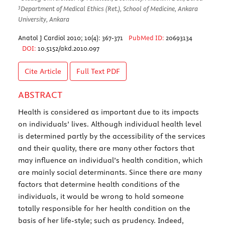
3
Department of Medical Ethics (Ret.), School of Medicine, Ankara
University, Ankara
Anatol J Cardiol 2010; 10(4): 367-371
PubMed ID:
20693134
DOI:
10.5152/akd.2010.097
Cite Article
Full Text
PDF
ABSTRACT
Health is considered as important due to its impacts
on individuals’ lives. Although individual health level
is determined partly by the accessibility of the services
and their quality, there are many other factors that
may influence an individual’s health condition, which
are mainly social determinants. Since there are many
factors that determine health conditions of the
individuals, it would be wrong to hold someone
totally responsible for her health condition on the
basis of her life-style; such as prudency. Indeed,