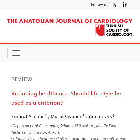
Follow us:
|
REVIEW
Rationing healthcare: Should life-style be
used as a criterion?
1
2
3
Zümrüt Alpınar
, Murat Civaner
, Yaman Örs
1
Department of Philosophy, School of Literature, Middle East
Technical University, Ankara
2
Uludağ Üniversitesi Tıp Fakültesi, Deontoloji Anabilim Dalı, Bursa