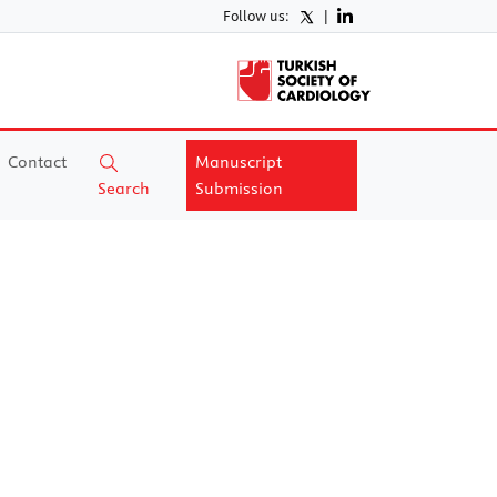
Follow us:
|
Contact
Manuscript
Search
Submission