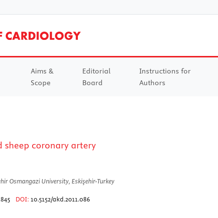
Aims &
Editorial
Instructions for
Scope
Board
Authors
ed sheep coronary artery
hir Osmangazi University, Eskişehir-Turkey
1845
DOI:
10.5152/akd.2011.086