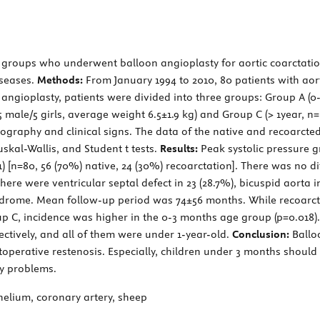
e groups who underwent balloon angioplasty for aortic coarctati
iseases.
Methods:
From January 1994 to 2010, 80 patients with aort
t angioplasty, patients were divided into three groups: Group A (
5 male/5 girls, average weight 6.5±1.9 kg) and Group C (> 1year, n=
ography and clinical signs. The data of the native and recoarcted
kal-Wallis, and Student t tests.
Results:
Peak systolic pressure 
 [n=80, 56 (70%) native, 24 (30%) recoarctation]. There was no d
re were ventricular septal defect in 23 (28.7%), bicuspid aorta in
yndrome. Mean follow-up period was 74±56 months. While recoarcta
oup C, incidence was higher in the 0-3 months age group (p=0.018
ectively, and all of them were under 1-year-old.
Conclusion:
Ballo
toperative restenosis. Especially, children under 3 months should
ry problems.
helium, coronary artery, sheep