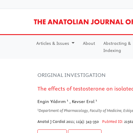
Articles & Issues
About
Abstracting &
Indexing
ORIGINAL INVESTIGATION
The effects of testosterone on isolat
1
1
Engin Yıldırım
, Kevser Erol
1
Department of Pharmacology, Faculty of Medicine, Eskişe
Anatol J Cardiol 2011; 11(4): 343-350
PubMed ID:
2156