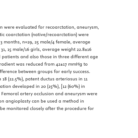
on were evaluated for recoarctation, aneurysm,
ic coarctation (native/recoarctation) were
0-3 months, n=29, 25 male/4 female, average
 31, 15 male/16 girls, average weight 22.8±16
 patients and also those in three different age
gradient was reduced from 42±17 mmHg to
ifference between groups for early success.
 18 (22.5%), patent ductus arteriosus in 11
tion developed in 20 (25%), [12 (60%) in
). Femoral artery occlusion and aneurysm were
on angioplasty can be used a method in
 be monitored closely after the procedure for