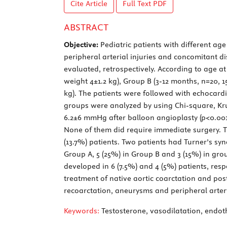
Cite Article
Full Text
PDF
ABSTRACT
Objective:
Pediatric patients with different ag
peripheral arterial injuries and concomitant d
evaluated, retrospectively. According to age a
weight 4±1.2 kg), Group B (3-12 months, n=20, 1
kg). The patients were followed with echocardi
groups were analyzed by using Chi-square, Krus
6.2±6 mmHg after balloon angioplasty (p<0.001)
None of them did require immediate surgery. The
(13.7%) patients. Two patients had Turner’s s
Group A, 5 (25%) in Group B and 3 (15%) in gr
developed in 6 (7.5%) and 4 (5%) patients, resp
treatment of native aortic coarctation and pos
recoarctation, aneurysms and peripheral arte
Keywords:
Testosterone, vasodilatation, endot