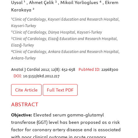
1
3
4
Uysal
, Ahmet Çelik
, Mikail Yarlioglues
, Ekrem
2
Karakaya
1
Clinic of Cardiology, Kayseri Education and Research Hospital,
Kayseri-Turkey
2
Clinic of Cardiology, Dünya Hospital, Kayseri-Turkey
3
Clinic of Cardiology, Elazığ Education and Research Hospital,
Elazığ-Turkey
4
Clinic of Cardiology, Ankara Education and Research Hospital,
Ankara-Turkey
Anatol J Cardiol 2012; 12(8): 652-658
PubMed ID:
22968300
DOI:
10.5152/akd.2012.217
Cite Article
Full Text
PDF
ABSTRACT
Objective:
Elevated serum gamma-glutamyl
transferase (GGT) level has been proposed as a risk
factor for coronary artery disease and is associated
with poor clinical outcome in acute coronary