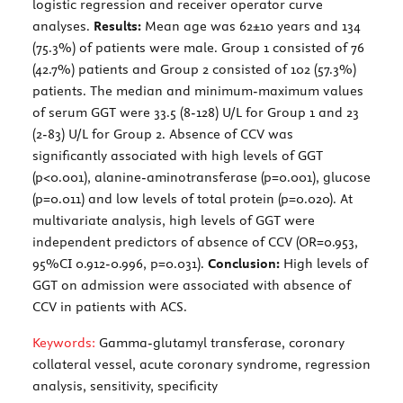
logistic regression and receiver operator curve
analyses.
Results:
Mean age was 62±10 years and 134
(75.3%) of patients were male. Group 1 consisted of 76
(42.7%) patients and Group 2 consisted of 102 (57.3%)
patients. The median and minimum-maximum values
of serum GGT were 33.5 (8-128) U/L for Group 1 and 23
(2-83) U/L for Group 2. Absence of CCV was
significantly associated with high levels of GGT
(p<0.001), alanine-aminotransferase (p=0.001), glucose
(p=0.011) and low levels of total protein (p=0.020). At
multivariate analysis, high levels of GGT were
independent predictors of absence of CCV (OR=0.953,
95%CI 0.912-0.996, p=0.031).
Conclusion:
High levels of
GGT on admission were associated with absence of
CCV in patients with ACS.
Keywords:
Gamma-glutamyl transferase, coronary
collateral vessel, acute coronary syndrome, regression
analysis, sensitivity, specificity