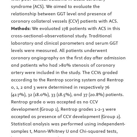
syndrome (ACS). We aimed to evaluate the
relationship between GGT level and presence of
coronary collateral vessels (CCV) patients with ACS.
Methods:
We evaluated 178 patients with ACS in this
cross-sectional-observational study. Traditional
laboratory and clinical parameters and serum GGT
levels were measured. All patients underwent
coronary angiography on the first day after admission
and patients who had >80% stenosis of coronary
artery were included in the study. The CCVs graded
according to the Rentrop scoring system and Rentrop
0, 1, 2 and 3 were determined in respectively 76
(42.7%), 32 (18.0%), 33 (18.5%), and 37 (20.8%) patients.
Rentrop grade 0 was accepted as no CCV
development (Group 1), Rentrop grades 1-2-3 were
accepted as presence of CCV development (Group 2).
Statistical analysis was performed using independent-
samples t, Mann-Whitney U and Chi-squared tests,