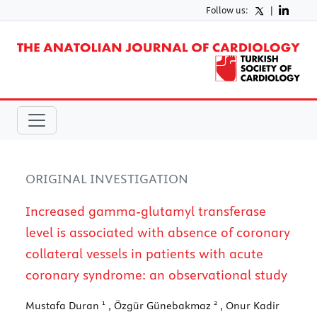
Follow us:
|
ORIGINAL INVESTIGATION
Increased gamma-glutamyl transferase
level is associated with absence of coronary
collateral vessels in patients with acute
coronary syndrome: an observational study
1
2
Mustafa Duran
, Özgür Günebakmaz
, Onur Kadir