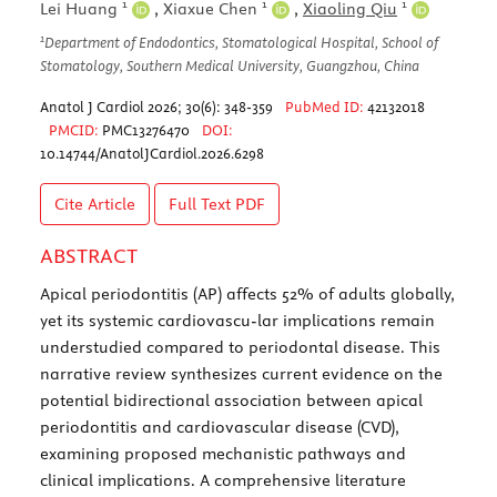
1
1
1
Lei Huang
,
Xiaxue Chen
,
Xiaoling Qiu
1
Department of Endodontics, Stomatological Hospital, School of
Stomatology, Southern Medical University, Guangzhou, China
Anatol J Cardiol 2026; 30(6): 348-359
PubMed ID:
42132018
PMCID:
PMC13276470
DOI:
10.14744/AnatolJCardiol.2026.6298
Cite Article
Full Text
PDF
ABSTRACT
Apical periodontitis (AP) affects 52% of adults globally,
yet its systemic cardiovascu-lar implications remain
understudied compared to periodontal disease. This
narrative review synthesizes current evidence on the
potential bidirectional association between apical
periodontitis and cardiovascular disease (CVD),
examining proposed mechanistic pathways and
clinical implications. A comprehensive literature