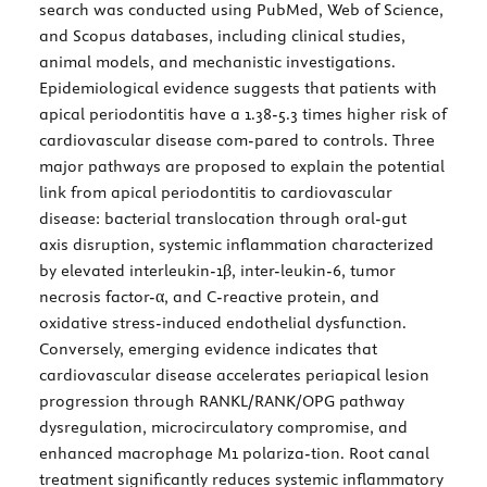
search was conducted using PubMed, Web of Science,
and Scopus databases, including clinical studies,
animal models, and mechanistic investigations.
Epidemiological evidence suggests that patients with
apical periodontitis have a 1.38-5.3 times higher risk of
cardiovascular disease com-pared to controls. Three
major pathways are proposed to explain the potential
link from apical periodontitis to cardiovascular
disease: bacterial translocation through oral-gut
axis disruption, systemic inflammation characterized
by elevated interleukin-1β, inter-leukin-6, tumor
necrosis factor-α, and C-reactive protein, and
oxidative stress-induced endothelial dysfunction.
Conversely, emerging evidence indicates that
cardiovascular disease accelerates periapical lesion
progression through RANKL/RANK/OPG pathway
dysregulation, microcirculatory compromise, and
enhanced macrophage M1 polariza-tion. Root canal
treatment significantly reduces systemic inflammatory