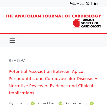
Follow us:
|
REVIEW
Potential Association Between Apical
Periodontitis and Cardiovascular Disease: A
Narrative Review of Evidence and Clinical
Implications
1
1
1
Yiyun Liang
,
Xuan Chen
,
Xiaoxia Yang
,