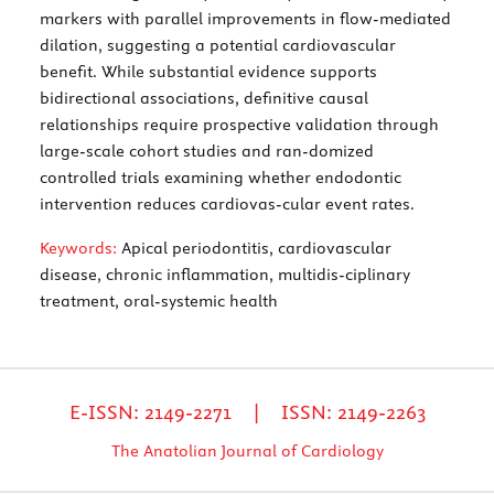
markers with parallel improvements in flow-mediated
dilation, suggesting a potential cardiovascular
benefit. While substantial evidence supports
bidirectional associations, definitive causal
relationships require prospective validation through
large-scale cohort studies and ran-domized
controlled trials examining whether endodontic
intervention reduces cardiovas-cular event rates.
Keywords:
Apical periodontitis, cardiovascular
disease, chronic inflammation, multidis-ciplinary
treatment, oral-systemic health
E-ISSN: 2149-2271 | ISSN: 2149-2263
The Anatolian Journal of Cardiology