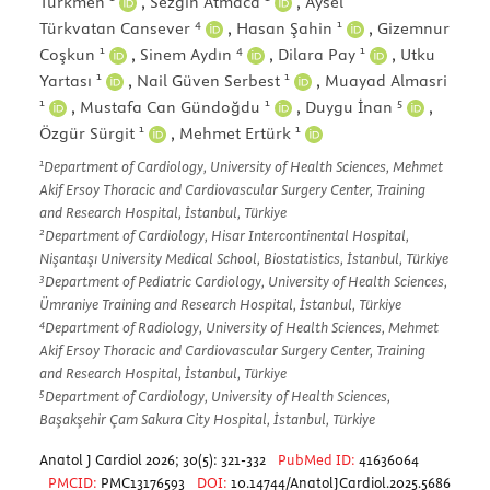
Türkmen
,
Sezgin Atmaca
,
Aysel
4
1
Türkvatan Cansever
,
Hasan Şahin
,
Gizemnur
1
4
1
Coşkun
,
Sinem Aydın
,
Dilara Pay
,
Utku
1
1
Yartası
,
Nail Güven Serbest
,
Muayad Almasri
1
1
5
,
Mustafa Can Gündoğdu
,
Duygu İnan
,
1
1
Özgür Sürgit
,
Mehmet Ertürk
1
Department of Cardiology, University of Health Sciences, Mehmet
Akif Ersoy Thoracic and Cardiovascular Surgery Center, Training
and Research Hospital, İstanbul, Türkiye
2
Department of Cardiology, Hisar Intercontinental Hospital,
Nişantaşı University Medical School, Biostatistics, İstanbul, Türkiye
3
Department of Pediatric Cardiology, University of Health Sciences,
Ümraniye Training and Research Hospital, İstanbul, Türkiye
4
Department of Radiology, University of Health Sciences, Mehmet
Akif Ersoy Thoracic and Cardiovascular Surgery Center, Training
and Research Hospital, İstanbul, Türkiye
5
Department of Cardiology, University of Health Sciences,
Başakşehir Çam Sakura City Hospital, İstanbul, Türkiye
Anatol J Cardiol 2026; 30(5): 321-332
PubMed ID:
41636064
PMCID:
PMC13176593
DOI:
10.14744/AnatolJCardiol.2025.5686