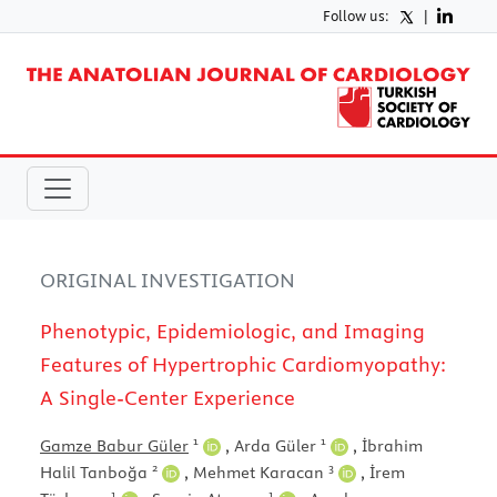
Follow us:
|
ORIGINAL INVESTIGATION
Phenotypic, Epidemiologic, and Imaging
Features of Hypertrophic Cardiomyopathy:
A Single-Center Experience
1
1
Gamze Babur Güler
,
Arda Güler
,
İbrahim
2
3
Halil Tanboğa
,
Mehmet Karacan
,
İrem
1
1