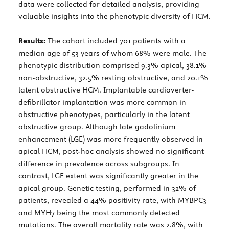
data were collected for detailed analysis, providing
valuable insights into the phenotypic diversity of HCM.
Results:
The cohort included 701 patients with a
median age of 53 years of whom 68% were male. The
phenotypic distribution comprised 9.3% apical, 38.1%
non-obstructive, 32.5% resting obstructive, and 20.1%
latent obstructive HCM. Implantable cardioverter-
defibrillator implantation was more common in
obstructive phenotypes, particularly in the latent
obstructive group. Although late gadolinium
enhancement (LGE) was more frequently observed in
apical HCM, post-hoc analysis showed no significant
difference in prevalence across subgroups. In
contrast, LGE extent was significantly greater in the
apical group. Genetic testing, performed in 32% of
patients, revealed a 44% positivity rate, with MYBPC3
and MYH7 being the most commonly detected
mutations. The overall mortality rate was 2.8%, with