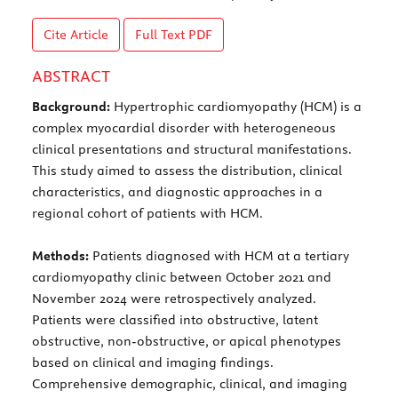
Cite Article
Full Text
PDF
ABSTRACT
Background:
Hypertrophic cardiomyopathy (HCM) is a
complex myocardial disorder with heterogeneous
clinical presentations and structural manifestations.
This study aimed to assess the distribution, clinical
characteristics, and diagnostic approaches in a
regional cohort of patients with HCM.
Methods:
Patients diagnosed with HCM at a tertiary
cardiomyopathy clinic between October 2021 and
November 2024 were retrospectively analyzed.
Patients were classified into obstructive, latent
obstructive, non-obstructive, or apical phenotypes
based on clinical and imaging findings.
Comprehensive demographic, clinical, and imaging