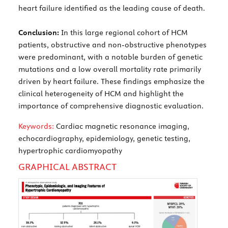
heart failure identified as the leading cause of death.
Conclusion:
In this large regional cohort of HCM
patients, obstructive and non-obstructive phenotypes
were predominant, with a notable burden of genetic
mutations and a low overall mortality rate primarily
driven by heart failure. These findings emphasize the
clinical heterogeneity of HCM and highlight the
importance of comprehensive diagnostic evaluation.
Keywords:
Cardiac magnetic resonance imaging,
echocardiography, epidemiology, genetic testing,
hypertrophic cardiomyopathy
GRAPHICAL ABSTRACT