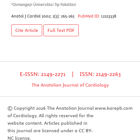
1
Osmangazi Üniversitesi Tıp Fakültesi
Anatol J Cardiol 2002; 2(3): 265-265
PubMed ID:
12223338
Cite Article
Full Text
PDF
E-ISSN: 2149-2271 | ISSN: 2149-2263
The Anatolian Journal of Cardiology
© Copyright 2026 The Anatolian Journal
www.karepb.com
of Cardiology. All rights reserved for the
website content. Articles published in
this journal are licensed under a CC BY-
NC license.