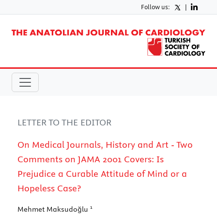
Follow us:
|
LETTER TO THE EDITOR
On Medical Journals, History and Art - Two
Comments on JAMA 2001 Covers: Is
Prejudice a Curable Attitude of Mind or a
Hopeless Case?
1
Mehmet Maksudoğlu