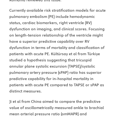
Currently available risk stratification models for acute
pulmonary embolism (PE) include hemodynamic
status, cardiac biomarkers, right ventricle (RV)
dysfunction on imaging, and clinical scores. Focusing
on length-tension relationship of the ventricle might
have a superior predictive capability over RV
dysfunction in terms of mortality and classification of
patients with acute PE. Kültürsay et al from Türkiye
studied a hypothesis suggesting that tricuspid
annular plane systolic excursion (TAPSE)/systolic
pulmonary artery pressure (sPAP) ratio has superior
predictive capability for in-hospital mortality in
patients with acute PE compared to TAPSE or sPAP as
distinct measures.
Ji et al from China aimed to compare the predictive
value of oscillometrically measured ankle to brachial
mean arterial pressure ratio (omMAPR) and