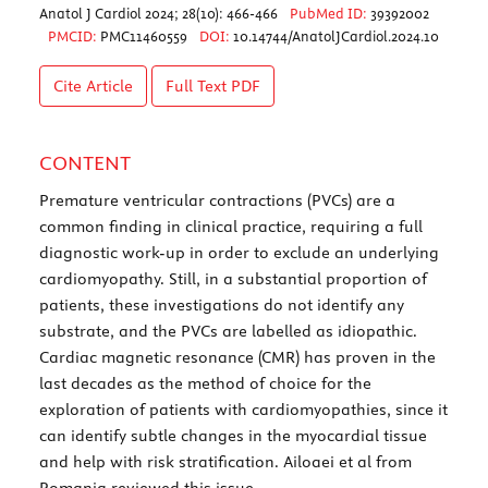
Anatol J Cardiol 2024; 28(10): 466-466
PubMed ID:
39392002
PMCID:
PMC11460559
DOI:
10.14744/AnatolJCardiol.2024.10
Cite Article
Full Text
PDF
CONTENT
Premature ventricular contractions (PVCs) are a
common finding in clinical practice, requiring a full
diagnostic work-up in order to exclude an underlying
cardiomyopathy. Still, in a substantial proportion of
patients, these investigations do not identify any
substrate, and the PVCs are labelled as idiopathic.
Cardiac magnetic resonance (CMR) has proven in the
last decades as the method of choice for the
exploration of patients with cardiomyopathies, since it
can identify subtle changes in the myocardial tissue
and help with risk stratification. Ailoaei et al from
Romania reviewed this issue.