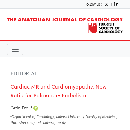
Follow us:
|
EDITORIAL
Cardiac MR and Cardiomyopathy, New
Ratio for Pulmonary Embolism
1
Çetin Erol
1
Department of Cardiology, Ankara University Faculty of Medicine,
İbn-i Sina Hospital, Ankara, Türkiye