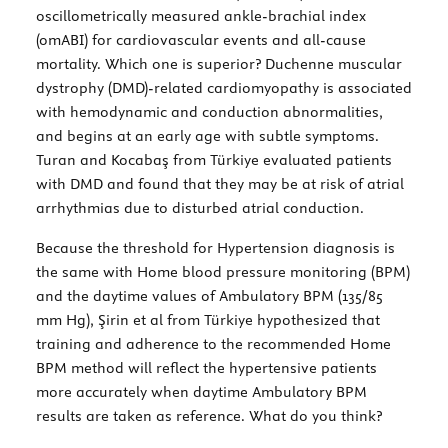
oscillometrically measured ankle-brachial index
(omABI) for cardiovascular events and all-cause
mortality. Which one is superior? Duchenne muscular
dystrophy (DMD)-related cardiomyopathy is associated
with hemodynamic and conduction abnormalities,
and begins at an early age with subtle symptoms.
Turan and Kocabaş from Türkiye evaluated patients
with DMD and found that they may be at risk of atrial
arrhythmias due to disturbed atrial conduction.
Because the threshold for Hypertension diagnosis is
the same with Home blood pressure monitoring (BPM)
and the daytime values of Ambulatory BPM (135/85
mm Hg), Şirin et al from Türkiye hypothesized that
training and adherence to the recommended Home
BPM method will reflect the hypertensive patients
more accurately when daytime Ambulatory BPM
results are taken as reference. What do you think?