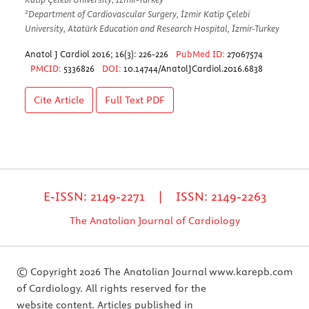
2
Department of Cardiovascular Surgery, İzmir Katip Çelebi
University, Atatürk Education and Research Hospital, İzmir-Turkey
Anatol J Cardiol 2016; 16(3): 226-226
PubMed ID:
27067574
PMCID:
5336826
DOI:
10.14744/AnatolJCardiol.2016.6838
Cite Article
Full Text
PDF
E-ISSN: 2149-2271 | ISSN: 2149-2263
The Anatolian Journal of Cardiology
© Copyright 2026 The Anatolian Journal
www.karepb.com
of Cardiology. All rights reserved for the
website content. Articles published in