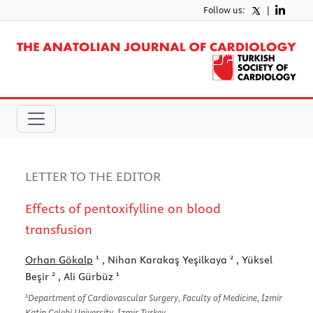
Follow us:
|
LETTER TO THE EDITOR
Effects of pentoxifylline on blood
transfusion
1
2
Orhan Gökalp
, Nihan Karakaş Yeşilkaya
, Yüksel
2
1
Beşir
, Ali Gürbüz
1
Department of Cardiovascular Surgery, Faculty of Medicine, İzmir
Katip Çelebi University, İzmir-Turkey