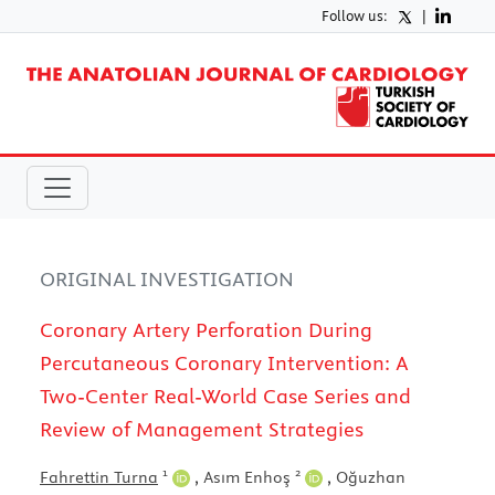
Follow us:
|
ORIGINAL INVESTIGATION
Coronary Artery Perforation During
Percutaneous Coronary Intervention: A
Two-Center Real-World Case Series and
Review of Management Strategies
1
2
Fahrettin Turna
,
Asım Enhoş
,
Oğuzhan