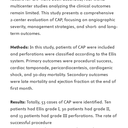
multicenter studies analyzing the clinical outcomes
remain limited. This study presents a comprehensive
2-center evaluation of CAP, focusing on angiographic
severity, management strategies, and short- and long-
term outcomes.
Methods:
In this study, patients of CAP were included
and perforations were classified according to the Ellis
system. Primary outcomes were procedural success,
cardiac tamponade, pericardiocentesis, cardiogenic
shock, and 30-day mortality. Secondary outcomes
were late mortality and ejection fraction at the end of
first month.
Results:
Totally, 53 cases of CAP were identified. Ten
patients had Ellis grade I, 30 patients had grade II,
and 13 patients had grade III perforations. The rate of
successful procedure