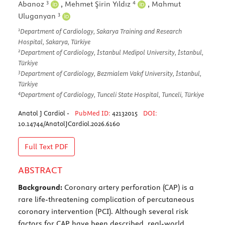
3
4
Abanoz
,
Mehmet Şirin Yıldız
,
Mahmut
3
Uluganyan
1
Department of Cardiology, Sakarya Training and Research
Hospital, Sakarya, Türkiye
2
Department of Cardiology, İstanbul Medipol University, İstanbul,
Türkiye
3
Department of Cardiology, Bezmialem Vakıf University, İstanbul,
Türkiye
4
Department of Cardiology, Tunceli State Hospital, Tunceli, Türkiye
Anatol J Cardiol -
PubMed ID:
42132015
DOI:
10.14744/AnatolJCardiol.2026.6160
Full Text
PDF
ABSTRACT
Background:
Coronary artery perforation (CAP) is a
rare life-threatening complication of percutaneous
coronary intervention (PCI). Although several risk
factors for CAP have been described, real-world