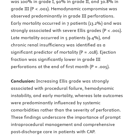
was 100% in grade I, 90% in grade II, and 30.8% in
grade III (P < .001). Hemodynamic compromise was
observed predominantly in grade III perforations.
Early mortality occurred in 7 patients (13.2%) and was
strongly associated with severe Ellis grades (P < .001).
Late mortality occurred in 5 patients (9.4%), and
chronic renal insufficiency was identified as a
significant predictor of mortality (P = .018). Ejection
fraction was significantly lower in grade III
perforations at the end of first month (P = .005).
Conclusion:
Increasing Ellis grade was strongly
associated with procedural failure, hemodynamic
instability, and early mortality, whereas late outcomes
were predominantly influenced by systemic
comorbidities rather than the severity of perforation.
These findings underscore the importance of prompt
intraprocedural management and comprehensive
post-discharge care in patients with CAP.