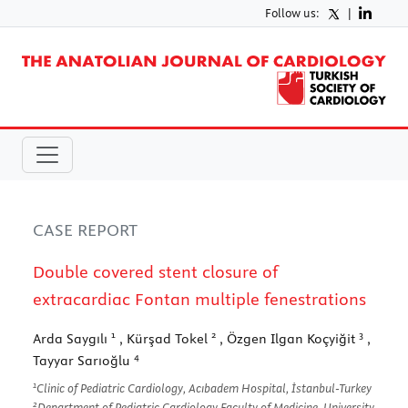
Follow us:
|
CASE REPORT
Double covered stent closure of
extracardiac Fontan multiple fenestrations
1
2
3
Arda Saygılı
, Kürşad Tokel
, Özgen Ilgan Koçyiğit
,
4
Tayyar Sarıoğlu
1
Clinic of Pediatric Cardiology, Acıbadem Hospital, İstanbul-Turkey
2
Department of Pediatric Cardiology Faculty of Medicine, University