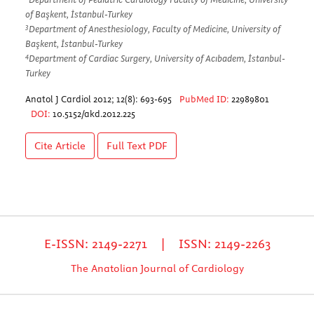
of Başkent, İstanbul-Turkey
3
Department of Anesthesiology, Faculty of Medicine, University of
Başkent, İstanbul-Turkey
4
Department of Cardiac Surgery, University of Acıbadem, İstanbul-
Turkey
Anatol J Cardiol 2012; 12(8): 693-695
PubMed ID:
22989801
DOI:
10.5152/akd.2012.225
Cite Article
Full Text
PDF
E-ISSN: 2149-2271 | ISSN: 2149-2263
The Anatolian Journal of Cardiology