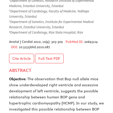
Department of Genetics, Research Institute of Experimental
Medicine, İstanbul University, İstanbul
2
Department of Cardiology, Faculty of Medicine, Yeditepe
University, İstanbul
3
Department of Genetics, Institute for Experimental Medical
Research, İstanbul University, İstanbul
4
Department of Cardiology, Rize State Hospital, Rize
Anatol J Cardiol 2010; 10(4): 303-309
PubMed ID:
20693124
DOI:
10.5152/akd.2010.087
Cite Article
Full Text
PDF
ABSTRACT
Objective:
The observation that Bop null allele mice
show underdeveloped right ventricle and excessive
development of left ventricle, suggests the possible
relationship between human BOP gene and
hypertrophic cardiomyopathy (HCMP). In our study, we
investigated this possible relationship between BOP