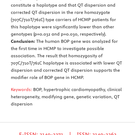
constitute a haplotype and that QT dispersion and
corrected QT dispersion in the rare homozygote
(707C/710T/761C) type carriers of HCMP patients for
this haplotype were significantly lower than other
genotypes (p=0.032 and p=0.030, respectively).
Conclusion:
The human BOP gene was analyzed for
the first time in HCMP to investigate possible
association. The result that homozygosity of
707C/710T/761C haplotype is associated with lower QT
dispersion and corrected QT dispersion supports the
modifier role of BOP gene in HCMP.
Keywords:
BOP, hypertrophic cardiomyopathy, clinical
heterogeneity, modifying gene, genetic variation, QT
dispersion
E-ISSN: 2149-2271 | ISSN: 2149-2263