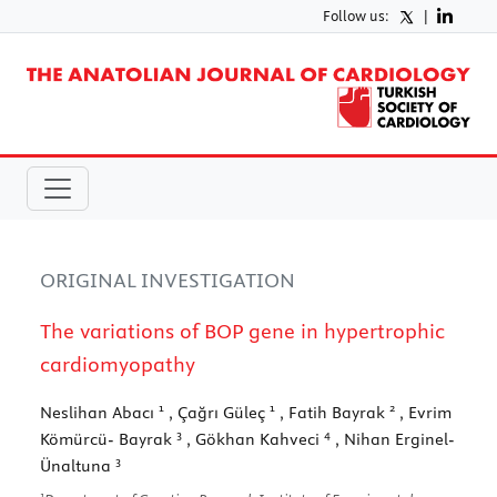
Follow us:
|
ORIGINAL INVESTIGATION
The variations of BOP gene in hypertrophic
cardiomyopathy
1
1
2
Neslihan Abacı
, Çağrı Güleç
, Fatih Bayrak
, Evrim
3
4
Kömürcü- Bayrak
, Gökhan Kahveci
, Nihan Erginel-
3
Ünaltuna
1