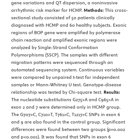
gene variations and QT dispersion, a noninvasive
arrhythmic risk marker for HCMP.
Methods:
This cross-
sectional study consisted of 50 patients clinically
diagnosed with HCMP and 60 healthy subjects. Exonic
regions of BOP gene were amplified by polymerase
chain reaction and amplified exonic regions were
analyzed by Single-Strand Conformation
Polymorphisms (SSCP). The samples with different
migration patterns were sequenced through an
automated sequencing system. Continuous variables
were compared by unpaired t-test for independent
samples or Mann-Whitney U test. Genotype-disease
relationship was tested by Chi-square test.
Results:
The nucleotide substitutions G275>A and C965>A in
exon 2 and 7 were determined only in HCMP group.
The G707>C, C710>T, T761>C, T1217>C SNPs in exon 6
and 9 are also found in the control group. Significant
differences were found between two groups (p=0.002
and p<0.001). It was found that SNPs in exon 6