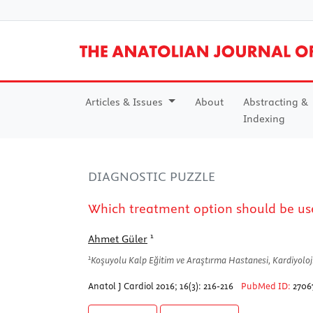
Articles & Issues
About
Abstracting &
Indexing
DIAGNOSTIC PUZZLE
Which treatment option should be us
1
Ahmet Güler
1
Koşuyolu Kalp Eğitim ve Araştırma Hastanesi, Kardiyoloji 
Anatol J Cardiol 2016; 16(3): 216-216
PubMed ID:
2706