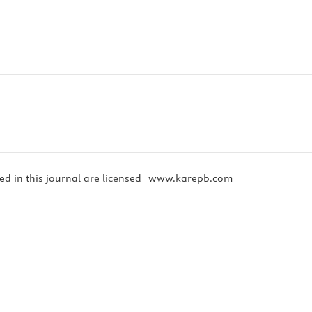
ed in this journal are licensed
www.karepb.com