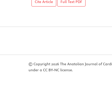
Cite Article
Full Text
PDF
© Copyright 2026 The Anatolian Journal of Cardiol
under a CC BY-NC license.