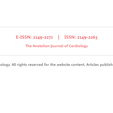
E-ISSN: 2149-2271 | ISSN: 2149-2263
The Anatolian Journal of Cardiology
ogy. All rights reserved for the website content. Articles publish