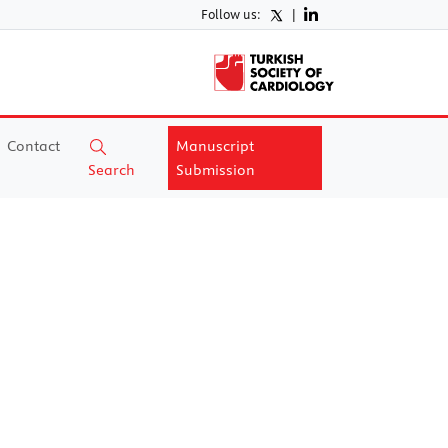
Follow us:
|
Contact
Manuscript
Search
Submission