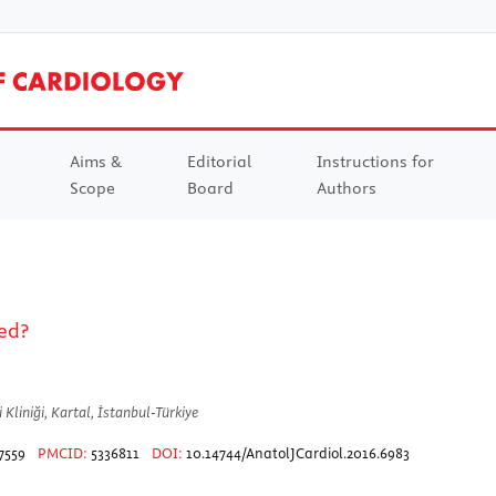
Aims &
Editorial
Instructions for
Scope
Board
Authors
ed?
Kliniği, Kartal, İstanbul-Türkiye
7559
PMCID:
5336811
DOI:
10.14744/AnatolJCardiol.2016.6983