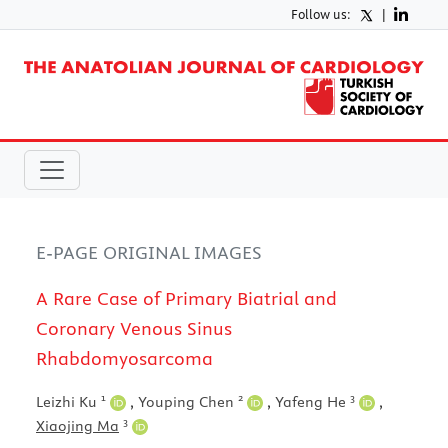
Follow us:
|
E-PAGE ORIGINAL IMAGES
A Rare Case of Primary Biatrial and
Coronary Venous Sinus
Rhabdomyosarcoma
1
2
3
Leizhi Ku
,
Youping Chen
,
Yafeng He
,
3
Xiaojing Ma