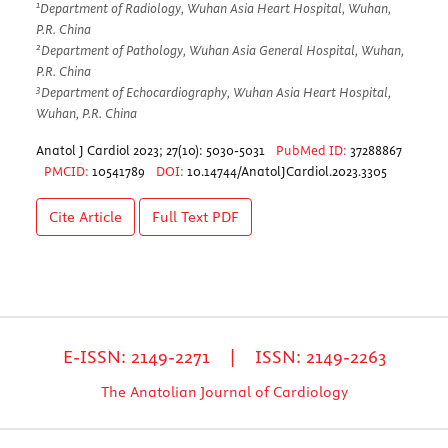
1
Department of Radiology, Wuhan Asia Heart Hospital, Wuhan,
P.R. China
2
Department of Pathology, Wuhan Asia General Hospital, Wuhan,
P.R. China
3
Department of Echocardiography, Wuhan Asia Heart Hospital,
Wuhan, P.R. China
Anatol J Cardiol 2023; 27(10): 5030-5031
PubMed ID:
37288867
PMCID:
10541789
DOI:
10.14744/AnatolJCardiol.2023.3305
Cite Article
Full Text
PDF
E-ISSN: 2149-2271 | ISSN: 2149-2263
The Anatolian Journal of Cardiology