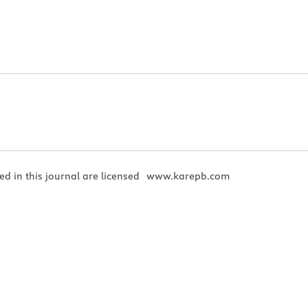
ed in this journal are licensed
www.karepb.com