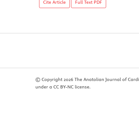
Cite Article
Full Text
PDF
© Copyright 2026 The Anatolian Journal of Cardiol
under a CC BY-NC license.