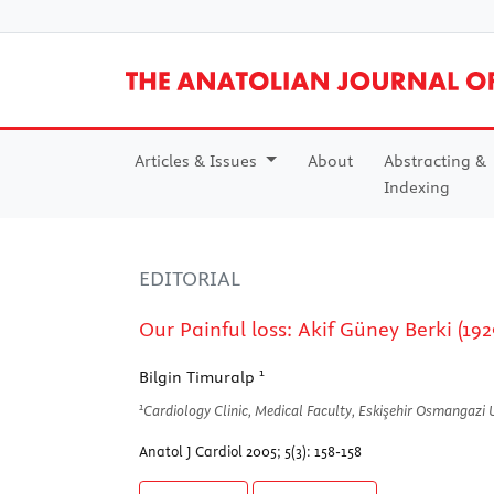
Articles & Issues
About
Abstracting &
Indexing
EDITORIAL
Our Painful loss: Akif Güney Berki (19
1
Bilgin Timuralp
1
Cardiology Clinic, Medical Faculty, Eskişehir Osmangazi Un
Anatol J Cardiol 2005; 5(3): 158-158