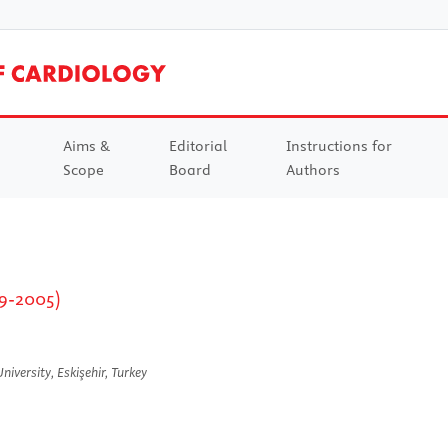
Aims &
Editorial
Instructions for
Scope
Board
Authors
29-2005)
iversity, Eskişehir, Turkey