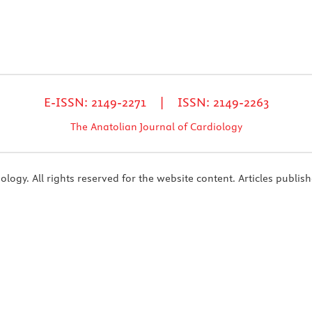
E-ISSN: 2149-2271 | ISSN: 2149-2263
The Anatolian Journal of Cardiology
ogy. All rights reserved for the website content. Articles publish