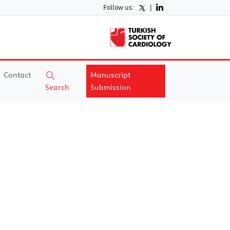
Follow us:
|
Contact
Manuscript
Search
Submission