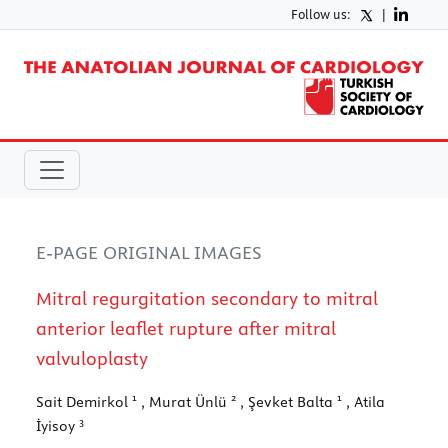
Follow us:
|
E-PAGE ORIGINAL IMAGES
Mitral regurgitation secondary to mitral
anterior leaflet rupture after mitral
valvuloplasty
1
2
1
Sait Demirkol
, Murat Ünlü
, Şevket Balta
, Atila
3
İyisoy