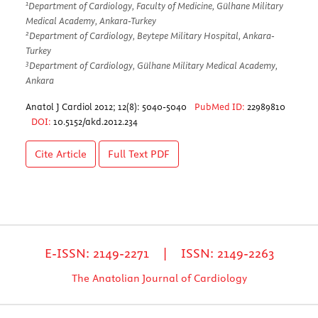
1
Department of Cardiology, Faculty of Medicine, Gülhane Military
Medical Academy, Ankara-Turkey
2
Department of Cardiology, Beytepe Military Hospital, Ankara-
Turkey
3
Department of Cardiology, Gülhane Military Medical Academy,
Ankara
Anatol J Cardiol 2012; 12(8): 5040-5040
PubMed ID:
22989810
DOI:
10.5152/akd.2012.234
Cite Article
Full Text
PDF
E-ISSN: 2149-2271 | ISSN: 2149-2263
The Anatolian Journal of Cardiology