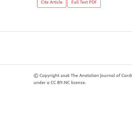
Cite Article
Full Text
PDF
© Copyright 2026 The Anatolian Journal of Cardiol
under a CC BY-NC license.