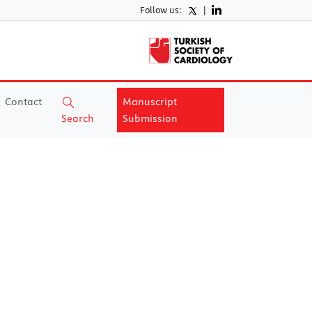
Follow us:
|
Contact
Manuscript
Search
Submission