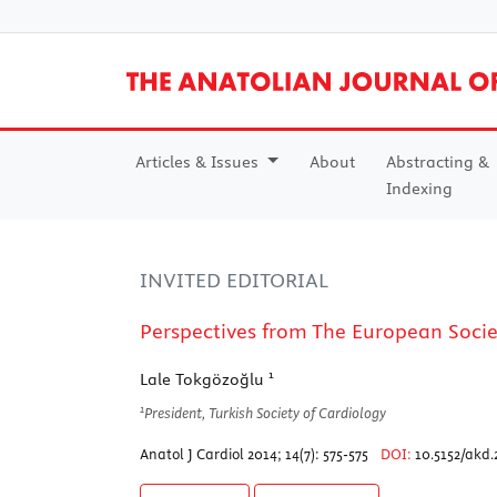
Articles & Issues
About
Abstracting &
Indexing
INVITED EDITORIAL
Perspectives from The European Socie
1
Lale Tokgözoğlu
1
President, Turkish Society of Cardiology
Anatol J Cardiol 2014; 14(7): 575-575
DOI:
10.5152/akd.