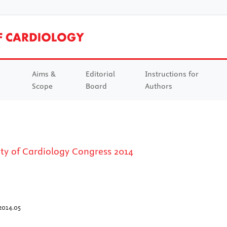
Aims &
Editorial
Instructions for
Scope
Board
Authors
ty of Cardiology Congress 2014
2014.05