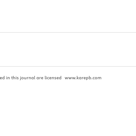
ed in this journal are licensed
www.karepb.com