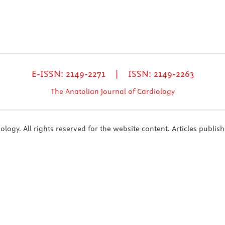
E-ISSN: 2149-2271 | ISSN: 2149-2263
The Anatolian Journal of Cardiology
ogy. All rights reserved for the website content. Articles publish