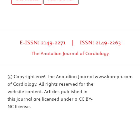
E-ISSN: 2149-2271 | ISSN: 2149-2263
The Anatolian Journal of Cardiology
© Copyright 2026 The Anatolian Journal
www.karepb.com
of Cardiology. All rights reserved for the
website content. Articles published in
this journal are licensed under a CC BY-
NC license.