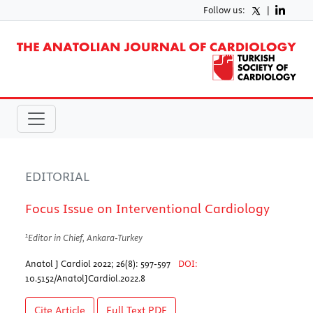
Follow us:
|
EDITORIAL
Focus Issue on Interventional Cardiology
1
Editor in Chief, Ankara-Turkey
Anatol J Cardiol 2022; 26(8): 597-597
DOI:
10.5152/AnatolJCardiol.2022.8
Cite Article
Full Text
PDF