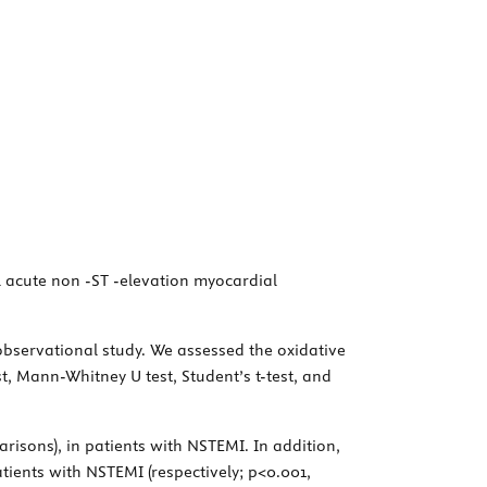
al acute non -ST -elevation myocardial
observational study. We assessed the oxidative
t, Mann-Whitney U test, Student’s t-test, and
risons), in patients with NSTEMI. In addition,
atients with NSTEMI (respectively; p<0.001,