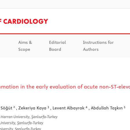
Aims &
Editorial
Instructions for
Scope
Board
Authors
ammation in the early evaluation of acute non-ST-elev
2
3
4
5
 Söğüt
, Zekeriya Kaya
, Levent Albayrak
, Abdullah Taşkın
Harran University, Şanlıurfa-Turkey
iversity, Şanlıurfa-Turkey
versity, Şanlıurfa-Turkey