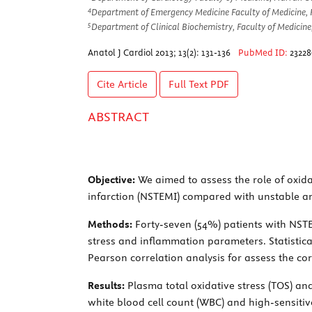
4
Department of Emergency Medicine Faculty of Medicine, H
5
Department of Clinical Biochemistry, Faculty of Medicine
Anatol J Cardiol 2013; 13(2): 131-136
PubMed ID:
23228
Cite Article
Full Text
PDF
ABSTRACT
Objective:
We aimed to assess the role of oxidat
infarction (NSTEMI) compared with unstable an
Methods:
Forty-seven (54%) patients with NSTE
stress and inflammation parameters. Statistical
Pearson correlation analysis for assess the co
Results:
Plasma total oxidative stress (TOS) and
white blood cell count (WBC) and high-sensitive