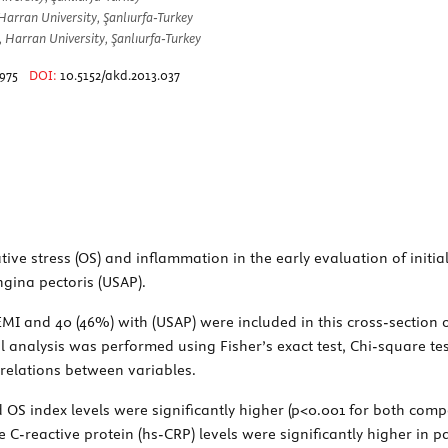
arran University, Şanlıurfa-Turkey
, Harran University, Şanlıurfa-Turkey
975
DOI:
10.5152/akd.2013.037
ive stress (OS) and inflammation in the early evaluation of initi
gina pectoris (USAP).
MI and 40 (46%) with (USAP) were included in this cross-section 
 analysis was performed using Fisher’s exact test, Chi-square tes
rrelations between variables.
 OS index levels were significantly higher (p<0.001 for both compa
 C-reactive protein (hs-CRP) levels were significantly higher in p