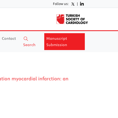
Follow us:
|
Contact
Manuscript
Search
Submission
ation myocardial infarction: an