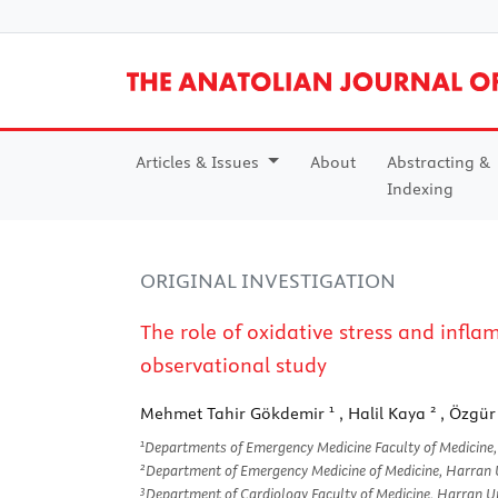
Articles & Issues
About
Abstracting &
Indexing
ORIGINAL INVESTIGATION
The role of oxidative stress and infl
observational study
1
2
Mehmet Tahir Gökdemir
, Halil Kaya
, Özgür
1
Departments of Emergency Medicine Faculty of Medicine, 
2
Department of Emergency Medicine of Medicine, Harran Un
3
Department of Cardiology Faculty of Medicine, Harran Uni