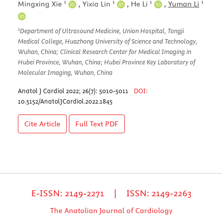
1
1
1
1
Mingxing Xie
,
Yixia Lin
,
He Li
,
Yuman Li
1
Department of Ultrasound Medicine, Union Hospital, Tongji
Medical College, Huazhong University of Science and Technology,
Wuhan, China; Clinical Research Center for Medical Imaging in
Hubei Province, Wuhan, China; Hubei Province Key Laboratory of
Molecular Imaging, Wuhan, China
Anatol J Cardiol 2022; 26(7): 5010-5011
DOI:
10.5152/AnatolJCardiol.2022.1845
Cite Article
Full Text
PDF
E-ISSN: 2149-2271 | ISSN: 2149-2263
The Anatolian Journal of Cardiology