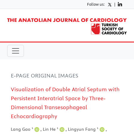
Follow us:
|
E-PAGE ORIGINAL IMAGES
Visualization of Double Atrial Septum with
Persistent Interatrial Space by Three-
Dimensional Transesophageal
Echocardiography
1
1
1
Lang Gao
,
Lin He
,
Lingyun Fang
,