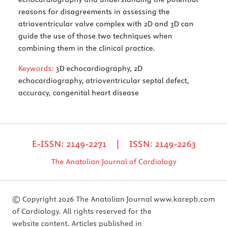
reasons for disagreements in assessing the
atrioventricular valve complex with 2D and 3D can
guide the use of those two techniques when
combining them in the clinical practice.
Keywords:
3D echocardiography, 2D
echocardiography, atrioventricular septal defect,
accuracy, congenital heart disease
E-ISSN: 2149-2271 | ISSN: 2149-2263
The Anatolian Journal of Cardiology
© Copyright 2026 The Anatolian Journal
www.karepb.com
of Cardiology. All rights reserved for the
website content. Articles published in