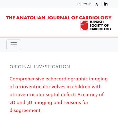
Follow us:
|
ORIGINAL INVESTIGATION
Comprehensive echocardiographic imaging
of atrioventricular valves in children with
atrioventricular septal defect: Accuracy of
2D and 3D imaging and reasons for
disagreement