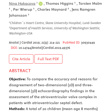
1
1
Nina Hakacova
, Thomas Higgins
, Torsten Malm
1
1
2
, Per Wierup
, Charles Maynard
, Jens Ramgren
1
Johansson
1
Children´s Heart Centre, Skane University Hospital; Lund-Sweden
2
Department of Health Services, University of Washington Seattle;
Washington-USA
Anatol J Cardiol 2019; 21(4): 214-221
PubMed ID:
30930449
DOI:
10.14744/AnatolJCardiol.2019.49376
Cite Article
Full Text
PDF
ABSTRACT
Objective:
To compare the accuracy and reasons for
disagreement of two-dimensional (2D) and three-
dimensional (3D) echocardiography findings in the
assessment of the atrioventricular valve complex in
patients with atrioventricular septal defect.
Methods:
A total of 20 children (mean age 8 months)