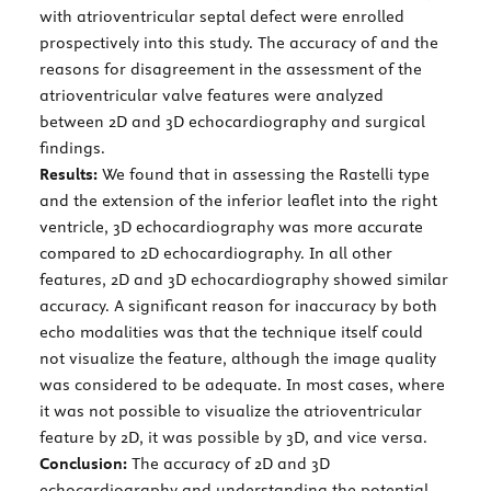
with atrioventricular septal defect were enrolled
prospectively into this study. The accuracy of and the
reasons for disagreement in the assessment of the
atrioventricular valve features were analyzed
between 2D and 3D echocardiography and surgical
findings.
Results:
We found that in assessing the Rastelli type
and the extension of the inferior leaflet into the right
ventricle, 3D echocardiography was more accurate
compared to 2D echocardiography. In all other
features, 2D and 3D echocardiography showed similar
accuracy. A significant reason for inaccuracy by both
echo modalities was that the technique itself could
not visualize the feature, although the image quality
was considered to be adequate. In most cases, where
it was not possible to visualize the atrioventricular
feature by 2D, it was possible by 3D, and vice versa.
Conclusion:
The accuracy of 2D and 3D
echocardiography and understanding the potential