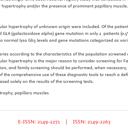
r hypertrophy and/or the presence of prominent papillary muscle.
icular hypertrophy of unknown origin were included. Of the patien
d GLA (galactosidase alpha) gene mutation in only 2 patients (0.
 to normal lyso Gb3 levels and gene mutations categorized as var
ies according to the characteristics of the population screened a
icular hypertrophy is the major reason to consider screening for F
ion, and family screening should be performed, when necessary, f
 of the comprehensive use of these diagnostic tools to reach a def
d solely on the results of the screening tests.
rtrophy, papillary muscles
E-ISSN: 2149-2271 | ISSN: 2149-2263