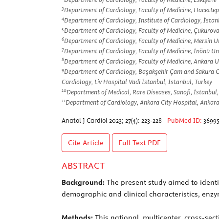
3
Department of Cardiology, Faculty of Medicine, Hacettep
4
Department of Cardiology, Institute of Cardiology, İstan
5
Department of Cardiology, Faculty of Medicine, Çukurova
6
Department of Cardiology, Faculty of Medicine, Mersin Un
7
Department of Cardiology, Faculty of Medicine, İnönü Uni
8
Department of Cardiology, Faculty of Medicine, Ankara Un
9
Department of Cardiology, Başakşehir Çam and Sakura City
Cardiology, Liv Hospital Vadi İstanbul, İstanbul, Turkey
10
Department of Medical, Rare Diseases, Sanofi, İstanbul,
11
Department of Cardiology, Ankara City Hospital, Ankara
Anatol J Cardiol 2023; 27(4): 223-228
PubMed ID:
3699
Cite Article
Full Text
PDF
ABSTRACT
Background:
The present study aimed to identi
demographic and clinical characteristics, enzym
Methods:
This national, multicenter, cross-sect