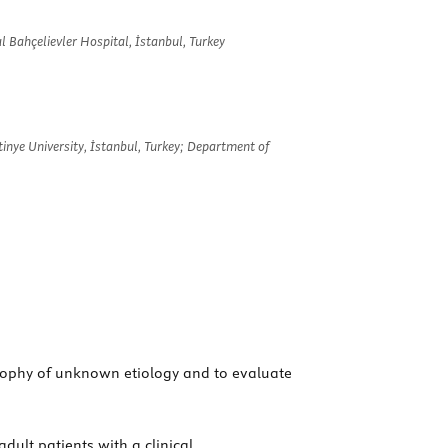
 Bahçelievler Hospital, İstanbul, Turkey
inye University, İstanbul, Turkey; Department of
trophy of unknown etiology and to evaluate
dult patients with a clinical