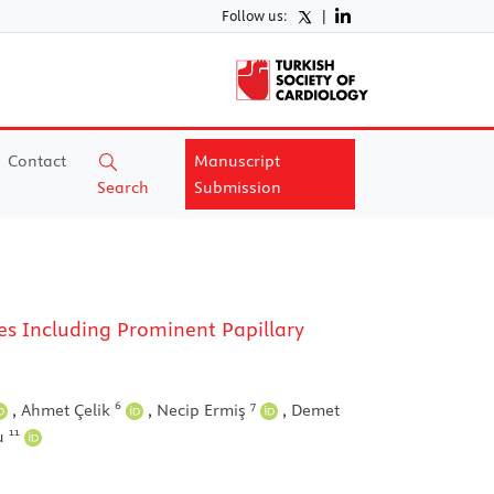
Follow us:
|
Contact
Manuscript
Search
Submission
es Including Prominent Papillary
6
7
,
Ahmet Çelik
,
Necip Ermiş
,
Demet
11
lu