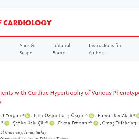
Aims &
Editorial
Instructions for
Scope
Board
Authors
tients with Cardiac Hypertrophy of Various Phenotyp
y
3
4
5
et Yorgun
,
Emir Özgür Barış Ökçün
,
Rabia Eker Akıllı
9
10
10
i
,
Şefika Uslu Çil
,
Erkan Erfidan
,
Omaç Tufekciog
l University, İzmir, Turkey
 Osmangazi University, Eskişehir, Turkey