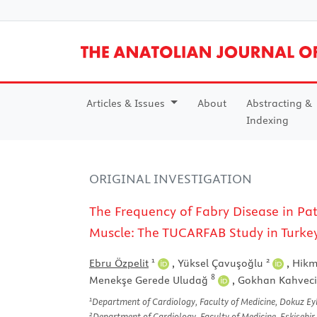
Articles & Issues
About
Abstracting &
Indexing
ORIGINAL INVESTIGATION
The Frequency of Fabry Disease in Pa
Muscle: The TUCARFAB Study in Turke
1
2
Ebru Özpelit
,
Yüksel Çavuşoğlu
,
Hikm
8
Menekşe Gerede Uludağ
,
Gokhan Kahvec
1
Department of Cardiology, Faculty of Medicine, Dokuz Eylü
2
Department of Cardiology, Faculty of Medicine, Eskişehir