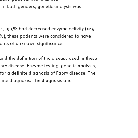
 In both genders, genetic analysis was
ts, 19.5% had decreased enzyme activity (≤2.5
5%), these patients were considered to have
iants of unknown significance.
nd the definition of the disease used in these
abry disease. Enzyme testing, genetic analysis,
or a definite diagnosis of Fabry disease. The
inite diagnosis. The diagnosis and