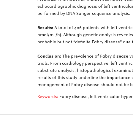
echocardiographic diagnosis of left ventricula
performed by DNA Sanger sequence analysis.
Results:
A total of 406 patients with left ventr
nmol/mL/h). Although genetic analysis reveale
probable but not “definite Fabry disease” due
Conclusion:
The prevalence of Fabry disease var
trials. From cardiology perspective, left ventr
substrate analysis, histopathological examinat
results of this study underline the importance
management of Fabry disease should not be base
Keywords:
Fabry disease, left ventricular hype