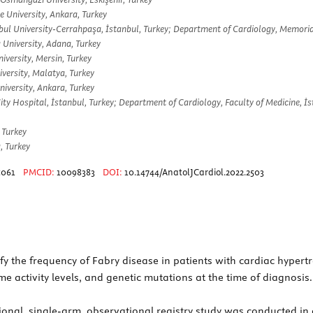
e University, Ankara, Turkey
bul University-Cerrahpaşa, İstanbul, Turkey; Department of Cardiology, Memorial
 University, Adana, Turkey
iversity, Mersin, Turkey
versity, Malatya, Turkey
iversity, Ankara, Turkey
 Hospital, İstanbul, Turkey; Department of Cardiology, Faculty of Medicine, İst
 Turkey
, Turkey
5061
PMCID:
10098383
DOI:
10.14744/AnatolJCardiol.2022.2503
fy the frequency of Fabry disease in patients with cardiac hyper
e activity levels, and genetic mutations at the time of diagnosis.
ional, single-arm, observational registry study was conducted in a