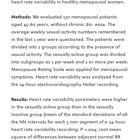
heart rate variability in healthy menopausal women.
Methods:
We evaluated 130 menopausal patients
aged 45-60 years, without chronic dis- ease. The
average weekly sexual activity numbers remembered
in the last 1 year were questioned. The patients were
divided into 2 groups according to the presence of
sexual activity. The sexually active group was divided
into subgroups as 1 per week and 2 or more per week.
Menopause Rating Scale was applied for menopausal
symptoms. Heart rate variability was analyzed from
the 24-hour electrocardiography Holter recording.
Results:
Heart rate variability parameters were higher
in the sexually active group than in the sexually
inactive group (mean of the standard deviations of all
the NN intervals for each 5 min segment of a 24-hour
heart rate variability recording: P =.004; root mean
square of differences between adjacent normal RR