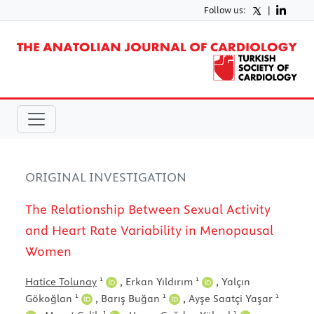
Follow us:
|
ORIGINAL INVESTIGATION
The Relationship Between Sexual Activity
and Heart Rate Variability in Menopausal
Women
1
1
Hatice Tolunay
,
Erkan Yıldırım
,
Yalçın
1
1
1
Gökoğlan
,
Barış Buğan
,
Ayşe Saatçi Yaşar
1
1