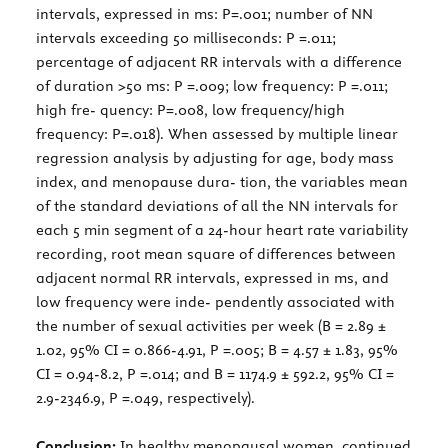
intervals, expressed in ms: P=.001; number of NN
intervals exceeding 50 milliseconds: P =.011;
percentage of adjacent RR intervals with a difference
of duration >50 ms: P =.009; low frequency: P =.011;
high fre- quency: P=.008, low frequency/high
frequency: P=.018). When assessed by multiple linear
regression analysis by adjusting for age, body mass
index, and menopause dura- tion, the variables mean
of the standard deviations of all the NN intervals for
each 5 min segment of a 24-hour heart rate variability
recording, root mean square of differences between
adjacent normal RR intervals, expressed in ms, and
low frequency were inde- pendently associated with
the number of sexual activities per week (B = 2.89 ±
1.02, 95% CI = 0.866-4.91, P =.005; B = 4.57 ± 1.83, 95%
CI = 0.94-8.2, P =.014; and B = 1174.9 ± 592.2, 95% CI =
2.9-2346.9, P =.049, respectively).
Conclusion:
In healthy menopausal women, continued