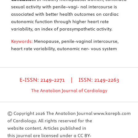
sexual activity with penile–vagi- nal intercourse is
associated with better health outcomes on cardiac
autonomic function through higher heart rate
variability, an index of parasympathetic activity.
Keywords:
Menopause, penile-vaginal intercourse,
heart rate variability, autonomic ner- vous system
E-ISSN: 2149-2271 | ISSN: 2149-2263
The Anatolian Journal of Cardiology
© Copyright 2026 The Anatolian Journal
www.karepb.com
of Cardiology. All rights reserved for the
website content. Articles published in
this journal are licensed under a CC BY-