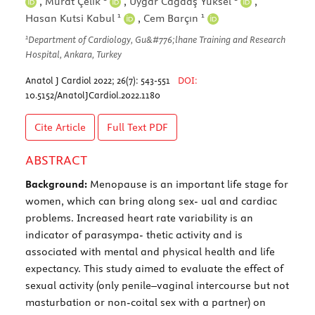
,
Murat Çelik
,
Uygar Cağdaş Yüksel
,
1
1
Hasan Kutsi Kabul
,
Cem Barçın
1
Department of Cardiology, Gu&#776;lhane Training and Research
Hospital, Ankara, Turkey
Anatol J Cardiol 2022; 26(7): 543-551
DOI:
10.5152/AnatolJCardiol.2022.1180
Cite Article
Full Text
PDF
ABSTRACT
Background:
Menopause is an important life stage for
women, which can bring along sex- ual and cardiac
problems. Increased heart rate variability is an
indicator of parasympa- thetic activity and is
associated with mental and physical health and life
expectancy. This study aimed to evaluate the effect of
sexual activity (only penile–vaginal intercourse but not
masturbation or non-coital sex with a partner) on