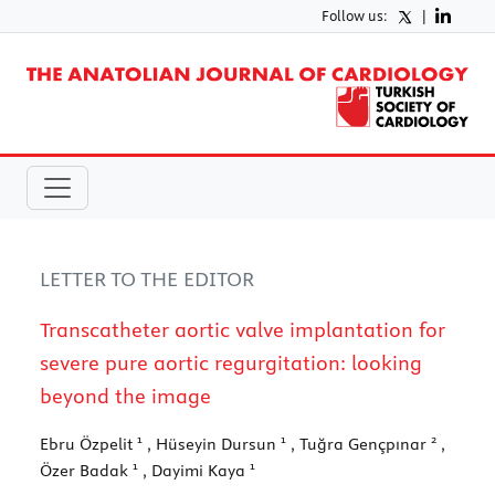
Follow us:
|
LETTER TO THE EDITOR
Transcatheter aortic valve implantation for
severe pure aortic regurgitation: looking
beyond the image
1
1
2
Ebru Özpelit
, Hüseyin Dursun
, Tuğra Gençpınar
,
1
1
Özer Badak
, Dayimi Kaya