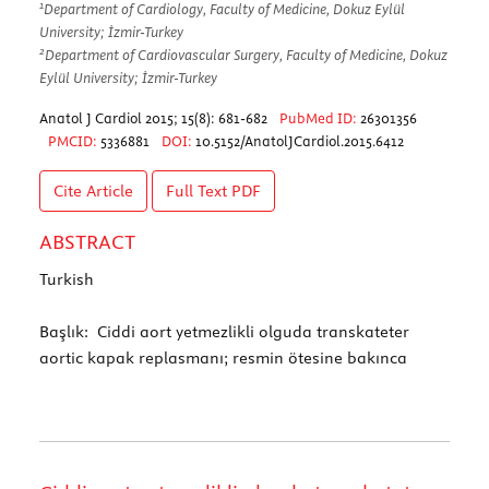
1
Department of Cardiology, Faculty of Medicine, Dokuz Eylül
University; İzmir-Turkey
2
Department of Cardiovascular Surgery, Faculty of Medicine, Dokuz
Eylül University; İzmir-Turkey
Anatol J Cardiol 2015; 15(8): 681-682
PubMed ID:
26301356
PMCID:
5336881
DOI:
10.5152/AnatolJCardiol.2015.6412
Cite Article
Full Text
PDF
ABSTRACT
Turkish
Başlık: Ciddi aort yetmezlikli olguda transkateter
aortic kapak replasmanı; resmin ötesine bakınca