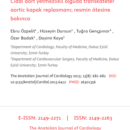
Ciddi aort yetmezlikli olguda transkateter
aortic kapak replasmanı; resmin ötesine
bakınca
1
1
2
Ebru Özpelit
, Hüseyin Dursun
, Tuğra Gençpınar
,
1
1
Özer Badak
, Dayimi Kaya
1
Department of Cardiology, Faculty of Medicine, Dokuz Eylül
University; İzmir-Turkey
2
Department of Cardiovascular Surgery, Faculty of Medicine, Dokuz
Eylül University; İzmir-Turkey
The Anatolian Journal of Cardiology 2015; 15(8): 681-682
DOI:
10.5152/AnatolJCardiol.2015.6412
PMID:
26301356
E-ISSN: 2149-2271 | ISSN: 2149-2263
The Anatolian Journal of Cardiology