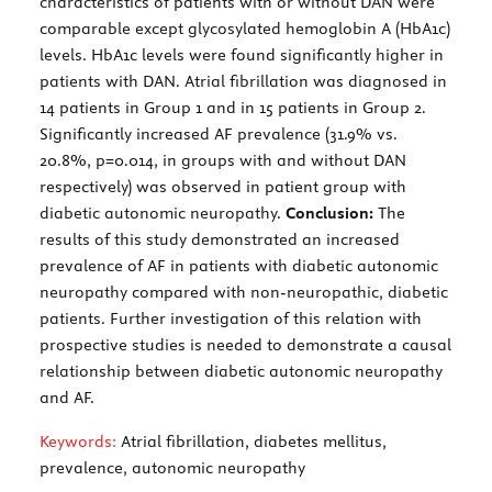
characteristics of patients with or without DAN were
comparable except glycosylated hemoglobin A (HbA1c)
levels. HbA1c levels were found significantly higher in
patients with DAN. Atrial fibrillation was diagnosed in
14 patients in Group 1 and in 15 patients in Group 2.
Significantly increased AF prevalence (31.9% vs.
20.8%, p=0.014, in groups with and without DAN
respectively) was observed in patient group with
diabetic autonomic neuropathy.
Conclusion:
The
results of this study demonstrated an increased
prevalence of AF in patients with diabetic autonomic
neuropathy compared with non-neuropathic, diabetic
patients. Further investigation of this relation with
prospective studies is needed to demonstrate a causal
relationship between diabetic autonomic neuropathy
and AF.
Keywords:
Atrial fibrillation, diabetes mellitus,
prevalence, autonomic neuropathy