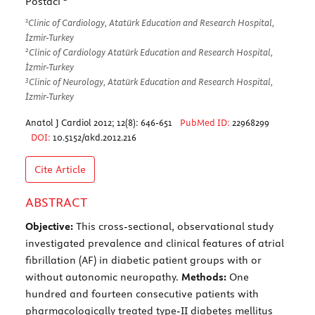
Postacı
1
Clinic of Cardiology, Atatürk Education and Research Hospital,
İzmir-Turkey
2
Clinic of Cardiology Atatürk Education and Research Hospital,
İzmir-Turkey
3
Clinic of Neurology, Atatürk Education and Research Hospital,
İzmir-Turkey
Anatol J Cardiol 2012; 12(8): 646-651
PubMed ID:
22968299
DOI:
10.5152/akd.2012.216
Cite Article
ABSTRACT
Objective:
This cross-sectional, observational study
investigated prevalence and clinical features of atrial
fibrillation (AF) in diabetic patient groups with or
without autonomic neuropathy.
Methods:
One
hundred and fourteen consecutive patients with
pharmacologically treated type-II diabetes mellitus