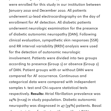
were enrolled for this study in our institution between
January 2010 and December 2010. All patients
underwent 12-lead electrocardiography on the day of
enrollment for AF detection. All diabetic patients
underwent neurologic examination for the presence
of diabetic autonomic neuropathy (DAN). Following
clinical evaluation, sympathetic skin responses (SSR)
and RR interval variability (RRIV) analysis were used
for the detection of autonomic neurologic
involvement. Patients were divided into two groups
according to presence (Group 1) or absence (Group 2)
of DAN. Patient groups with or without DAN were
compared for AF occurrence. Continuous and
categorical data were compared with independent
samples t- test and Chi-square statistical tests
respectively.
Results:
Atrial fibrillation prevalence was
24% (n=29) in study population. Diabetic autonomic
neuropathy was diagnosed in 47 (39%) patients. Basal