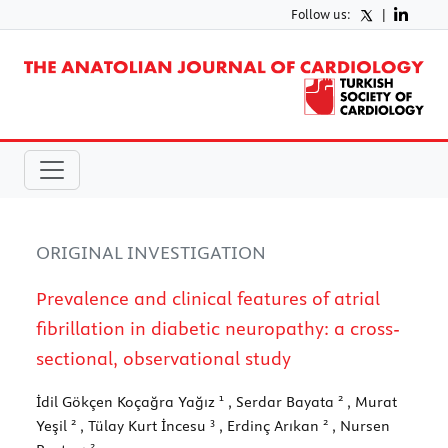
Follow us:
|
ORIGINAL INVESTIGATION
Prevalence and clinical features of atrial
fibrillation in diabetic neuropathy: a cross-
sectional, observational study
1
2
İdil Gökçen Koçağra Yağız
, Serdar Bayata
, Murat
2
3
2
Yeşil
, Tülay Kurt İncesu
, Erdinç Arıkan
, Nursen
2