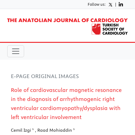
Follow us:
|
E-PAGE ORIGINAL IMAGES
Role of cardiovascular magnetic resonance
in the diagnosis of arrhythmogenic right
ventricular cardiomyopathy/dysplasia with
left ventricular involvement
1
1
Cemil Izgi
, Raad Mohiaddin