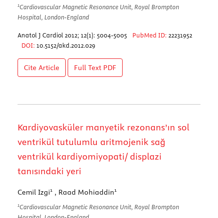
1
Cardiovascular Magnetic Resonance Unit, Royal Brompton
Hospital, London-England
Anatol J Cardiol 2012; 12(1): 5004-5005
PubMed ID:
22231952
DOI:
10.5152/akd.2012.029
Cite Article
Full Text
PDF
Kardiyovasküler manyetik rezonans’ın sol
ventrikül tutulumlu aritmojenik sağ
ventrikül kardiyomiyopati/ displazi
tanısındaki yeri
1
1
Cemil Izgi
, Raad Mohiaddin
1
Cardiovascular Magnetic Resonance Unit, Royal Brompton
Hospital, London-England