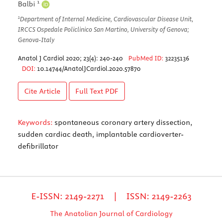
1
Balbi
1
Department of Internal Medicine, Cardiovascular Disease Unit,
IRCCS Ospedale Policlinico San Martino, University of Genova;
Genova-Italy
Anatol J Cardiol 2020; 23(4): 240-240
PubMed ID:
32235136
DOI:
10.14744/AnatolJCardiol.2020.57870
Cite Article
Full Text
PDF
Keywords:
spontaneous coronary artery dissection,
sudden cardiac death, implantable cardioverter-
defibrillator
E-ISSN: 2149-2271 | ISSN: 2149-2263
The Anatolian Journal of Cardiology