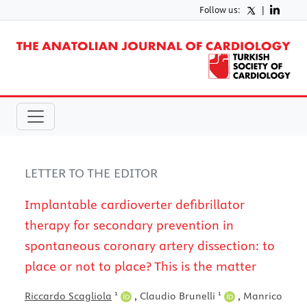
Follow us:
|
LETTER TO THE EDITOR
Implantable cardioverter defibrillator
therapy for secondary prevention in
spontaneous coronary artery dissection: to
place or not to place? This is the matter
1
1
Riccardo Scagliola
,
Claudio Brunelli
,
Manrico