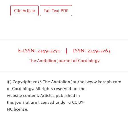
Cite Article
Full Text
PDF
E-ISSN: 2149-2271 | ISSN: 2149-2263
The Anatolian Journal of Cardiology
© Copyright 2026 The Anatolian Journal
www.karepb.com
of Cardiology. All rights reserved for the
website content. Articles published in
this journal are licensed under a CC BY-
NC license.