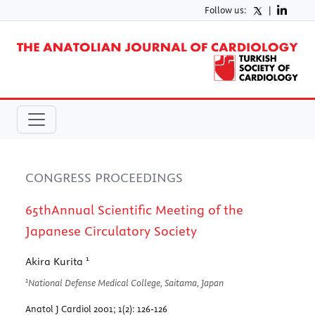
Follow us:
|
CONGRESS PROCEEDINGS
65thAnnual Scientific Meeting of the
Japanese Circulatory Society
1
Akira Kurita
1
National Defense Medical College, Saitama, Japan
Anatol J Cardiol 2001; 1(2): 126-126