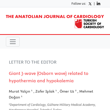
Follow us:
|
LETTER TO THE EDITOR
Giant J-wave (Osborn wave) related to
hypothermia and hypokalemia
1
1
2
Murat Yalçın
, Zafer Işılak
, Ömer Uz
, Mehmet
1
Doğan
1
Department of Cardiology, Gülhane Military Medical Academy,
Haydarpaşa Hospital, İstanbul-Turkey