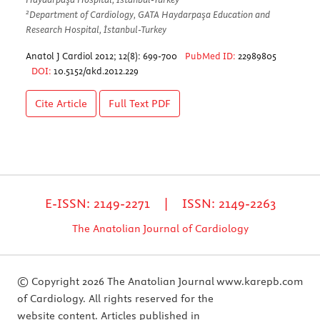
2
Department of Cardiology, GATA Haydarpaşa Education and
Research Hospital, İstanbul-Turkey
Anatol J Cardiol 2012; 12(8): 699-700
PubMed ID:
22989805
DOI:
10.5152/akd.2012.229
Cite Article
Full Text
PDF
E-ISSN: 2149-2271 | ISSN: 2149-2263
The Anatolian Journal of Cardiology
© Copyright 2026 The Anatolian Journal
www.karepb.com
of Cardiology. All rights reserved for the
website content. Articles published in