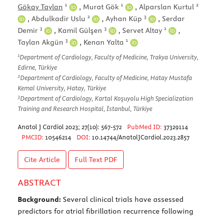
1
1
2
Gökay Taylan
,
Murat Gök
,
Alparslan Kurtul
2
3
,
Abdulkadir Uslu
,
Ayhan Küp
,
Serdar
3
3
1
Demir
,
Kamil Gülşen
,
Servet Altay
,
3
1
Taylan Akgün
,
Kenan Yalta
1
Department of Cardiology, Faculty of Medicine, Trakya University,
Edirne, Türkiye
2
Department of Cardiology, Faculty of Medicine, Hatay Mustafa
Kemal University, Hatay, Türkiye
3
Department of Cardiology, Kartal Koşuyolu High Specialization
Training and Research Hospital, İstanbul, Türkiye
Anatol J Cardiol 2023; 27(10): 567-572
PubMed ID:
37329114
PMCID:
10546214
DOI:
10.14744/AnatolJCardiol.2023.2857
Cite Article
Full Text
PDF
ABSTRACT
Background:
Several clinical trials have assessed
predictors for atrial fibrillation recurrence following