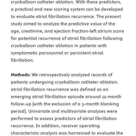
cryoballoon catheter ablation. With these predictors,
a practical and new scoring system can be developed
to evaluate atrial fibrillation recurrence. The present
study aimed to analyze the predictive value of the
age, creatinine, and ejection fraction-left atrium score
for potential recurrence of atrial fibrillation following
cryoballoon catheter ablation in patients with
symptomatic paroxysmal or persistent atrial
fibrillation.
Methods:
We retrospectively analyzed records of
patients undergoing cryoballoon catheter ablation.
atrial fibrillation recurrence was defined as an
emerging atrial fibrillation episode around 12-month
follow-up (with the exclusion of a 3-month blanking
period). Univariate and multivariate analyses were
performed to assess predictors of atrial fibrillation
recurrence. In addition, receiver operating
characteristic analysis was harnessed to evaluate the