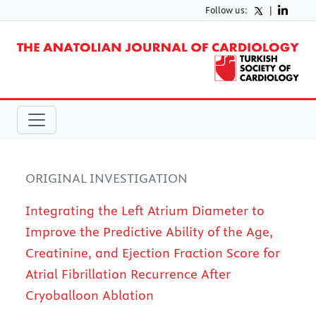
Follow us:
|
ORIGINAL INVESTIGATION
Integrating the Left Atrium Diameter to
Improve the Predictive Ability of the Age,
Creatinine, and Ejection Fraction Score for
Atrial Fibrillation Recurrence After
Cryoballoon Ablation