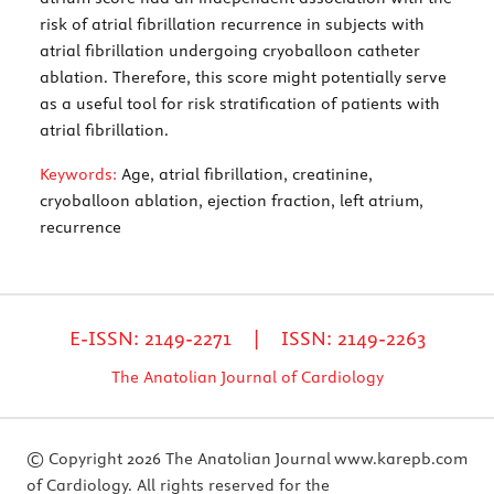
risk of atrial fibrillation recurrence in subjects with
atrial fibrillation undergoing cryoballoon catheter
ablation. Therefore, this score might potentially serve
as a useful tool for risk stratification of patients with
atrial fibrillation.
Keywords:
Age, atrial fibrillation, creatinine,
cryoballoon ablation, ejection fraction, left atrium,
recurrence
E-ISSN: 2149-2271 | ISSN: 2149-2263
The Anatolian Journal of Cardiology
© Copyright 2026 The Anatolian Journal
www.karepb.com
of Cardiology. All rights reserved for the