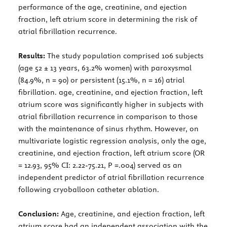
performance of the age, creatinine, and ejection
fraction, left atrium score in determining the risk of
atrial fibrillation recurrence.
Results:
The study population comprised 106 subjects
(age 52 ± 13 years, 63.2% women) with paroxysmal
(84.9%, n = 90) or persistent (15.1%, n = 16) atrial
fibrillation. age, creatinine, and ejection fraction, left
atrium score was significantly higher in subjects with
atrial fibrillation recurrence in comparison to those
with the maintenance of sinus rhythm. However, on
multivariate logistic regression analysis, only the age,
creatinine, and ejection fraction, left atrium score (OR
= 12.93, 95% CI: 2.22-75.21, P =.004) served as an
independent predictor of atrial fibrillation recurrence
following cryoballoon catheter ablation.
Conclusion:
Age, creatinine, and ejection fraction, left
atrium score had an independent association with the