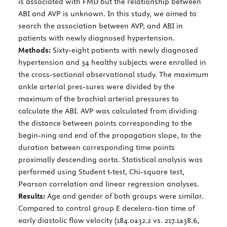
is associated with FMD but the relationship between
ABI and AVP is unknown. In this study, we aimed to
search the association between AVP, and ABI in
patients with newly diagnosed hypertension.
Methods:
Sixty-eight patients with newly diagnosed
hypertension and 34 healthy subjects were enrolled in
the cross-sectional observational study. The maximum
ankle arterial pres-sures were divided by the
maximum of the brachial arterial pressures to
calculate the ABI. AVP was calculated from dividing
the distance between points corresponding to the
begin-ning and end of the propagation slope, to the
duration between corresponding time points
proximally descending aorta. Statistical analysis was
performed using Student t-test, Chi-square test,
Pearson correlation and linear regression analyses.
Results:
Age and gender of both groups were similar.
Compared to control group E decelera-tion time of
early diastolic flow velocity (184.0±32.2 vs. 217.1±38.6,