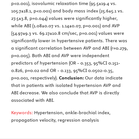
p<0.001), isovolumic relaxation time (95.5±19.4 vs.
105.7±18.1, p<0.001) and body mass index (25.6±5.1 vs.
27.5±3.8, p=0.044) values were significantly higher,
while ABI (1.08±0.07 vs. 1.14±0.07, p=0.001) and AVP
(54.97±9.3 vs. 69.17±10.8 cm/sec, p=0.001) values were
significantly lower in hypertensive patients. There was
a significant correlation between AVP and ABI (r=0.279,
p=0.005). Both ABI and AVP were independent
predictors of hypertension (OR - 0.353, 95%CI 0.151-
0.826, p=0.02 and OR - 0.133, 95%CI 0.0502-0.35,
p=0.001, respectively).
Conclusion:
Our data indicate
that in patients with isolated hypertension AVP and
ABI decrease. We also conclude that AVP is directly
associated with ABI.
Keywords:
Hypertension, ankle-brachial index,
propagation velocity, regression analysis