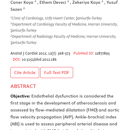
2
2
2
Caner Kaya
, Ethem Deveci
, Zekeriya Kaya
, Yusuf
2
Sezen
1
Clinic of Cardiology, Urfa Heart Center, Şanlıurfa-Turkey
2
Department of Cardiology Faculty of Medicine, Harran University,
Şanlıurfa-Turkey
3
Department of Radiology Faculty of Medicine, Harran University,
Şanlıurfa-Turkey
Anatol J Cardiol 2012; 12(7): 568-573
PubMed ID:
22877895
DOI:
10.5152/akd.2012.186
Cite Article
Full Text
PDF
ABSTRACT
Objective:
Endothelial dysfunction is considered the
first stage in the development of atherosclerosis and
assessed by flow-mediated dilatation (FMD) and aortic
flow velocity propagation (AVP). Ankle-brachial index
(ABI) is used to assess peripheral arterial disease and