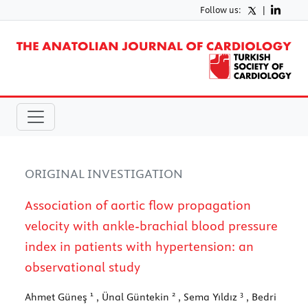
Follow us:
|
ORIGINAL INVESTIGATION
Association of aortic flow propagation
velocity with ankle-brachial blood pressure
index in patients with hypertension: an
observational study
1
2
3
Ahmet Güneş
, Ünal Güntekin
, Sema Yıldız
, Bedri