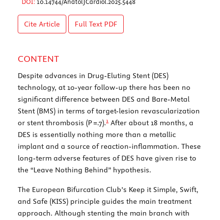
DOI:
10.14744/AnatolJCardiol.2025.5448
Cite Article
Full Text
PDF
CONTENT
Despite advances in Drug-Eluting Stent (DES)
technology, at 10-year follow-up there has been no
significant difference between DES and Bare-Metal
Stent (BMS) in terms of target-lesion revascularization
1
or stent thrombosis (
P
=.7).
After about 18 months, a
DES is essentially nothing more than a metallic
implant and a source of reaction-inflammation. These
long-term adverse features of DES have given rise to
the “Leave Nothing Behind” hypothesis.
The European Bifurcation Club’s Keep it Simple, Swift,
and Safe (KISS) principle guides the main treatment
approach. Although stenting the main branch with