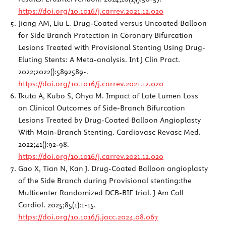
https://doi.org/10.1016/j.carrev.2021.12.020
Jiang AM, Liu L. Drug-Coated versus Uncoated Balloon
for Side Branch Protection in Coronary Bifurcation
Lesions Treated with Provisional Stenting Using Drug-
Eluting Stents: A Meta-analysis. Int J Clin Pract.
2022;2022():5892589-.
https://doi.org/10.1016/j.carrev.2021.12.020
Ikuta A, Kubo S, Ohya M. Impact of Late Lumen Loss
on Clinical Outcomes of Side-Branch Bifurcation
Lesions Treated by Drug-Coated Balloon Angioplasty
With Main-Branch Stenting. Cardiovasc Revasc Med.
2022;41():92-98.
https://doi.org/10.1016/j.carrev.2021.12.020
Gao X, Tian N, Kan J. Drug-Coated Balloon angioplasty
of the Side Branch during Provisional stenting:the
Multicenter Randomized DCB-BIF trial. J Am Coll
Cardiol. 2025;85(1):1-15.
https://doi.org/10.1016/j.jacc.2024.08.067