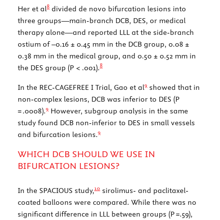
8
Her et al
divided de novo bifurcation lesions into
three groups—main-branch DCB, DES, or medical
therapy alone—and reported LLL at the side-branch
ostium of –0.16 ± 0.45 mm in the DCB group, 0.08 ±
0.38 mm in the medical group, and 0.50 ± 0.52 mm in
8
the DES group (
P
< .001).
9
In the REC-CAGEFREE I Trial, Gao et al
showed that in
non-complex lesions, DCB was inferior to DES (
P
9
= .0008).
However, subgroup analysis in the same
study found DCB non-inferior to DES in small vessels
9
and bifurcation lesions.
WHICH DCB SHOULD WE USE IN
BIFURCATION LESIONS?
10
In the SPACIOUS study,
sirolimus- and paclitaxel-
coated balloons were compared. While there was no
significant difference in LLL between groups (
P
=.59),