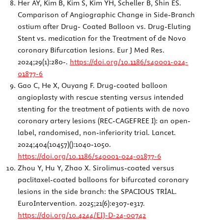
Her AY, Kim B, Kim S, Kim YH, Scheller B, Shin ES.
Comparison of Angiographic Change in Side-Branch
ostium after Drug- Coated Balloon vs. Drug-Eluting
Stent vs. medication for the Treatment of de Novo
coronary Bifurcation lesions. Eur J Med Res.
2024;29(1):280-.
https://doi.org/10.1186/s40001-024-
01877-6
Gao C, He X, Ouyang F. Drug-coated balloon
angioplasty with rescue stenting versus intended
stenting for the treatment of patients with de novo
coronary artery lesions (REC-CAGEFREE I): an open-
label, randomised, non-inferiority trial. Lancet.
2024;404(10457)():1040-1050.
https://doi.org/10.1186/s40001-024-01877-6
Zhou Y, Hu Y, Zhao X. Sirolimus-coated versus
paclitaxel-coated balloons for bifurcated coronary
lesions in the side branch: the SPACIOUS TRİAL.
EuroIntervention. 2025;21(6):e307-e317.
https://doi.org/10.4244/EIJ-D-24-00742