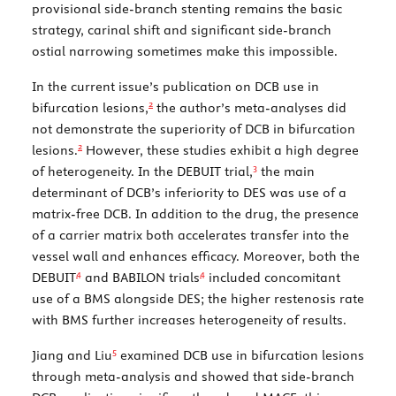
provisional side-branch stenting remains the basic
strategy, carinal shift and significant side-branch
ostial narrowing sometimes make this impossible.
In the current issue’s publication on DCB use in
2
bifurcation lesions,
the author’s meta-analyses did
not demonstrate the superiority of DCB in bifurcation
2
lesions.
However, these studies exhibit a high degree
3
of heterogeneity. In the DEBUIT trial,
the main
determinant of DCB’s inferiority to DES was use of a
matrix-free DCB. In addition to the drug, the presence
of a carrier matrix both accelerates transfer into the
vessel wall and enhances efficacy. Moreover, both the
4
4
DEBUIT
and BABILON trials
included concomitant
use of a BMS alongside DES; the higher restenosis rate
with BMS further increases heterogeneity of results.
5
Jiang and Liu
examined DCB use in bifurcation lesions
through meta-analysis and showed that side-branch