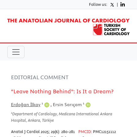
Follow us:
|
EDITORIAL COMMENT
“Leave Nothing Behind”: Is It a Dream?
1
1
Erdoğan İlkay
,
Ersin Sarıçam
1
Department of Cardiology, Medicana International Ankara
Hospital, Ankara, Türkiye
Anatol J Cardiol 2025; 29(6): 280-281
PMCID:
PMC12151112