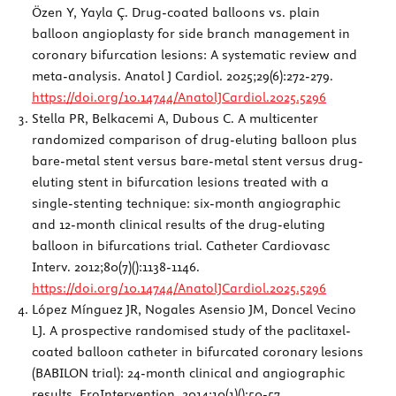
Özen Y, Yayla Ç. Drug-coated balloons vs. plain
balloon angioplasty for side branch management in
coronary bifurcation lesions: A systematic review and
meta-analysis. Anatol J Cardiol. 2025;29(6):272-279.
https://doi.org/10.14744/AnatolJCardiol.2025.5296
Stella PR, Belkacemi A, Dubous C. A multicenter
randomized comparison of drug-eluting balloon plus
bare-metal stent versus bare-metal stent versus drug-
eluting stent in bifurcation lesions treated with a
single-stenting technique: six-month angiographic
and 12-month clinical results of the drug-eluting
balloon in bifurcations trial. Catheter Cardiovasc
Interv. 2012;80(7)():1138-1146.
https://doi.org/10.14744/AnatolJCardiol.2025.5296
López Mínguez JR, Nogales Asensio JM, Doncel Vecino
LJ. A prospective randomised study of the paclitaxel-
coated balloon catheter in bifurcated coronary lesions
(BABILON trial): 24-month clinical and angiographic
results. EroIntervention. 2014;10(1)():50-57.