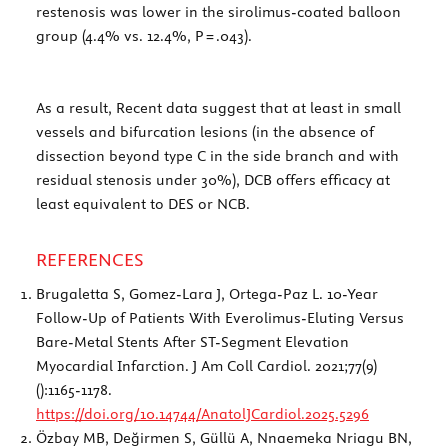
restenosis was lower in the sirolimus-coated balloon
group (4.4% vs. 12.4%, P = .043).
As a result, Recent data suggest that at least in small
vessels and bifurcation lesions (in the absence of
dissection beyond type C in the side branch and with
residual stenosis under 30%), DCB offers efficacy at
least equivalent to DES or NCB.
REFERENCES
Brugaletta S, Gomez-Lara J, Ortega-Paz L. 10-Year
Follow-Up of Patients With Everolimus-Eluting Versus
Bare-Metal Stents After ST-Segment Elevation
Myocardial Infarction. J Am Coll Cardiol. 2021;77(9)
():1165-1178.
https://doi.org/10.14744/AnatolJCardiol.2025.5296
Özbay MB, Değirmen S, Güllü A, Nnaemeka Nriagu BN,