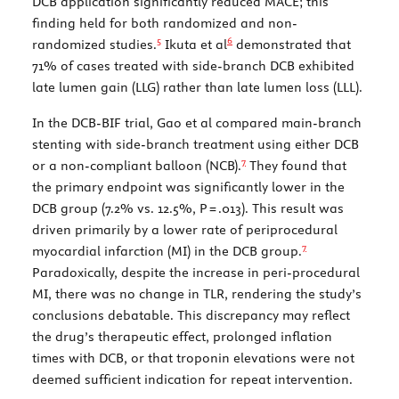
DCB application significantly reduced MACE; this
finding held for both randomized and non-
5
6
randomized studies.
Ikuta et al
demonstrated that
71% of cases treated with side-branch DCB exhibited
late lumen gain (LLG) rather than late lumen loss (LLL).
In the DCB-BIF trial, Gao et al compared main-branch
stenting with side-branch treatment using either DCB
7
or a non-compliant balloon (NCB).
They found that
the primary endpoint was significantly lower in the
DCB group (7.2% vs. 12.5%,
P
= .013). This result was
driven primarily by a lower rate of periprocedural
7
myocardial infarction (MI) in the DCB group.
Paradoxically, despite the increase in peri-procedural
MI, there was no change in TLR, rendering the study’s
conclusions debatable. This discrepancy may reflect
the drug’s therapeutic effect, prolonged inflation
times with DCB, or that troponin elevations were not
deemed sufficient indication for repeat intervention.