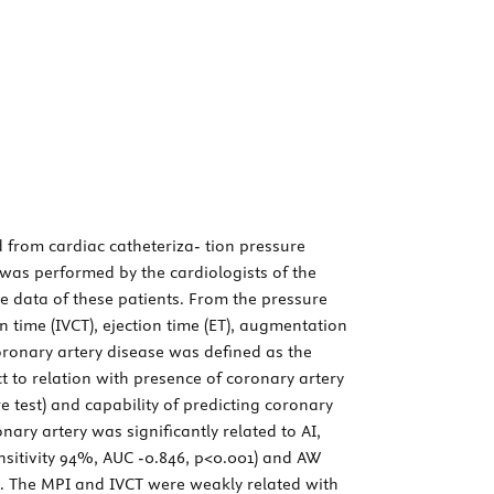
from cardiac catheteriza- tion pressure
was performed by the cardiologists of the
he data of these patients. From the pressure
n time (IVCT), ejection time (ET), augmentation
onary artery disease was defined as the
 to relation with presence of coronary artery
e test) and capability of predicting coronary
ary artery was significantly related to AI,
ensitivity 94%, AUC -0.846, p<0.001) and AW
1). The MPI and IVCT were weakly related with