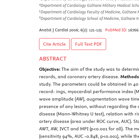
4
Department of Cardiology Gülhane Military Medical Scho
5
Department of Cardiology Faculty of Medicine, Gülhane 
6
Department of Cardiology School of Medicine, Gülhane Mi
Anatol J Cardiol 2006; 6(2): 121-125
PubMed ID:
16766
Cite Article
Full Text
PDF
ABSTRACT
Objective:
The aim of the study was to determi
records, and coronary artery disease.
Methods
study. The parameters could be obtained in 40 p
record- ings, myocardial performance index (MPI
wave amplitude (AW), augmentation wave time 
presence of any lesion, without regarding the
disease (Mann-Whitney U test), relation with ri
artery disease (area under ROC curve, AUC). Sta
AWT, AW, IVCT and MPI (p<0.001 for all). The m
(sensitivity 94%, AUC -0.848, p<0.001), while 