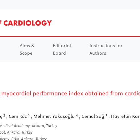
Aims &
Editorial
Instructions for
Scope
Board
Authors
 myocardial performance index obtained from cardiac
3
1
4
1
nç
, Cem Köz
, Mehmet Yokuşoğlu
, Cemal Sağ
, Hayrettin Ka
 Medical Academy, Ankara, Turkey
ool, Ankara, Turkey
emy, Etlik, Ankara, Turkey