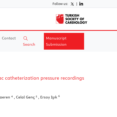
Follow us:
|
Contact
Manuscript
Search
Submission
 catheterization pressure recordings
4
5
6
raeren
, Celal Genç
, Ersoy Işık