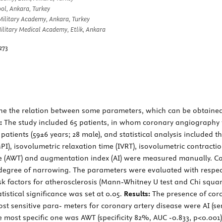
ol, Ankara, Turkey
Military Academy, Ankara, Turkey
litary Medical Academy, Etlik, Ankara
273
ne the relation between some parameters, which can be obtained 
:
The study included 65 patients, in whom coronary angiography 
atients (59±6 years; 28 male), and statistical analysis included t
), isovolumetric relaxation time (IVRT), isovolumetric contractio
(AWT) and augmentation index (AI) were measured manually. Cor
 degree of narrowing. The parameters were evaluated with respect
sk factors for atherosclerosis (Mann-Whitney U test and Chi squar
tistical significance was set at 0.05.
Results:
The presence of coron
ost sensitive para- meters for coronary artery disease were AI (s
the most specific one was AWT (specificity 82%, AUC -0.833, p<0.00