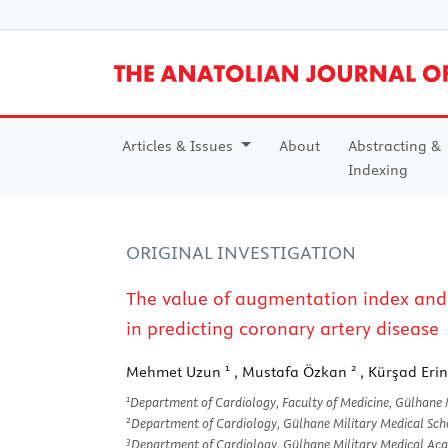
Articles & Issues
About
Abstracting &
Indexing
ORIGINAL INVESTIGATION
The value of augmentation index and
in predicting coronary artery disease
1
2
Mehmet Uzun
, Mustafa Özkan
, Kürşad Eri
1
Department of Cardiology, Faculty of Medicine, Gülhane
2
Department of Cardiology, Gülhane Military Medical Sch
3
Department of Cardiology, Gülhane Military Medical Acad