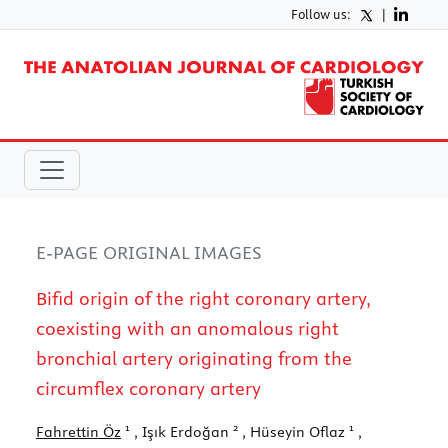
Follow us:
|
E-PAGE ORIGINAL IMAGES
Bifid origin of the right coronary artery,
coexisting with an anomalous right
bronchial artery originating from the
circumflex coronary artery
1
2
1
Fahrettin Öz
, Işık Erdoğan
, Hüseyin Oflaz
,