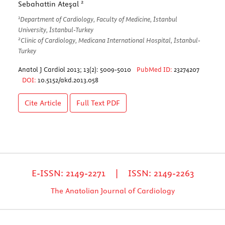
2
Sebahattin Ateşal
1
Department of Cardiology, Faculty of Medicine, İstanbul
University, İstanbul-Turkey
2
Clinic of Cardiology, Medicana International Hospital, İstanbul-
Turkey
Anatol J Cardiol 2013; 13(2): 5009-5010
PubMed ID:
23274207
DOI:
10.5152/akd.2013.058
Cite Article
Full Text
PDF
E-ISSN: 2149-2271 | ISSN: 2149-2263
The Anatolian Journal of Cardiology