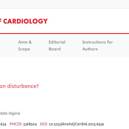
Aims &
Editorial
Instructions for
Scope
Board
Authors
on disturbance?
State-Nigeria
4634
PMCID:
5368504
DOI:
10.5152/AnatolJCardiol.2015.6559