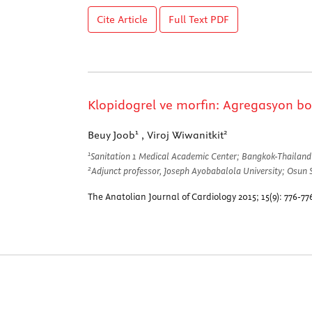
Cite Article
Full Text
PDF
Klopidogrel ve morfin: Agregasyon b
1
2
Beuy Joob
, Viroj Wiwanitkit
1
Sanitation 1 Medical Academic Center; Bangkok-Thailand
2
Adjunct professor, Joseph Ayobabalola University; Osun 
The Anatolian Journal of Cardiology 2015; 15(9): 776-7