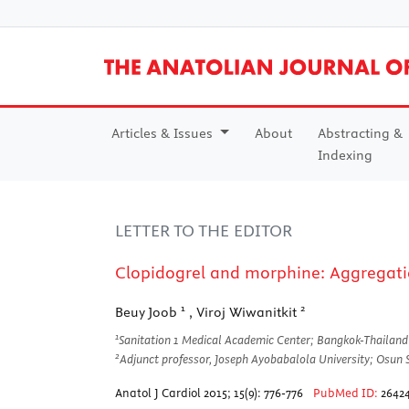
Articles & Issues
About
Abstracting &
Indexing
LETTER TO THE EDITOR
Clopidogrel and morphine: Aggregati
1
2
Beuy Joob
, Viroj Wiwanitkit
1
Sanitation 1 Medical Academic Center; Bangkok-Thailand
2
Adjunct professor, Joseph Ayobabalola University; Osun 
Anatol J Cardiol 2015; 15(9): 776-776
PubMed ID:
2642