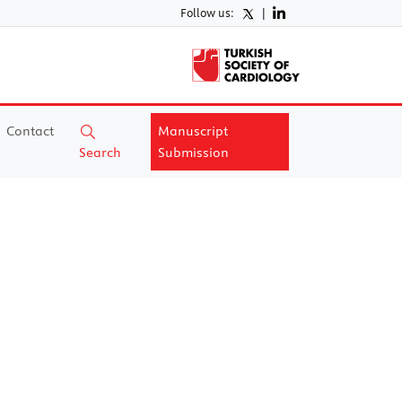
Follow us:
|
Contact
Manuscript
Search
Submission