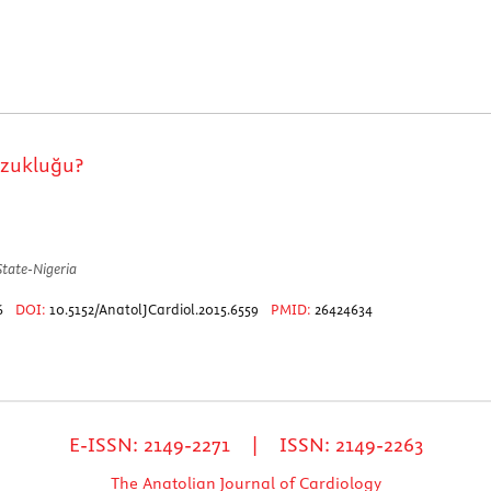
ozukluğu?
State-Nigeria
76
DOI:
10.5152/AnatolJCardiol.2015.6559
PMID:
26424634
E-ISSN: 2149-2271 | ISSN: 2149-2263
The Anatolian Journal of Cardiology