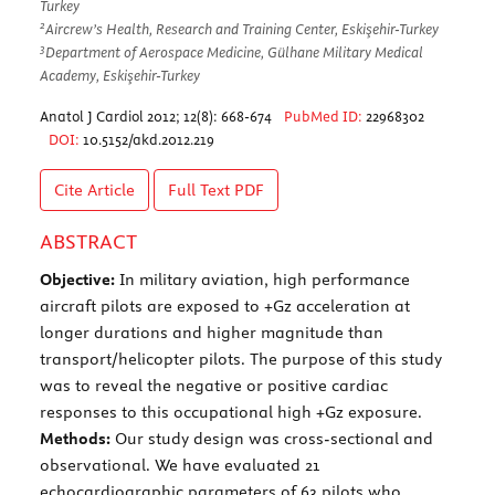
Turkey
2
Aircrew’s Health, Research and Training Center, Eskişehir-Turkey
3
Department of Aerospace Medicine, Gülhane Military Medical
Academy, Eskişehir-Turkey
Anatol J Cardiol 2012; 12(8): 668-674
PubMed ID:
22968302
DOI:
10.5152/akd.2012.219
Cite Article
Full Text
PDF
ABSTRACT
Objective:
In military aviation, high performance
aircraft pilots are exposed to +Gz acceleration at
longer durations and higher magnitude than
transport/helicopter pilots. The purpose of this study
was to reveal the negative or positive cardiac
responses to this occupational high +Gz exposure.
Methods:
Our study design was cross-sectional and
observational. We have evaluated 21
echocardiographic parameters of 63 pilots who