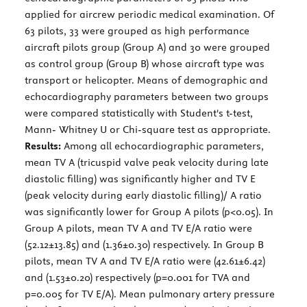
applied for aircrew periodic medical examination. Of
63 pilots, 33 were grouped as high performance
aircraft pilots group (Group A) and 30 were grouped
as control group (Group B) whose aircraft type was
transport or helicopter. Means of demographic and
echocardiography parameters between two groups
were compared statistically with Student's t-test,
Mann- Whitney U or Chi-square test as appropriate.
Results:
Among all echocardiographic parameters,
mean TV A (tricuspid valve peak velocity during late
diastolic filling) was significantly higher and TV E
(peak velocity during early diastolic filling)/ A ratio
was significantly lower for Group A pilots (p<0.05). In
Group A pilots, mean TV A and TV E/A ratio were
(52.12±13.85) and (1.36±0.30) respectively. In Group B
pilots, mean TV A and TV E/A ratio were (42.61±6.42)
and (1.53±0.20) respectively (p=0.001 for TVA and
p=0.005 for TV E/A). Mean pulmonary artery pressure