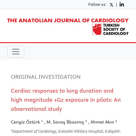
Follow us:
|
ORIGINAL INVESTIGATION
Cardiac responses to long duration and
high magnitude +Gz exposure in pilots: An
observational study
1
2
3
Cengiz Öztürk
, M. Savaş İlbasmış
, Ahmet Akın
1
Department of Cardiology, Eskisehir Military Hospital, Eskişehir-