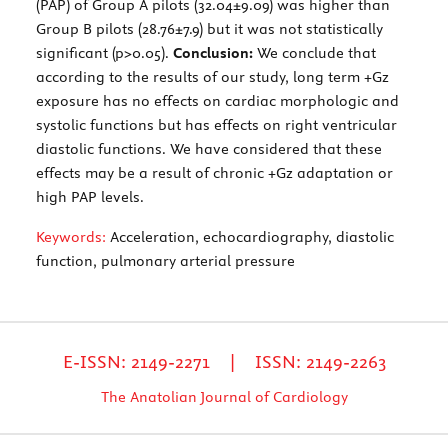
(PAP) of Group A pilots (32.04±9.09) was higher than
Group B pilots (28.76±7.9) but it was not statistically
significant (p>0.05).
Conclusion:
We conclude that
according to the results of our study, long term +Gz
exposure has no effects on cardiac morphologic and
systolic functions but has effects on right ventricular
diastolic functions. We have considered that these
effects may be a result of chronic +Gz adaptation or
high PAP levels.
Keywords:
Acceleration, echocardiography, diastolic
function, pulmonary arterial pressure
E-ISSN: 2149-2271 | ISSN: 2149-2263
The Anatolian Journal of Cardiology