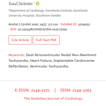
1
Yusuf Türkmen
1
Department of Cardiology, Karolinska Institute, Karolinska
University Hospital; Stockholm-Sweden
Anatol J Cardiol 2020; 24(2): 117-120
PubMed ID:
32749252
DOI:
10.14744/AnatolJCardiol.2020.73709
Cite Article
Full Text
PDF
Keywords:
Dual Atrioventricular Nodal Non-Reentrant
Tachycardia, Heart Failure, Implantable Cardioverter
Defibrillator, Ventricular Tachycardia.
E-ISSN: 2149-2271 | ISSN: 2149-2263
The Anatolian Journal of Cardiology