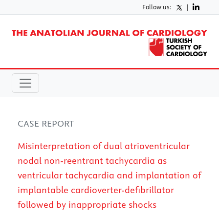
Follow us:
|
CASE REPORT
Misinterpretation of dual atrioventricular
nodal non-reentrant tachycardia as
ventricular tachycardia and implantation of
implantable cardioverter-defibrillator
followed by inappropriate shocks