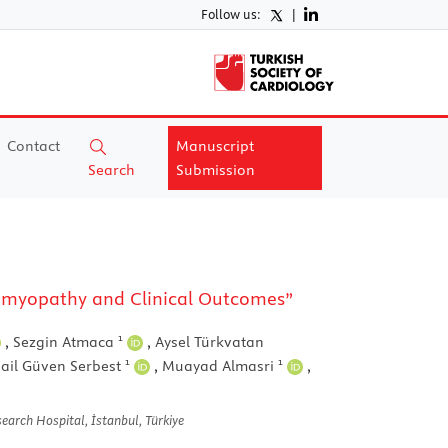
Follow us:
|
Contact
Manuscript
Search
Submission
diomyopathy and Clinical Outcomes”
1
,
Sezgin Atmaca
,
Aysel Türkvatan
1
1
ail Güven Serbest
,
Muayad Almasri
,
earch Hospital, İstanbul, Türkiye