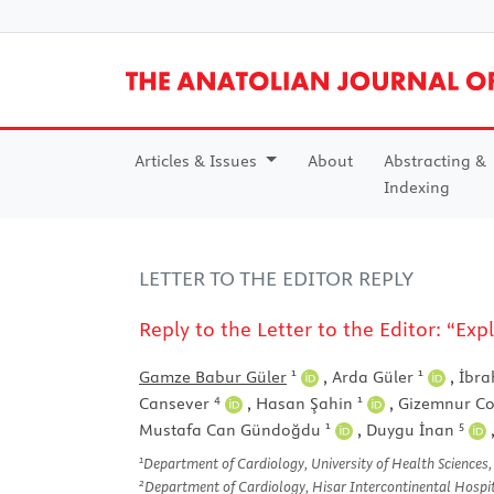
Articles & Issues
About
Abstracting &
Indexing
LETTER TO THE EDITOR REPLY
Reply to the Letter to the Editor: “
1
1
Gamze Babur Güler
,
Arda Güler
,
İbra
4
1
Cansever
,
Hasan Şahin
,
Gizemnur C
1
5
Mustafa Can Gündoğdu
,
Duygu İnan
1
Department of Cardiology, University of Health Sciences,
2
Department of Cardiology, Hisar Intercontinental Hospital