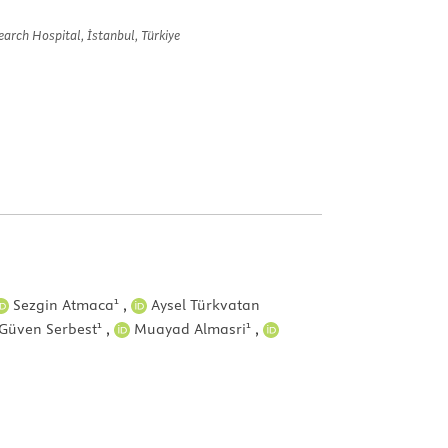
arch Hospital, İstanbul, Türkiye
1
Sezgin Atmaca
,
Aysel Türkvatan
1
1
Güven Serbest
,
Muayad Almasri
,