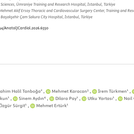
 Sciences, Ümraniye Training and Research Hospital, İstanbul, Türkiye
Mehmet Akif Ersoy Thoracic and Cardiovascular Surgery Center, Training and Rese
 Başakşehir Çam Sakura City Hospital, İstanbul, Türkiye
44/AnatolJCardiol.2026.6550
2
3
1
ahim Halil Tanboğa
,
Mehmet Karacan
,
İrem Türkmen
,
1
4
1
1
şkun
,
Sinem Aydın
,
Dilara Pay
,
Utku Yartası
,
Nail 
1
1
Özgür Sürgit
,
Mehmet Ertürk