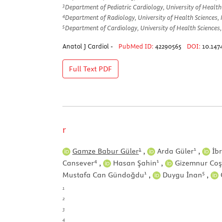
3
Department of Pediatric Cardiology, University of Health
4
Department of Radiology, University of Health Sciences, 
5
Department of Cardiology, University of Health Sciences,
Anatol J Cardiol -
PubMed ID:
42290565
DOI:
10.147
Full Text
PDF
r
1
1
Gamze Babur Güler
,
Arda Güler
,
İbr
4
1
Cansever
,
Hasan Şahin
,
Gizemnur Co
1
5
Mustafa Can Gündoğdu
,
Duygu İnan
,
1
2
3
4