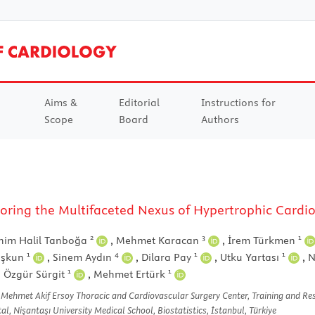
Aims &
Editorial
Instructions for
Scope
Board
Authors
Exploring the Multifaceted Nexus of Hypertrophic Car
2
3
1
him Halil Tanboğa
,
Mehmet Karacan
,
İrem Türkmen
1
4
1
1
oşkun
,
Sinem Aydın
,
Dilara Pay
,
Utku Yartası
,
N
1
1
,
Özgür Sürgit
,
Mehmet Ertürk
 Mehmet Akif Ersoy Thoracic and Cardiovascular Surgery Center, Training and Res
, Nişantaşı University Medical School, Biostatistics, İstanbul, Türkiye