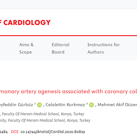
Aims &
Editorial
Instructions for
Scope
Board
Authors
monary artery agenesis associated with coronary coll
1
2
eyfeddin Gürbüz
,
Celalettin Korkmaz
,
Mehmet Akif Düze
, Faculty Of Meram Medical School, Konya, Turkey
ity, Faculty Of Meram Medical School, Konya, Turkey
2484
DOI:
10.14744/AnatolJCardiol.2020.80829