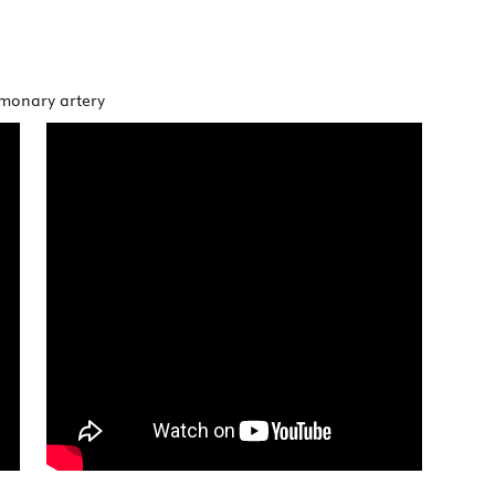
lmonary artery