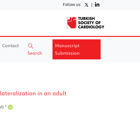
Follow us:
|
Contact
Manuscript
Search
Submission
ateralization in an adult
1
nli