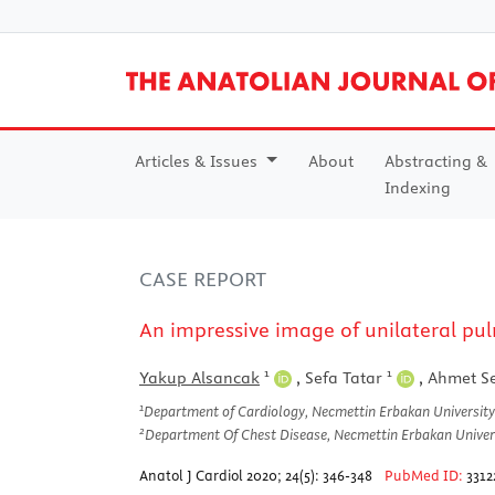
Articles & Issues
About
Abstracting &
Indexing
CASE REPORT
An impressive image of unilateral pul
1
1
Yakup Alsancak
,
Sefa Tatar
,
Ahmet S
1
Department of Cardiology, Necmettin Erbakan University
2
Department Of Chest Disease, Necmettin Erbakan Univers
Anatol J Cardiol 2020; 24(5): 346-348
PubMed ID:
3312