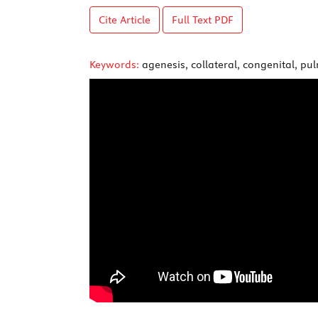
Cite Article
Full Text
PDF
Keywords:
agenesis, collateral, congenital, pu