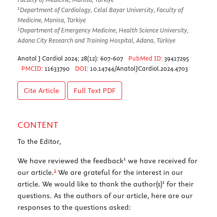
2
Department of Cardiology, Celal Bayar University, Faculty of
Medicine, Manisa, Türkiye
3
Department of Emergency Medicine, Health Science University,
Adana City Research and Training Hospital, Adana, Türkiye
Anatol J Cardiol 2024; 28(12): 607-607
PubMed ID:
39417295
PMCID:
11633790
DOI:
10.14744/AnatolJCardiol.2024.4703
Cite Article
Full Text
PDF
CONTENT
To the Editor,
1
We have reviewed the feedback
we have received for
2
our article.
We are grateful for the interest in our
1
article. We would like to thank the author(s)
for their
questions. As the authors of our article, here are our
responses to the questions asked: