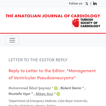
Follow us:
|
LETTER TO THE EDITOR REPLY
Reply to Letter to the Editor: “Management
of Ventricular Pseudoaneurysms”
1
1
Muhammed İkbal Şaşmaz
, Bülent Demir
,
2
3
Mustafa Uçar
,
Akkan Avci
1
Department of Emergency Medicine, Celal Bayar University,
Faculty of Medicine, Manisa, Türkiye