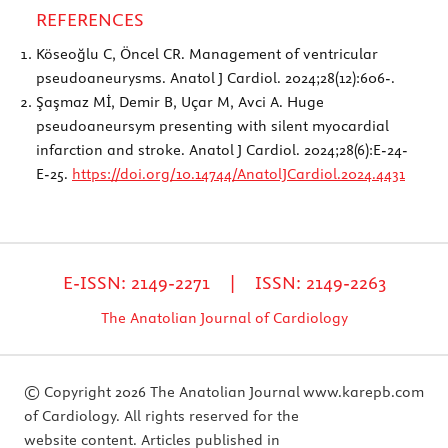
REFERENCES
Köseoğlu C, Öncel CR. Management of ventricular
pseudoaneurysms. Anatol J Cardiol. 2024;28(12):606-.
Şaşmaz Mİ, Demir B, Uçar M, Avci A. Huge
pseudoaneursym presenting with silent myocardial
infarction and stroke. Anatol J Cardiol. 2024;28(6):E-24-
E-25.
https://doi.org/10.14744/AnatolJCardiol.2024.4431
E-ISSN: 2149-2271 | ISSN: 2149-2263
The Anatolian Journal of Cardiology
© Copyright 2026 The Anatolian Journal
www.karepb.com
of Cardiology. All rights reserved for the
website content. Articles published in