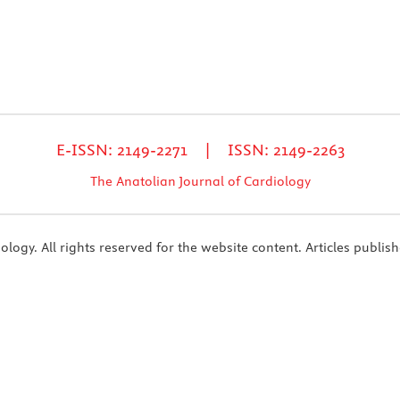
E-ISSN: 2149-2271 | ISSN: 2149-2263
The Anatolian Journal of Cardiology
ogy. All rights reserved for the website content. Articles publish