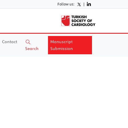
Follow us:
|
Contact
Manuscript
Search
Submission