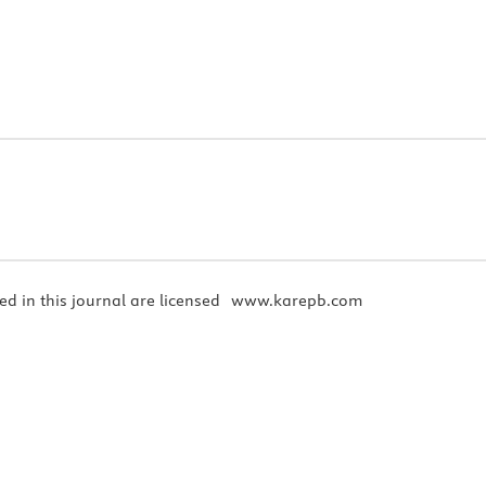
ed in this journal are licensed
www.karepb.com