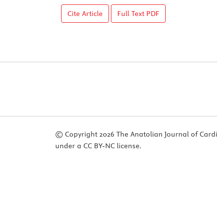
Cite Article
Full Text
PDF
© Copyright 2026 The Anatolian Journal of Cardiol
under a CC BY-NC license.