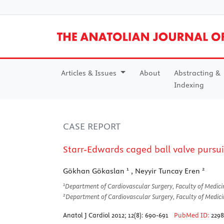
Articles & Issues
About
Abstracting &
Indexing
CASE REPORT
Starr-Edwards caged ball valve pursuin
1
2
Gökhan Gökaslan
, Neyyir Tuncay Eren
1
Department of Cardiovascular Surgery, Faculty of Medici
2
Department of Cardiovascular Surgery, Faculty of Medici
Anatol J Cardiol 2012; 12(8): 690-691
PubMed ID:
229