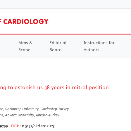
Aims &
Editorial
Instructions for
Scope
Board
Authors
g to astonish us-38 years in mitral position
ne, Gaziantep University, Gaziantep-Turkey
ne, Ankara University, Ankara-Turkey
89799
DOI:
10.5152/akd.2012.223