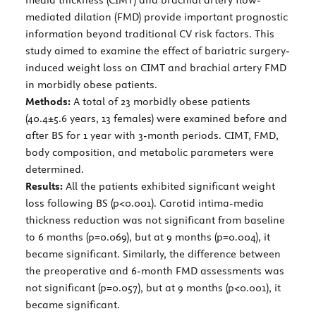
mediated dilation (FMD) provide important prognostic
information beyond traditional CV risk factors. This
study aimed to examine the effect of bariatric surgery-
induced weight loss on CIMT and brachial artery FMD
in morbidly obese patients.
Methods:
A total of 23 morbidly obese patients
(40.4±5.6 years, 13 females) were examined before and
after BS for 1 year with 3-month periods. CIMT, FMD,
body composition, and metabolic parameters were
determined.
Results:
All the patients exhibited significant weight
loss following BS (p<0.001). Carotid intima-media
thickness reduction was not significant from baseline
to 6 months (p=0.069), but at 9 months (p=0.004), it
became significant. Similarly, the difference between
the preoperative and 6-month FMD assessments was
not significant (p=0.057), but at 9 months (p<0.001), it
became significant.