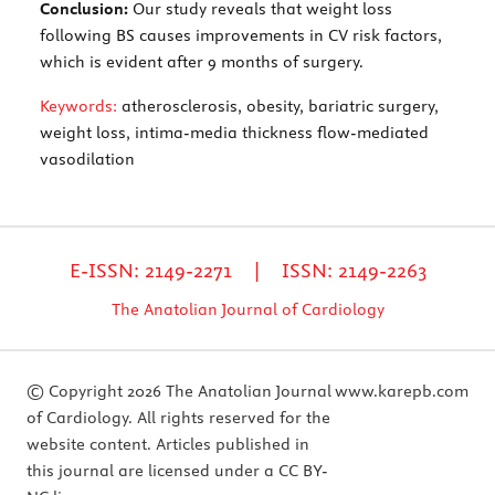
Conclusion:
Our study reveals that weight loss
following BS causes improvements in CV risk factors,
which is evident after 9 months of surgery.
Keywords:
atherosclerosis, obesity, bariatric surgery,
weight loss, intima-media thickness flow-mediated
vasodilation
E-ISSN: 2149-2271 | ISSN: 2149-2263
The Anatolian Journal of Cardiology
© Copyright 2026 The Anatolian Journal
www.karepb.com
of Cardiology. All rights reserved for the
website content. Articles published in
this journal are licensed under a CC BY-