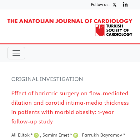
Follow us:
|
ORIGINAL INVESTIGATION
Effect of bariatric surgery on flow-mediated
dilation and carotid intima-media thickness
in patients with morbid obesity: 1-year
follow-up study
1
1
1
Ali Elitok
,
Samim Emet
,
Farrukh Bayramov