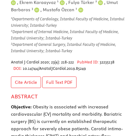
1
2
,
Ekrem Karaayvaz
,
Fulya Türker
,
Umut
3
1
Barbaros
,
Mustafa Özcan
1
Departments of Cardiology, İstanbul Faculty of Medicine, İstanbul
University; İstanbul-Turkey
2
Department of Internal Medicine, İstanbul Faculty of Medicine,
İstanbul University; İstanbul-Turkey
3
Department of General Surgery, İstanbul Faculty of Medicine,
İstanbul University; İstanbul-Turkey
Anatol J Cardiol 2020; 23(4): 218-222
PubMed ID:
32235138
DOI:
10.14744/AnatolJCardiol.2019.85249
Cite Article
Full Text
PDF
ABSTRACT
Objective:
Obesity is associated with increased
cardiovascular (CV) mortality and morbidity. Bariatric
surgery (BS) is currently an established therapeutic
approach for severely obese patients. Carotid intima-
media thickness (CIMT) and brachial artery flow-