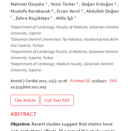
1
2
3
Mehmet Özaydın
, Yasin Türker
, Doğan Erdoğan
,
4
3
Mustafa Karabacak
, Ercan Varol
, Abdullah Doğan
1
1
1
, Zehra Küçüktepe
, Atilla İçli
1
Department of Cardiology, Faculty of Medicine, Süleyman Demirel
University, Isparta
2
Süleyman Demirel Üniversitesi Tıp Fakültesi, Kardiyoloji Ana Bilim
Dalı Isparta, Türkiye
3
Department of Cardiology Faculty of Medicine, Süleyman Demirel
University, Isparta, Turkey
4
Department of Cardiology, Medical Faculty, Süleyman Demirel
University, Isparta
Anatol J Cardiol 2011; 11(1): 22-28
PubMed ID:
21183417
DOI:
10.5152/akd.2011.005
Cite Article
Full Text
PDF
ABSTRACT
Objective:
Recent studies suggest that statins have
anti-arrhythmic effects. The aim of this study was to