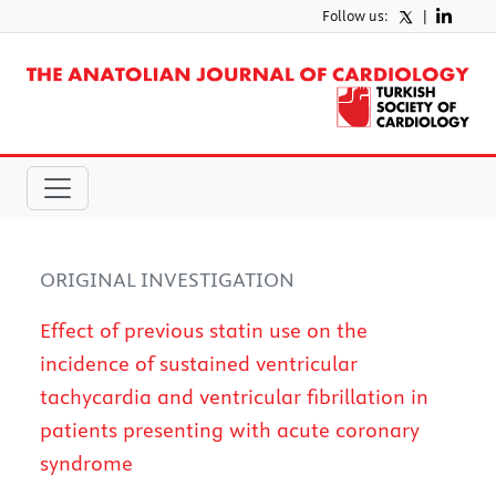
Follow us:
|
ORIGINAL INVESTIGATION
Effect of previous statin use on the
incidence of sustained ventricular
tachycardia and ventricular fibrillation in
patients presenting with acute coronary
syndrome