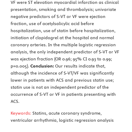
VF were ST elevation myocardial infarction as clinical
presentation, smoking and thrombolysis; univariate
negative predictors of S-VT or VF were ejection
fraction, use of acetylsalicylic acid before
hospitalization, use of statin before hospitalization,
initiation of clopidogrel at the hospital and normal
coronary arteries. In the multiple logistic regression
analysis, the only independent predictor of S-VT or VF
was ejection fraction (OR 0.96; 95% CI 0.93 to 0.99;
p=0.005).
Conclusion:
Our results indicate that,
although the incidence of S-VT/VF was significantly
lower in patients with ACS and previous statin use;
statin use is not an independent predictor of the
occurrence of S-VT or VF in patients presenting with
ACS.
Keywords:
Statins, acute coronary syndrome,
ventricular arrhythmia, logistic regression analysis