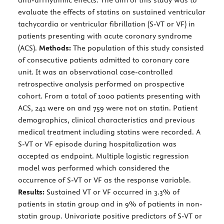
evaluate the effects of statins on sustained ventricular
tachycardia or ventricular fibrillation (S-VT or VF) in
patients presenting with acute coronary syndrome
(ACS).
Methods:
The population of this study consisted
of consecutive patients admitted to coronary care
unit. It was an observational case-controlled
retrospective analysis performed on prospective
cohort. From a total of 1000 patients presenting with
ACS, 241 were on and 759 were not on statin. Patient
demographics, clinical characteristics and previous
medical treatment including statins were recorded. A
S-VT or VF episode during hospitalization was
accepted as endpoint. Multiple logistic regression
model was performed which considered the
occurrence of S-VT or VF as the response variable.
Results:
Sustained VT or VF occurred in 3.3% of
patients in statin group and in 9% of patients in non-
statin group. Univariate positive predictors of S-VT or