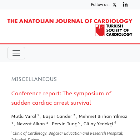
Follow us:
|
MISCELLANEOUS
Conference report: The symposium of
sudden cardiac arrest survival
1
2
Mutlu Vural
, Başar Cander
, Mehmet Birhan Yılmaz
3
4
5
6
, Nevzat Alkan
, Pervin Tunç
, Gülay Yedekçi
1
Clinic of Cardiology, Bağcılar Education and Research Hospital;
İstanbul-Turkey