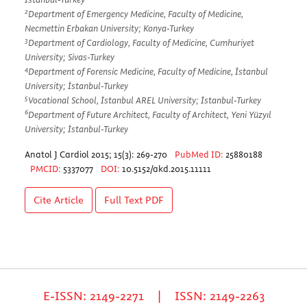
2
Department of Emergency Medicine, Faculty of Medicine,
Necmettin Erbakan University; Konya-Turkey
3
Department of Cardiology, Faculty of Medicine, Cumhuriyet
University; Sivas-Turkey
4
Department of Forensic Medicine, Faculty of Medicine, İstanbul
University; İstanbul-Turkey
5
Vocational School, İstanbul AREL University; İstanbul-Turkey
6
Department of Future Architect, Faculty of Architect, Yeni Yüzyıl
University; İstanbul-Turkey
Anatol J Cardiol 2015; 15(3): 269-270
PubMed ID:
25880188
PMCID:
5337077
DOI:
10.5152/akd.2015.11111
Cite Article
Full Text
PDF
E-ISSN: 2149-2271 | ISSN: 2149-2263