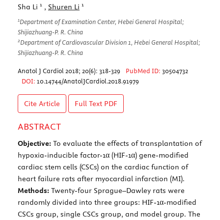
1
1
Sha Li
,
Shuren Li
1
Department of Examination Center, Hebei General Hospital;
Shijiazhuang-P. R. China
2
Department of Cardiovascular Division 1, Hebei General Hospital;
Shijiazhuang-P. R. China
Anatol J Cardiol 2018; 20(6): 318-329
PubMed ID:
30504732
DOI:
10.14744/AnatolJCardiol.2018.91979
Cite Article
Full Text
PDF
ABSTRACT
Objective:
To evaluate the effects of transplantation of
hypoxia-inducible factor-1α (HIF-1α) gene-modified
cardiac stem cells (CSCs) on the cardiac function of
heart failure rats after myocardial infarction (MI).
Methods:
Twenty-four Sprague–Dawley rats were
randomly divided into three groups: HIF-1α-modified
CSCs group, single CSCs group, and model group. The