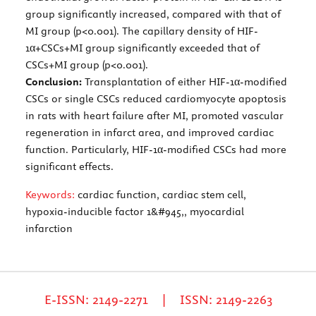
group significantly increased, compared with that of
MI group (p<0.001). The capillary density of HIF-
1α+CSCs+MI group significantly exceeded that of
CSCs+MI group (p<0.001).
Conclusion:
Transplantation of either HIF-1α-modified
CSCs or single CSCs reduced cardiomyocyte apoptosis
in rats with heart failure after MI, promoted vascular
regeneration in infarct area, and improved cardiac
function. Particularly, HIF-1α-modified CSCs had more
significant effects.
Keywords:
cardiac function, cardiac stem cell,
hypoxia-inducible factor 1&#945,, myocardial
infarction
E-ISSN: 2149-2271 | ISSN: 2149-2263