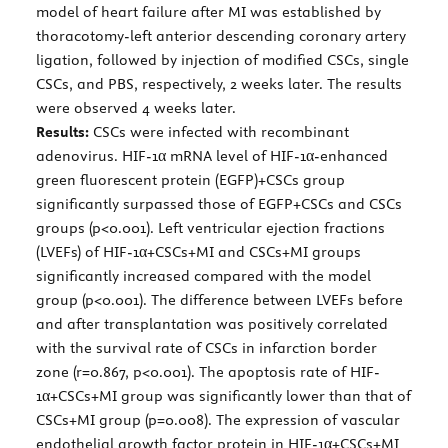
model of heart failure after MI was established by
thoracotomy-left anterior descending coronary artery
ligation, followed by injection of modified CSCs, single
CSCs, and PBS, respectively, 2 weeks later. The results
were observed 4 weeks later.
Results:
CSCs were infected with recombinant
adenovirus. HIF-1α mRNA level of HIF-1α-enhanced
green fluorescent protein (EGFP)+CSCs group
significantly surpassed those of EGFP+CSCs and CSCs
groups (p<0.001). Left ventricular ejection fractions
(LVEFs) of HIF-1α+CSCs+MI and CSCs+MI groups
significantly increased compared with the model
group (p<0.001). The difference between LVEFs before
and after transplantation was positively correlated
with the survival rate of CSCs in infarction border
zone (r=0.867, p<0.001). The apoptosis rate of HIF-
1α+CSCs+MI group was significantly lower than that of
CSCs+MI group (p=0.008). The expression of vascular
endothelial growth factor protein in HIF-1α+CSCs+MI