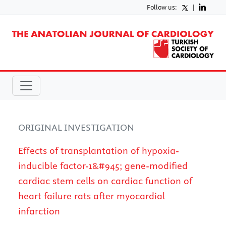
Follow us:
|
ORIGINAL INVESTIGATION
Effects of transplantation of hypoxia-
inducible factor-1&#945; gene-modified
cardiac stem cells on cardiac function of
heart failure rats after myocardial
infarction