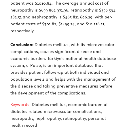
patient was $1010.84. The average annual cost of
neuropathy is $659 862 971.96, retinopathy is $356 594
282.51 and nephropathy is $465 821 696.29, with per-
patient costs of $701.82, $1495.24, and $10 516.11,
respectively.
Conclusion:
Diabetes mellitus, with its microvascular
complications, causes significant disease and
economic burden. Türkiye’s national health database
system, e-Pulse, is an important database that
provides patient follow-up at both individual and
population levels and helps with the management of
the disease and taking preventive measures before
the development of the complications.
Keywords:
Diabetes mellitus, economic burden of
diabetes related microvascular complications,
neuropathy, nephropathy, retinopathy, personal
health record