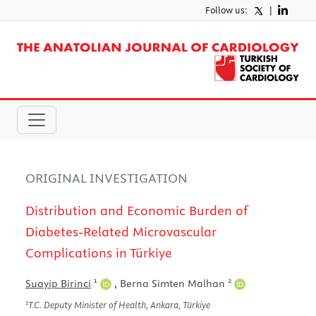
Follow us:
|
ORIGINAL INVESTIGATION
Distribution and Economic Burden of
Diabetes-Related Microvascular
Complications in Türkiye
1
2
Suayip Birinci
,
Berna Simten Malhan
1
T.C. Deputy Minister of Health, Ankara, Türkiye