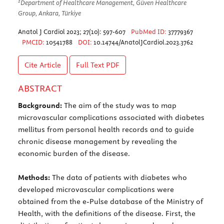
2
Department of Healthcare Management, Güven Healthcare
Group, Ankara, Türkiye
Anatol J Cardiol 2023; 27(10): 597-607
PubMed ID:
37779367
PMCID:
10541788
DOI:
10.14744/AnatolJCardiol.2023.3762
Cite Article
Full Text
PDF
ABSTRACT
Background:
The aim of the study was to map
microvascular complications associated with diabetes
mellitus from personal health records and to guide
chronic disease management by revealing the
economic burden of the disease.
Methods:
The data of patients with diabetes who
developed microvascular complications were
obtained from the e-Pulse database of the Ministry of
Health, with the definitions of the disease. First, the