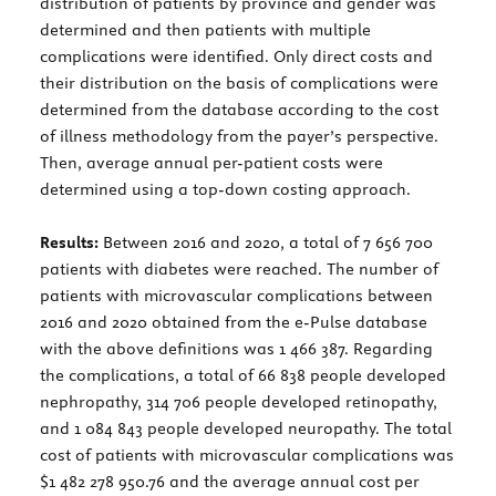
distribution of patients by province and gender was
determined and then patients with multiple
complications were identified. Only direct costs and
their distribution on the basis of complications were
determined from the database according to the cost
of illness methodology from the payer’s perspective.
Then, average annual per-patient costs were
determined using a top-down costing approach.
Results:
Between 2016 and 2020, a total of 7 656 700
patients with diabetes were reached. The number of
patients with microvascular complications between
2016 and 2020 obtained from the e-Pulse database
with the above definitions was 1 466 387. Regarding
the complications, a total of 66 838 people developed
nephropathy, 314 706 people developed retinopathy,
and 1 084 843 people developed neuropathy. The total
cost of patients with microvascular complications was
$1 482 278 950.76 and the average annual cost per