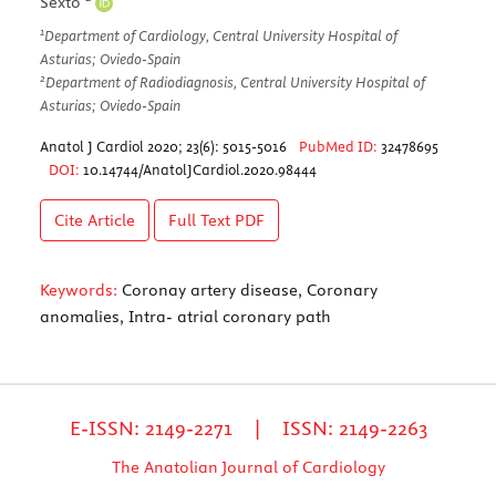
Sexto
1
Department of Cardiology, Central University Hospital of
Asturias; Oviedo-Spain
2
Department of Radiodiagnosis, Central University Hospital of
Asturias; Oviedo-Spain
Anatol J Cardiol 2020; 23(6): 5015-5016
PubMed ID:
32478695
DOI:
10.14744/AnatolJCardiol.2020.98444
Cite Article
Full Text
PDF
Keywords:
Coronay artery disease, Coronary
anomalies, Intra- atrial coronary path
E-ISSN: 2149-2271 | ISSN: 2149-2263
The Anatolian Journal of Cardiology