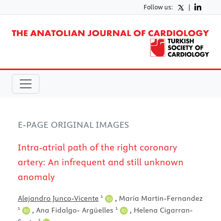
Follow us:
|
E-PAGE ORIGINAL IMAGES
Intra-atrial path of the right coronary
artery: An infrequent and still unknown
anomaly
1
Alejandro Junco-Vicente
,
Maria Martin-Fernandez
1
1
,
Ana Fidalgo- Argüelles
,
Helena Cigarran-
2