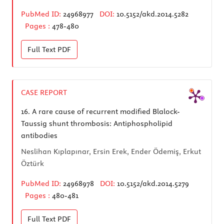
PubMed ID:
24968977
DOI:
10.5152/akd.2014.5282
Pages :
478-480
Full Text
PDF
CASE REPORT
16.
A rare cause of recurrent modified Blalock-
Taussig shunt thrombosis: Antiphospholipid
antibodies
Neslihan Kıplapınar, Ersin Erek, Ender Ödemiş, Erkut
Öztürk
PubMed ID:
24968978
DOI:
10.5152/akd.2014.5279
Pages :
480-481
Full Text
PDF