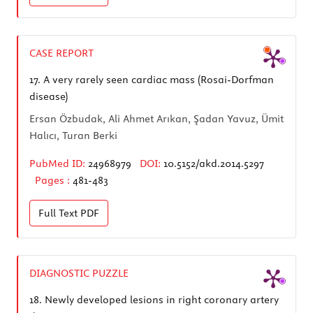
CASE REPORT
17.
A very rarely seen cardiac mass (Rosai-Dorfman
disease)
Ersan Özbudak, Ali Ahmet Arıkan, Şadan Yavuz, Ümit
Halıcı, Turan Berki
PubMed ID:
24968979
DOI:
10.5152/akd.2014.5297
Pages :
481-483
Full Text
PDF
DIAGNOSTIC PUZZLE
18.
Newly developed lesions in right coronary artery