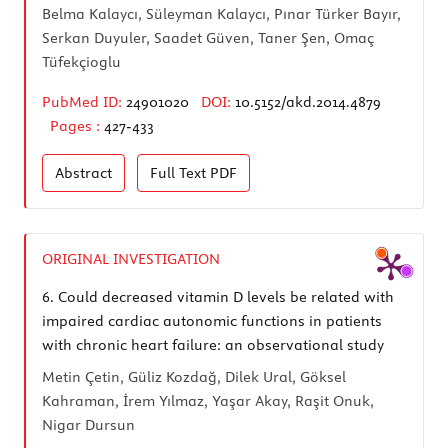
Belma Kalaycı, Süleyman Kalaycı, Pınar Türker Bayır,
Serkan Duyuler, Saadet Güven, Taner Şen, Omaç
Tüfekçioglu
PubMed ID:
24901020
DOI:
10.5152/akd.2014.4879
Pages :
427-433
Abstract
Full Text
PDF
ORIGINAL INVESTIGATION
6.
Could decreased vitamin D levels be related with
impaired cardiac autonomic functions in patients
with chronic heart failure: an observational study
Metin Çetin, Güliz Kozdağ, Dilek Ural, Göksel
Kahraman, İrem Yılmaz, Yaşar Akay, Raşit Onuk,
Nigar Dursun