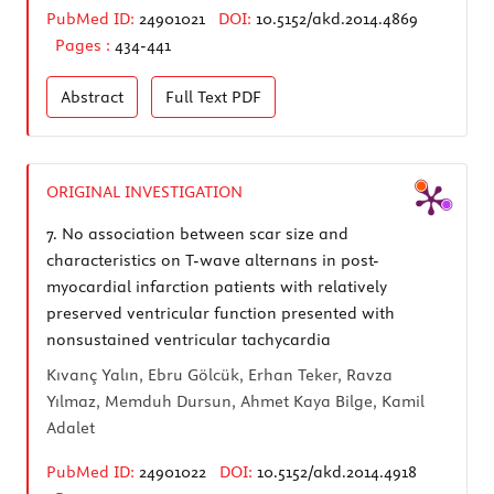
PubMed ID:
24901021
DOI:
10.5152/akd.2014.4869
Pages :
434-441
Abstract
Full Text
PDF
ORIGINAL INVESTIGATION
7.
No association between scar size and
characteristics on T-wave alternans in post-
myocardial infarction patients with relatively
preserved ventricular function presented with
nonsustained ventricular tachycardia
Kıvanç Yalın, Ebru Gölcük, Erhan Teker, Ravza
Yılmaz, Memduh Dursun, Ahmet Kaya Bilge, Kamil
Adalet
PubMed ID:
24901022
DOI:
10.5152/akd.2014.4918