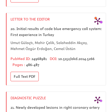
LETTER TO THE EDITOR
20.
Initial results of code blue emergency call system:
First experience in Turkey
Umut Gülaçtı, Mahir Çelik, Salaheddin Akçay,
Mehmet Özgür Erdoğan, Cemal Üstün
PubMed ID:
24968981
DOI:
10.5152/akd.2014.5266
Pages :
486-487
Full Text
PDF
DIAGNOSTIC PUZZLE
21.
Newly developed lesions in right coronary artery