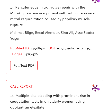
13.
Percutaneous mitral valve repair with the
MitraClip system in a patient with subacute severe
mitral regurgitation caused by papillary muscle
rupture
Mehmet Bilge, Recai Alemdar, Sina Ali, Ayşe Saatcı
Yaşar
PubMed ID:
24968975
DOI:
10.5152/akd.2014.5352
Pages :
475-476
Full Text
PDF
CASE REPORT
14.
Multiple-site bleeding with prominent rise in
coagulation tests in an elderly woman using
dabigatran etexilate