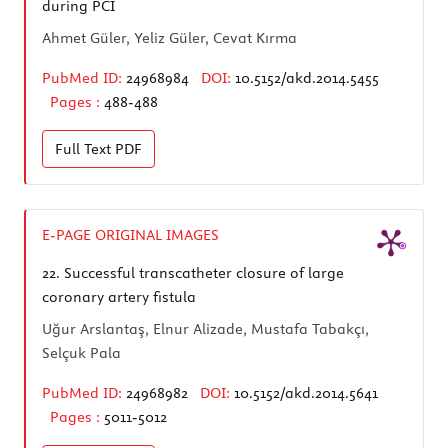
during PCI
Ahmet Güler, Yeliz Güler, Cevat Kırma
PubMed ID:
24968984
DOI:
10.5152/akd.2014.5455
Pages :
488-488
Full Text
PDF
E-PAGE ORIGINAL IMAGES
22.
Successful transcatheter closure of large
coronary artery fistula
Uğur Arslantaş, Elnur Alizade, Mustafa Tabakçı,
Selçuk Pala
PubMed ID:
24968982
DOI:
10.5152/akd.2014.5641
Pages :
5011-5012