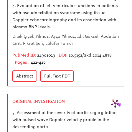
4.
Evaluation of left ventricular functions in patients
with pseudoexfoliation syndrome using tissue
Doppler echocardiography and its association with
plasma BNP levels
Dilek Çiçek Yılmaz, Ayça Yılmaz, İdil Göksel, Abdullah
Cirit, Fikret Şen, Lülüfer Tamer
PubMed ID:
24901019
DOI:
10.5152/akd.2014.4878
Pages :
422-426
Abstract
Full Text
PDF
ORIGINAL INVESTIGATION
5.
Assessment of the severity of aortic regurgitation
with pulsed wave Doppler velocity profile in the
descending aorta