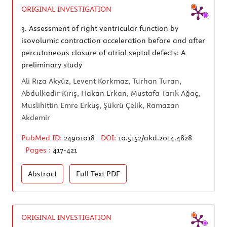
ORIGINAL INVESTIGATION
3.
Assessment of right ventricular function by
isovolumic contraction acceleration before and after
percutaneous closure of atrial septal defects: A
preliminary study
Ali Rıza Akyüz, Levent Korkmaz, Turhan Turan,
Abdulkadir Kırış, Hakan Erkan, Mustafa Tarık Ağaç,
Muslihittin Emre Erkuş, Şükrü Çelik, Ramazan
Akdemir
PubMed ID:
24901018
DOI:
10.5152/akd.2014.4828
Pages :
417-421
Abstract
Full Text
PDF
ORIGINAL INVESTIGATION