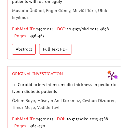
patients with acromegaly
Mustafa Ünübol, Engin Güney, Mevlüt Türe, Ufuk
Eryılmaz
PubMed ID:
24901024
DOI:
10.5152/akd.2014.4898
Pages :
456-463
Abstract
Full Text
PDF
ORIGINAL INVESTIGATION
11.
Carotid artery intima-media thickness in pediatric
type 1 diabetic patients
Özlem Bayır, Hüseyin Anıl Korkmaz, Ceyhun Dizdarer,
Timur Meşe, Vedide Tavlı
PubMed ID:
24901025
DOI:
10.5152/akd.2013.4788
Pages :
464-470