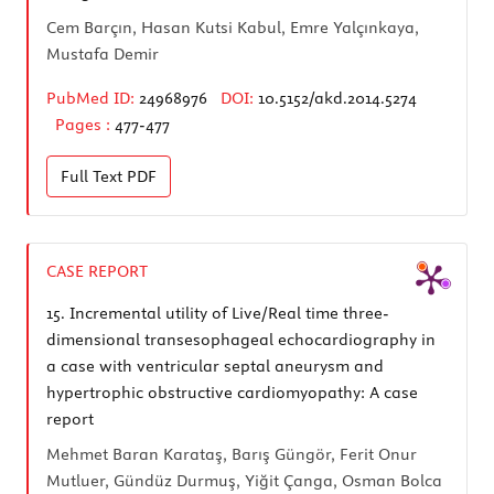
Cem Barçın, Hasan Kutsi Kabul, Emre Yalçınkaya,
Mustafa Demir
PubMed ID:
24968976
DOI:
10.5152/akd.2014.5274
Pages :
477-477
Full Text
PDF
CASE REPORT
15.
Incremental utility of Live/Real time three-
dimensional transesophageal echocardiography in
a case with ventricular septal aneurysm and
hypertrophic obstructive cardiomyopathy: A case
report
Mehmet Baran Karataş, Barış Güngör, Ferit Onur
Mutluer, Gündüz Durmuş, Yiğit Çanga, Osman Bolca