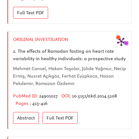
Full Text
PDF
ORIGINAL INVESTIGATION
2.
The effects of Ramadan fasting on heart rate
variability in healthy individuals: a prospective study
Mehmet Cansel, Hakan Taşolar, Jülide Yağmur, Necip
Ermiş, Nusret Açıkgöz, Ferhat Eyüpkoca, Hasan
Pekdemir, Ramazan Özdemir
PubMed ID:
24901017
DOI:
10.5152/akd.2014.5108
Pages :
413-416
Abstract
Full Text
PDF