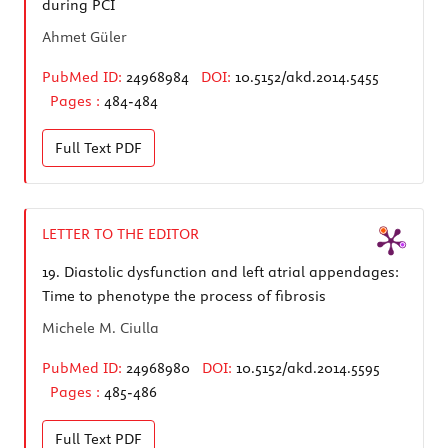
during PCI
Ahmet Güler
PubMed ID:
24968984
DOI:
10.5152/akd.2014.5455
Pages :
484-484
Full Text
PDF
LETTER TO THE EDITOR
19.
Diastolic dysfunction and left atrial appendages:
Time to phenotype the process of fibrosis
Michele M. Ciulla
PubMed ID:
24968980
DOI:
10.5152/akd.2014.5595
Pages :
485-486
Full Text
PDF