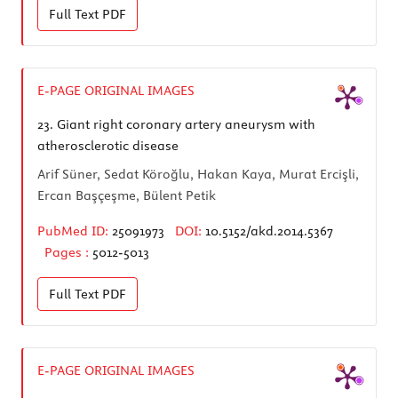
Full Text
PDF
E-PAGE ORIGINAL IMAGES
23.
Giant right coronary artery aneurysm with
atherosclerotic disease
Arif Süner, Sedat Köroğlu, Hakan Kaya, Murat Ercişli,
Ercan Başçeşme, Bülent Petik
PubMed ID:
25091973
DOI:
10.5152/akd.2014.5367
Pages :
5012-5013
Full Text
PDF
E-PAGE ORIGINAL IMAGES