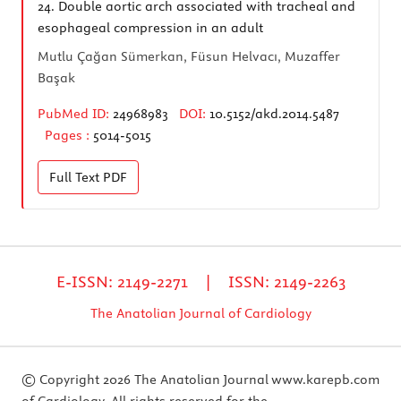
24.
Double aortic arch associated with tracheal and
esophageal compression in an adult
Mutlu Çağan Sümerkan, Füsun Helvacı, Muzaffer
Başak
PubMed ID:
24968983
DOI:
10.5152/akd.2014.5487
Pages :
5014-5015
Full Text
PDF
E-ISSN: 2149-2271 | ISSN: 2149-2263
The Anatolian Journal of Cardiology
© Copyright 2026 The Anatolian Journal
www.karepb.com
of Cardiology. All rights reserved for the