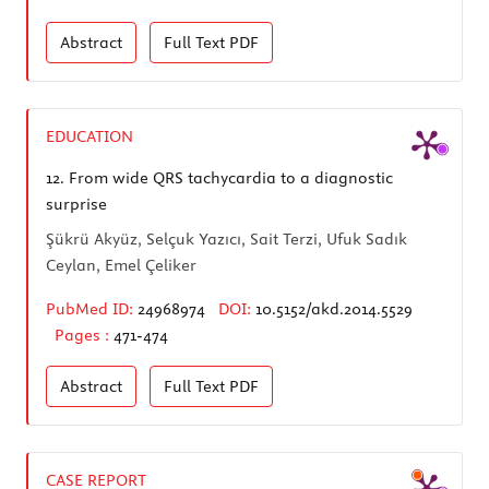
Abstract
Full Text
PDF
EDUCATION
12.
From wide QRS tachycardia to a diagnostic
surprise
Şükrü Akyüz, Selçuk Yazıcı, Sait Terzi, Ufuk Sadık
Ceylan, Emel Çeliker
PubMed ID:
24968974
DOI:
10.5152/akd.2014.5529
Pages :
471-474
Abstract
Full Text
PDF
CASE REPORT