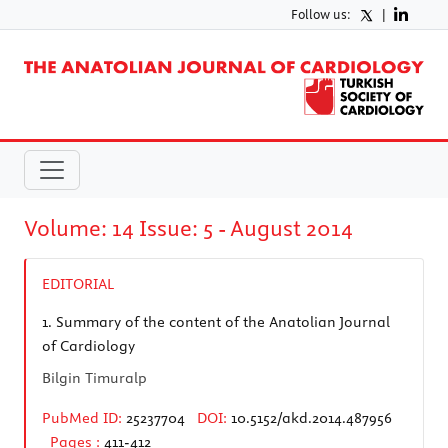
Follow us:
|
Volume: 14 Issue: 5 - August 2014
EDITORIAL
1.
Summary of the content of the Anatolian Journal
of Cardiology
Bilgin Timuralp
PubMed ID:
25237704
DOI:
10.5152/akd.2014.487956
Pages :
411-412