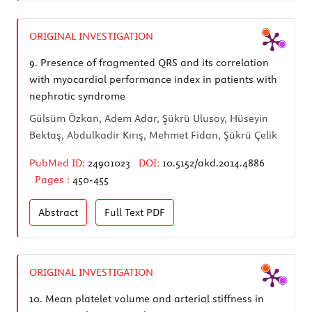
ORIGINAL INVESTIGATION
9.
Presence of fragmented QRS and its correlation
with myocardial performance index in patients with
nephrotic syndrome
Gülsüm Özkan, Adem Adar, Şükrü Ulusoy, Hüseyin
Bektaş, Abdulkadir Kırış, Mehmet Fidan, Şükrü Çelik
PubMed ID:
24901023
DOI:
10.5152/akd.2014.4886
Pages :
450-455
Abstract
Full Text
PDF
ORIGINAL INVESTIGATION
10.
Mean platelet volume and arterial stiffness in