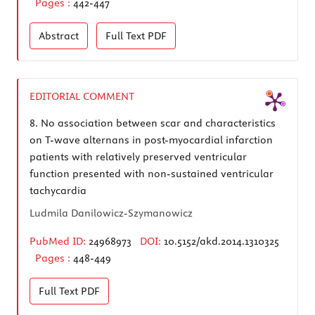
Pages :
442-447
Abstract
Full Text
PDF
EDITORIAL COMMENT
8.
No association between scar and characteristics
on T-wave alternans in post-myocardial infarction
patients with relatively preserved ventricular
function presented with non-sustained ventricular
tachycardia
Ludmila Danilowicz-Szymanowicz
PubMed ID:
24968973
DOI:
10.5152/akd.2014.1310325
Pages :
448-449
Full Text
PDF