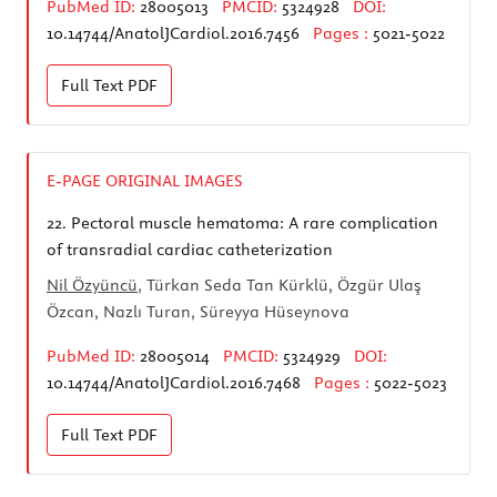
PubMed ID:
28005013
PMCID:
5324928
DOI:
10.14744/AnatolJCardiol.2016.7456
Pages :
5021-5022
Full Text
PDF
E-PAGE ORIGINAL IMAGES
22.
Pectoral muscle hematoma: A rare complication
of transradial cardiac catheterization
Nil Özyüncü
, Türkan Seda Tan Kürklü, Özgür Ulaş
Özcan, Nazlı Turan, Süreyya Hüseynova
PubMed ID:
28005014
PMCID:
5324929
DOI:
10.14744/AnatolJCardiol.2016.7468
Pages :
5022-5023
Full Text
PDF