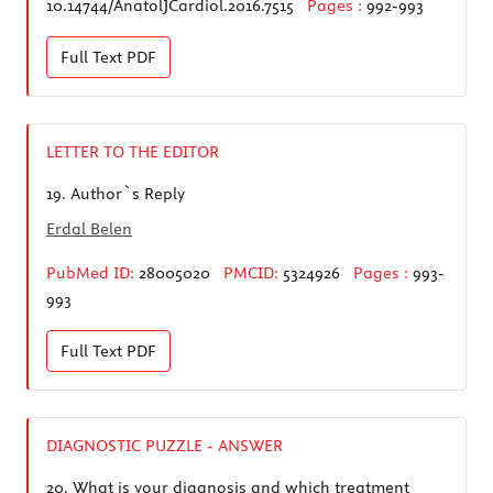
10.14744/AnatolJCardiol.2016.7515
Pages :
992-993
Full Text
PDF
LETTER TO THE EDITOR
19.
Author`s Reply
Erdal Belen
PubMed ID:
28005020
PMCID:
5324926
Pages :
993-
993
Full Text
PDF
DIAGNOSTIC PUZZLE - ANSWER
20.
What is your diagnosis and which treatment