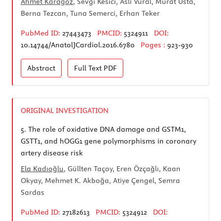
Ahmet Karagöz
, Sevgi Kesici, Aslı Vural, Murat Usta,
Berna Tezcan, Tuna Semerci, Erhan Teker
PubMed ID:
27443473
PMCID:
5324911
DOI:
10.14744/AnatolJCardiol.2016.6780
Pages :
923-930
Abstract
Full Text
PDF
ORIGINAL INVESTIGATION
5.
The role of oxidative DNA damage and GSTM1,
GSTT1, and hOGG1 gene polymorphisms in coronary
artery disease risk
Ela Kadıoğlu
, Güllten Taçoy, Eren Özçağlı, Kaan
Okyay, Mehmet K. Akboğa, Atiye Çengel, Semra
Sardas
PubMed ID:
27182613
PMCID:
5324912
DOI: