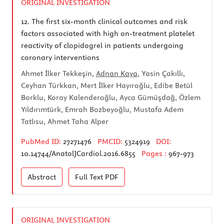
ORIGINAL INVESTIGATION
12.
The first six-month clinical outcomes and risk
factors associated with high on-treatment platelet
reactivity of clopidogrel in patients undergoing
coronary interventions
Ahmet İlker Tekkeşin,
Adnan Kaya
, Yasin Çakıllı,
Ceyhan Türkkan, Mert İlker Hayıroğlu, Edibe Betül
Borklu, Koray Kalenderoğlu, Ayca Gümüşdağ, Özlem
Yıldırımtürk, Emrah Bozbeyoğlu, Mustafa Adem
Tatlısu, Ahmet Taha Alper
PubMed ID:
27271476
PMCID:
5324919
DOI:
10.14744/AnatolJCardiol.2016.6855
Pages :
967-973
Abstract
Full Text
PDF
ORIGINAL INVESTIGATION