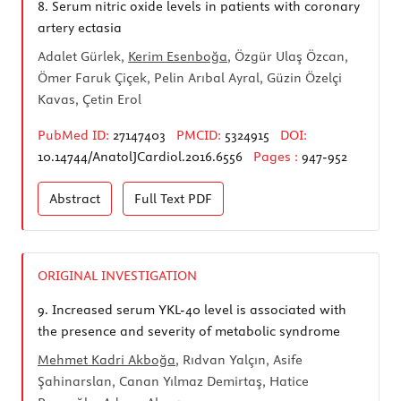
8.
Serum nitric oxide levels in patients with coronary
artery ectasia
Adalet Gürlek,
Kerim Esenboğa
, Özgür Ulaş Özcan,
Ömer Faruk Çiçek, Pelin Arıbal Ayral, Güzin Özelçi
Kavas, Çetin Erol
PubMed ID:
27147403
PMCID:
5324915
DOI:
10.14744/AnatolJCardiol.2016.6556
Pages :
947-952
Abstract
Full Text
PDF
ORIGINAL INVESTIGATION
9.
Increased serum YKL-40 level is associated with
the presence and severity of metabolic syndrome
Mehmet Kadri Akboğa
, Rıdvan Yalçın, Asife
Şahinarslan, Canan Yılmaz Demirtaş, Hatice