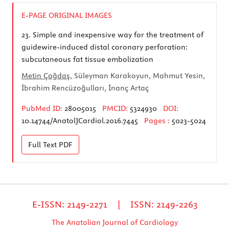
E-PAGE ORIGINAL IMAGES
23.
Simple and inexpensive way for the treatment of
guidewire-induced distal coronary perforation:
subcutaneous fat tissue embolization
Metin Çağdaş
, Süleyman Karakoyun, Mahmut Yesin,
İbrahim Rencüzoğulları, İnanç Artaç
PubMed ID:
28005015
PMCID:
5324930
DOI:
10.14744/AnatolJCardiol.2016.7445
Pages :
5023-5024
Full Text
PDF
E-ISSN: 2149-2271 | ISSN: 2149-2263
The Anatolian Journal of Cardiology