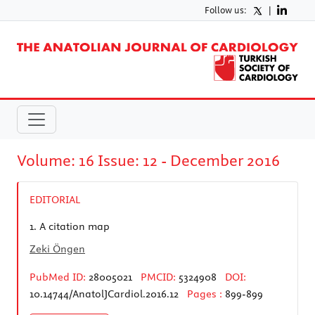
Follow us:
|
Volume: 16 Issue: 12 - December 2016
EDITORIAL
1.
A citation map
Zeki Öngen
PubMed ID:
28005021
PMCID:
5324908
DOI:
10.14744/AnatolJCardiol.2016.12
Pages :
899-899