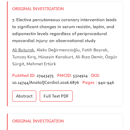
ORIGINAL INVESTIGATION
7.
Elective percutaneous coronary intervention leads
to significant changes in serum resistin, leptin, and
adiponectin levels regardless of periprocedural
myocardial injury: an observational study
Ali Buturak
, Aleks Değirmencioğlu, Fatih Bayrak,
Tuncay Kırış, Hüseyin Karakurt, Ali Rıza Demir, Özgür
Sürgit, Mehmet Ertürk
PubMed ID:
27443475
PMCID:
5324914
DOI:
10.14744/AnatolJCardiol.2016.6876
Pages :
940-946
Abstract
Full Text
PDF
ORIGINAL INVESTIGATION