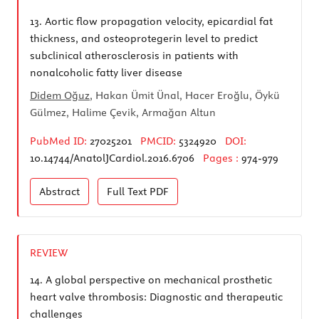
13.
Aortic flow propagation velocity, epicardial fat
thickness, and osteoprotegerin level to predict
subclinical atherosclerosis in patients with
nonalcoholic fatty liver disease
Didem Oğuz
, Hakan Ümit Ünal, Hacer Eroğlu, Öykü
Gülmez, Halime Çevik, Armağan Altun
PubMed ID:
27025201
PMCID:
5324920
DOI:
10.14744/AnatolJCardiol.2016.6706
Pages :
974-979
Abstract
Full Text
PDF
REVIEW
14.
A global perspective on mechanical prosthetic
heart valve thrombosis: Diagnostic and therapeutic
challenges