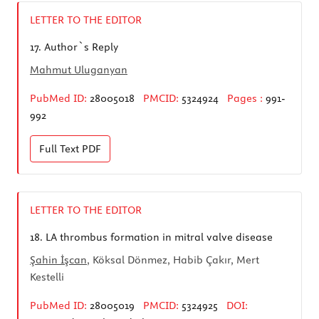
LETTER TO THE EDITOR
17.
Author`s Reply
Mahmut Uluganyan
PubMed ID:
28005018
PMCID:
5324924
Pages :
991-
992
Full Text
PDF
LETTER TO THE EDITOR
18.
LA thrombus formation in mitral valve disease
Şahin İşcan
, Köksal Dönmez, Habib Çakır, Mert
Kestelli
PubMed ID:
28005019
PMCID:
5324925
DOI: