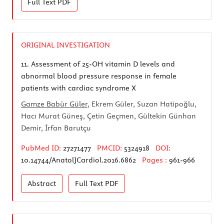
Full Text
PDF
ORIGINAL INVESTIGATION
11.
Assessment of 25-OH vitamin D levels and
abnormal blood pressure response in female
patients with cardiac syndrome X
Gamze Babür Güler
, Ekrem Güler, Suzan Hatipoğlu,
Hacı Murat Güneş, Çetin Geçmen, Gültekin Günhan
Demir, İrfan Barutçu
PubMed ID:
27271477
PMCID:
5324918
DOI:
10.14744/AnatolJCardiol.2016.6862
Pages :
961-966
Abstract
Full Text
PDF