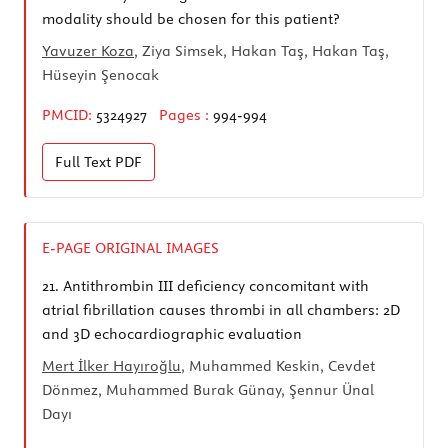
modality should be chosen for this patient?
Yavuzer Koza
, Ziya Simsek, Hakan Taş, Hakan Taş,
Hüseyin Şenocak
PMCID:
5324927
Pages :
994-994
Full Text
PDF
E-PAGE ORIGINAL IMAGES
21.
Antithrombin III deficiency concomitant with
atrial fibrillation causes thrombi in all chambers: 2D
and 3D echocardiographic evaluation
Mert İlker Hayıroğlu
, Muhammed Keskin, Cevdet
Dönmez, Muhammed Burak Günay, Şennur Ünal
Dayı