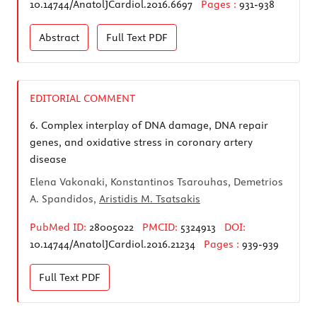
10.14744/AnatolJCardiol.2016.6697
Pages :
931-938
Abstract
Full Text
PDF
EDITORIAL COMMENT
6.
Complex interplay of DNA damage, DNA repair
genes, and oxidative stress in coronary artery
disease
Elena Vakonaki, Konstantinos Tsarouhas, Demetrios
A. Spandidos,
Aristidis M. Tsatsakis
PubMed ID:
28005022
PMCID:
5324913
DOI:
10.14744/AnatolJCardiol.2016.21234
Pages :
939-939
Full Text
PDF