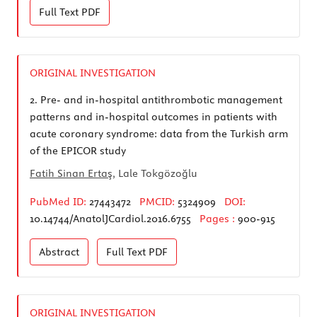
Full Text
PDF
ORIGINAL INVESTIGATION
2.
Pre- and in-hospital antithrombotic management
patterns and in-hospital outcomes in patients with
acute coronary syndrome: data from the Turkish arm
of the EPICOR study
Fatih Sinan Ertaş
, Lale Tokgözoğlu
PubMed ID:
27443472
PMCID:
5324909
DOI:
10.14744/AnatolJCardiol.2016.6755
Pages :
900-915
Abstract
Full Text
PDF
ORIGINAL INVESTIGATION