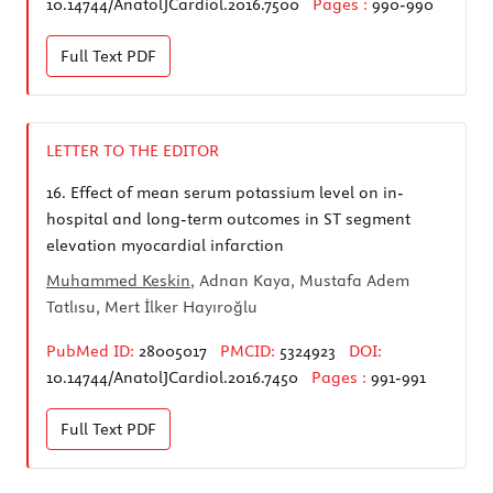
10.14744/AnatolJCardiol.2016.7500
Pages :
990-990
Full Text
PDF
LETTER TO THE EDITOR
16.
Effect of mean serum potassium level on in-
hospital and long-term outcomes in ST segment
elevation myocardial infarction
Muhammed Keskin
, Adnan Kaya, Mustafa Adem
Tatlısu, Mert İlker Hayıroğlu
PubMed ID:
28005017
PMCID:
5324923
DOI:
10.14744/AnatolJCardiol.2016.7450
Pages :
991-991
Full Text
PDF