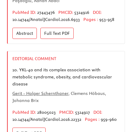
Paşaoğlu, Adnan Abacı
PubMed ID:
27443476
PMCID:
5324916
DOI:
10.14744/AnatolJCardiol.2016.6933
Pages :
953-958
Abstract
Full Text
PDF
EDITORIAL COMMENT
10.
YKL-40 and its complex association with
metabolic syndrome, obesity, and cardiovascular
disease
Gerit - Holger Schernthaner
, Clemens Höbaus,
Johanna Brix
PubMed ID:
28005023
PMCID:
5324917
DOI:
10.14744/AnatolJCardiol.2016.22332
Pages :
959-960