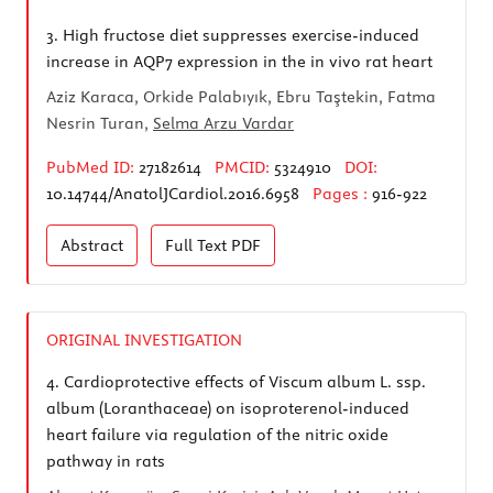
3.
High fructose diet suppresses exercise-induced
increase in AQP7 expression in the in vivo rat heart
Aziz Karaca, Orkide Palabıyık, Ebru Taştekin, Fatma
Nesrin Turan,
Selma Arzu Vardar
PubMed ID:
27182614
PMCID:
5324910
DOI:
10.14744/AnatolJCardiol.2016.6958
Pages :
916-922
Abstract
Full Text
PDF
ORIGINAL INVESTIGATION
4.
Cardioprotective effects of Viscum album L. ssp.
album (Loranthaceae) on isoproterenol-induced
heart failure via regulation of the nitric oxide
pathway in rats