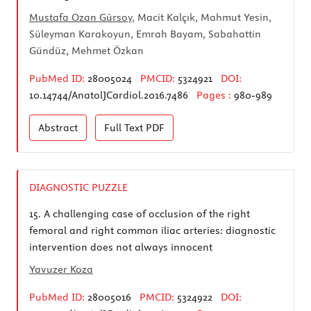
Mustafa Ozan Gürsoy
, Macit Kalçık, Mahmut Yesin,
Süleyman Karakoyun, Emrah Bayam, Sabahattin
Gündüz, Mehmet Özkan
PubMed ID:
28005024
PMCID:
5324921
DOI:
10.14744/AnatolJCardiol.2016.7486
Pages :
980-989
Abstract
Full Text
PDF
DIAGNOSTIC PUZZLE
15.
A challenging case of occlusion of the right
femoral and right common iliac arteries: diagnostic
intervention does not always innocent
Yavuzer Koza
PubMed ID:
28005016
PMCID:
5324922
DOI: